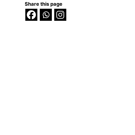
Share this page