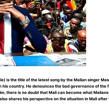
e) is the title of the latest song by the Malian singer M
 in his country. He denounces the bad governance of the 
im, there is no doubt that Mali can become what Malians 
o shares his perspective on the situation in Mali after