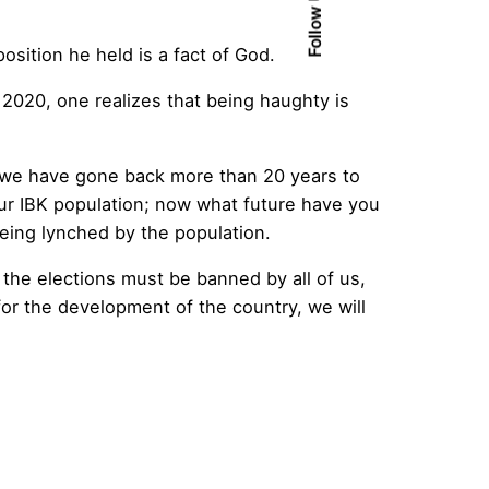
Follow Us
sition he held is a fact of God.
 2020, one realizes that being haughty is
we have gone back more than 20 years to
r IBK population; now what future have you
being lynched by the population.
 the elections must be banned by all of us,
or the development of the country, we will