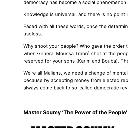
democracy has become a social phenomenon i
Knowledge is universal, and there is no point 
Faced with all these words, once the determin
useless.
Why shoot your people? Who gave the order t
when General Moussa Traoré shot at the peopl
reserved for your sons (Karim and Bouba). They
We’re all Malians, we need a change of mentali
because by accepting money from elected repr
always come back to so-called democratic rev
Master Soumy ‘The Power of the People’