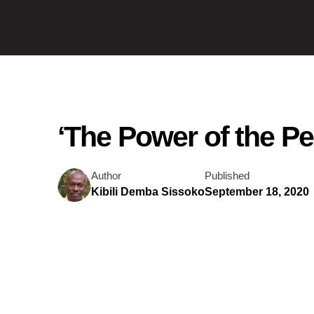
‘The Power of the P
Author
Published
Kibili Demba Sissoko
September 18, 2020