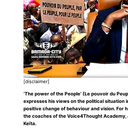
[disclaimer]
‘The power of the People’ (Le pouvoir du Peupl
expresses his views on the political situation
positive change of behaviour and vision. For h
the coaches of the Voice4Thought Academy, als
Keïta.