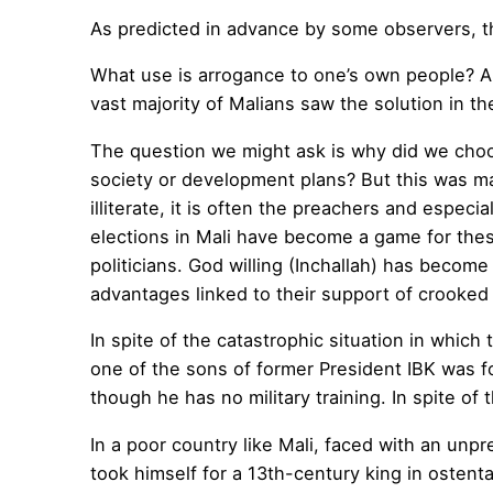
As predicted in advance by some observers, th
What use is arrogance to one’s own people? A
vast majority of Malians saw the solution in th
The question we might ask is why did we choo
society or development plans? But this was ma
illiterate, it is often the preachers and espec
elections in Mali have become a game for these
politicians. God willing (Inchallah) has beco
advantages linked to their support of crooked p
In spite of the catastrophic situation in which t
one of the sons of former President IBK was f
though he has no military training. In spite of
In a poor country like Mali, faced with an unpr
took himself for a 13th-century king in ostent