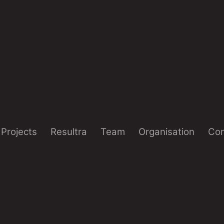
Projects
Resultra
Team
Organisation
Con