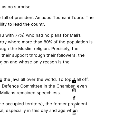
 as no surprise.
e fall of president Amadou Toumani Toure. The
lity to lead the countr.
013 with 77%)
who had no plans for Mali’s
ntry where more than 80% of the population is
ough the Muslim religion. Precisely, the
their support through their followers, the
igion and whose only reason is the
 the java all over the world. To top it all off,
the Defence Committee in the Chamber, even
he Malians remained speechless.
he occupied territory), the former president
al, especially in this day and age when