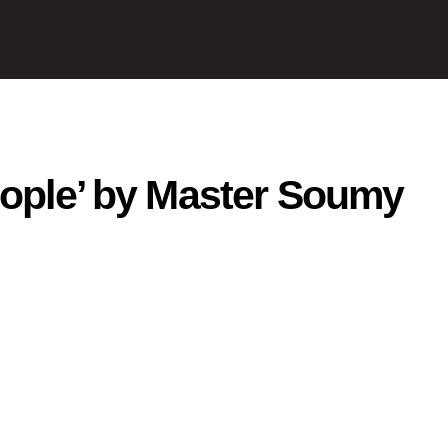
eople’ by Master Soumy