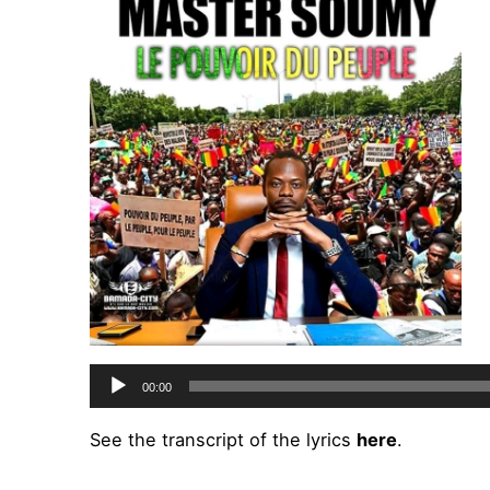
Audio
00:00
Player
See the transcript of the lyrics
here
.