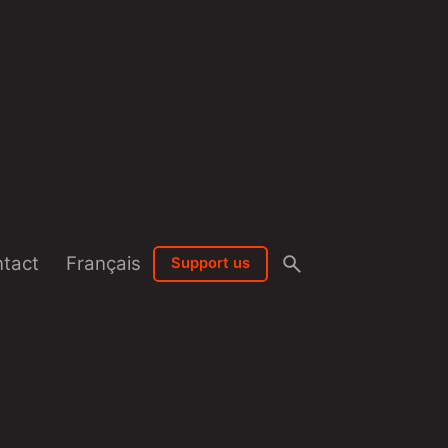
tact
Français
Support us