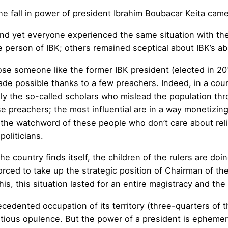
e fall in power of president Ibrahim Boubacar Keita came
nd yet everyone experienced the same situation with th
e person of IBK; others remained sceptical about IBK’s abi
se someone like the former IBK president (elected in 2
de possible thanks to a few preachers. Indeed, in a cou
ially the so-called scholars who mislead the population thr
 preachers; the most influential are in a way monetizing 
me the watchword of these people who don’t care about rel
oliticians.
he country finds itself, the children of the rulers are doing
orced to take up the strategic position of Chairman of 
 this, this situation lasted for an entire magistracy and t
ecedented occupation of its territory (three-quarters of t
atious opulence. But the power of a president is ephemer