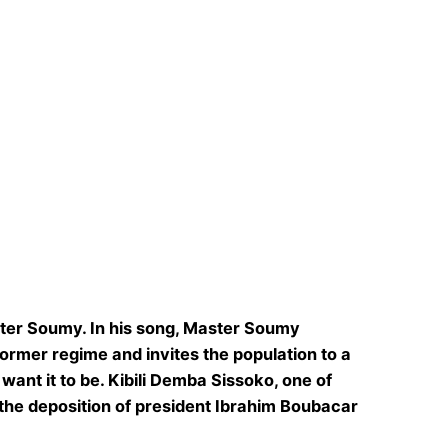
aster Soumy. In his song, Master Soumy
former regime and invites the population to a
want it to be. Kibili Demba Sissoko, one of
 the deposition of president Ibrahim Boubacar