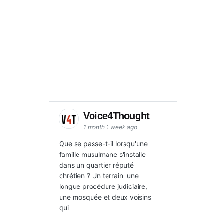
to
increase
or
decrease
volume.
Voice4Thought
1 month 1 week ago
Que se passe-t-il lorsqu'une
famille musulmane s'installe
dans un quartier réputé
chrétien ? Un terrain, une
longue procédure judiciaire,
une mosquée et deux voisins
qui