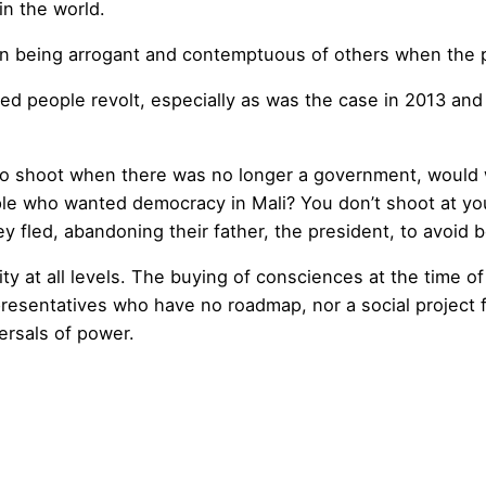
n the world.
in being arrogant and contemptuous of others when the po
ed people revolt, especially as was the case in 2013 and
o shoot when there was no longer a government, would 
e who wanted democracy in Mali? You don’t shoot at you
 fled, abandoning their father, the president, to avoid 
ty at all levels. The buying of consciences at the time of
esentatives who have no roadmap, nor a social project f
ersals of power.