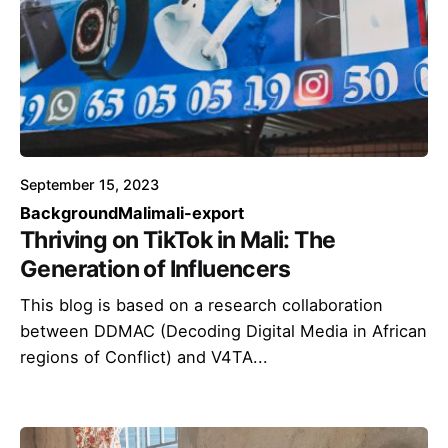
September 15, 2023
Background
Mali
mali-export
Thriving on TikTok in Mali: The
Generation of Influencers
This blog is based on a research collaboration
between DDMAC (Decoding Digital Media in African
regions of Conflict) and V4TA...