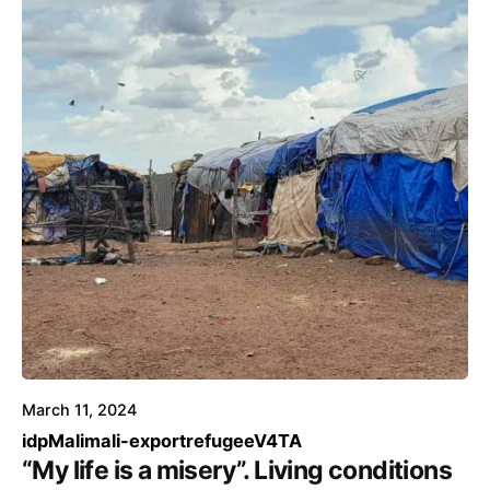
March 11, 2024
idp
Mali
mali-export
refugee
V4TA
“My life is a misery”. Living conditions