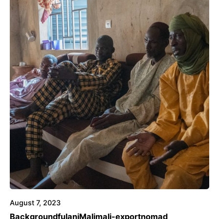
August 7, 2023
Background
fulani
Mali
mali-export
nomad