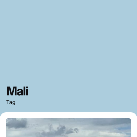
Mali
Tag