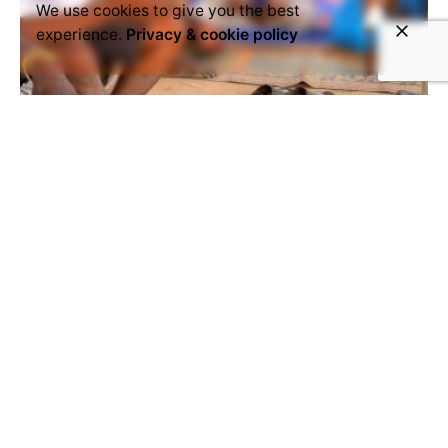
We use cookies to give you the best
experience.
Privacy & cookie policy
March 20, 2021
Article
Mali
mali-export
Opinion
'Are we going to continue to watch
and do nothing?'
Talking about the crisis at the refugee site of
Drimb. © Voice4Thought Academy Dear friends,
dear brothers, dear authorities of...