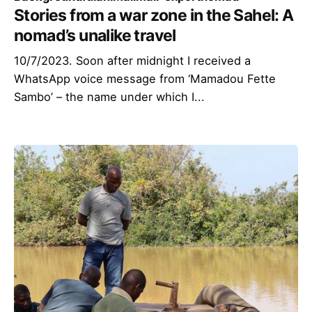
Stories from a war zone in the Sahel: A
nomad’s unalike travel
10/7/2023. Soon after midnight I received a
WhatsApp voice message from ‘Mamadou Fette
Sambo’ – the name under which I...