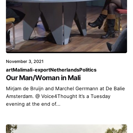
November 3, 2021
art
Mali
mali-export
Netherlands
Politics
Our Man/Woman in Mali
Mirjam de Bruijn and Marchel Gerrmann at De Balie
Amsterdam. @ Voice4Thought It’s a Tuesday
evening at the end of...