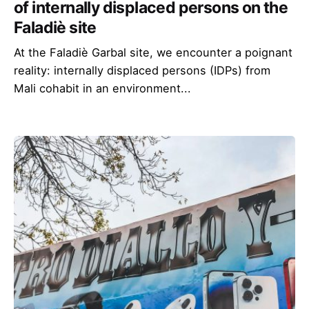
of internally displaced persons on the
Faladiè site
At the Faladiè Garbal site, we encounter a poignant
reality: internally displaced persons (IDPs) from
Mali cohabit in an environment...