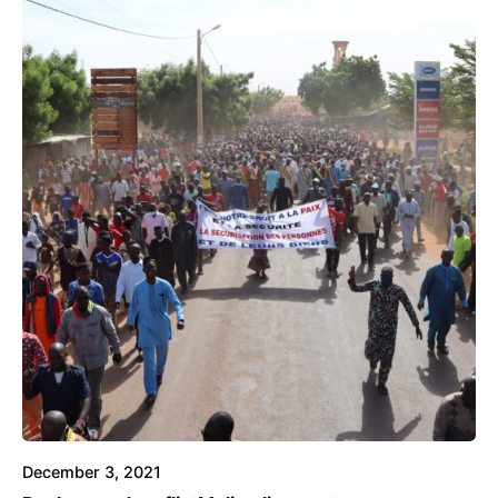
December 3, 2021