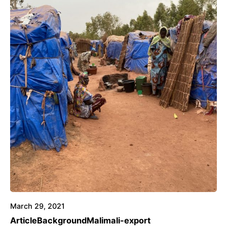
March 29, 2021
Article
Background
Mali
mali-export