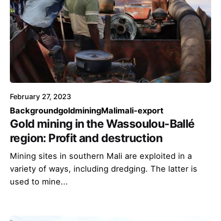
February 27, 2023
Background
goldmining
Mali
mali-export
Gold mining in the Wassoulou-Ballé
region: Profit and destruction
Mining sites in southern Mali are exploited in a
variety of ways, including dredging. The latter is
used to mine...