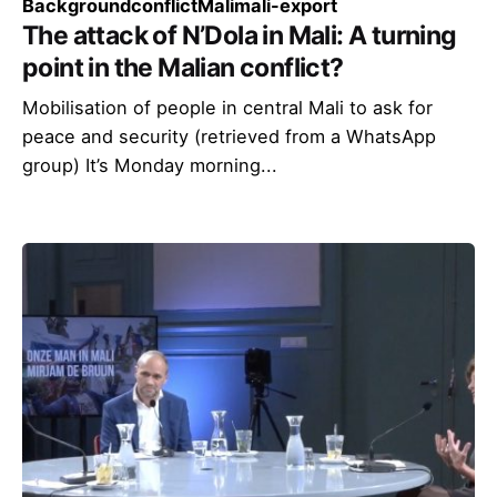
Background
conflict
Mali
mali-export
The attack of N’Dola in Mali: A turning
point in the Malian conflict?
Mobilisation of people in central Mali to ask for
peace and security (retrieved from a WhatsApp
group) It’s Monday morning...