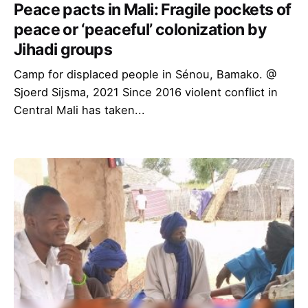
Peace pacts in Mali: Fragile pockets of
peace or ‘peaceful’ colonization by
Jihadi groups
Camp for displaced people in Sénou, Bamako. @
Sjoerd Sijsma, 2021 Since 2016 violent conflict in
Central Mali has taken...