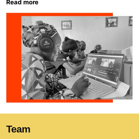
Read more
T
eam