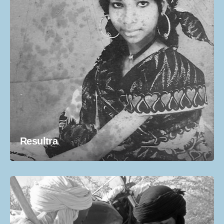
Resultra