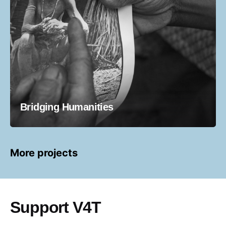
Bridging Humanities
More projects
Support V4T