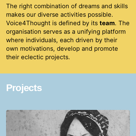
The right combination of dreams and skills
makes our diverse activities possible.
Voice4Thought is defined by its
team
. The
organisation serves as a unifying platform
where individuals, each driven by their
own motivations, develop and promote
their eclectic projects.
Projects