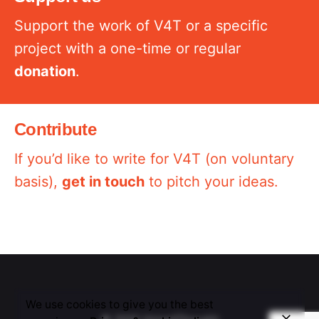
Support the work of V4T or a specific
project with a one-time or regular
donation
.
Contribute
If you’d like to write for V4T (on voluntary
basis),
get in touch
to pitch your ideas.
We use cookies to give you the best