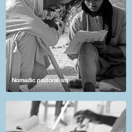
Nomadic pastoralism