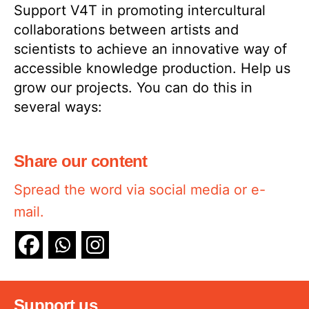
Support V4T in promoting intercultural
collaborations between artists and
scientists to achieve an innovative way of
accessible knowledge production. Help us
grow our projects. You can do this in
several ways:
Share our content
Spread the word via social media or e-
mail.
Support us