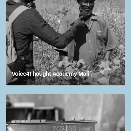
Voice4Thought Academy Mali