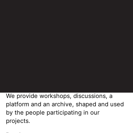
building a space for free expression.
Methodology
V4T operates where art, humanities and
social science overlap: in qualitative
observation and research, using all senses
to describe and understand the world.
We provide workshops, discussions, a
platform and an archive, shaped and used
by the people participating in our
projects.