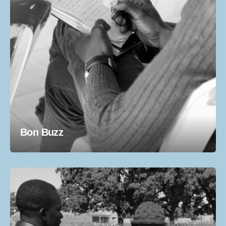
Bon Buzz