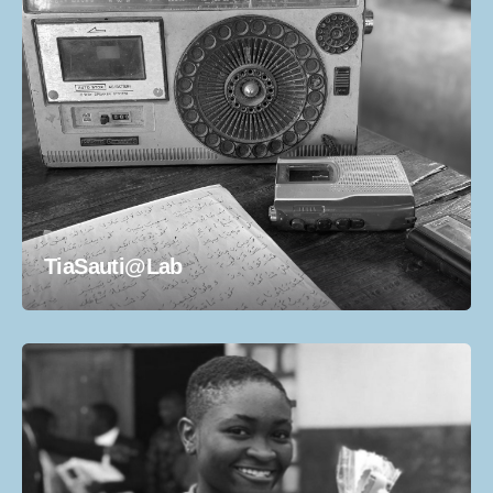
TiaSauti@Lab