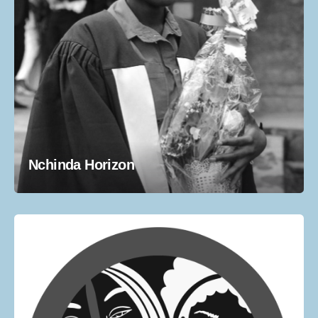
Nchinda Horizon