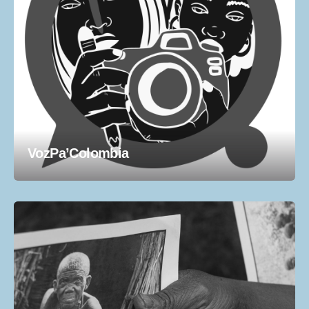
VozPa’Colombia