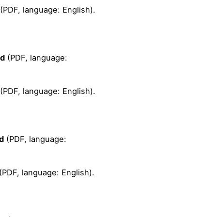
(PDF, language: English).
ad
(PDF, language:
(PDF, language: English).
d
(PDF, language:
(PDF, language: English).