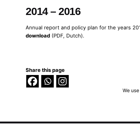
2014 – 2016
Annual report and policy plan for the years 20
download
(PDF, Dutch).
Share this page
We use 
Scroll to top