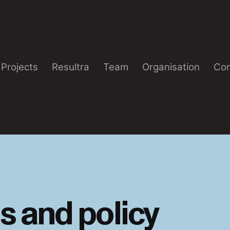
Projects
Resultra
Team
Organisation
Con
s and policy