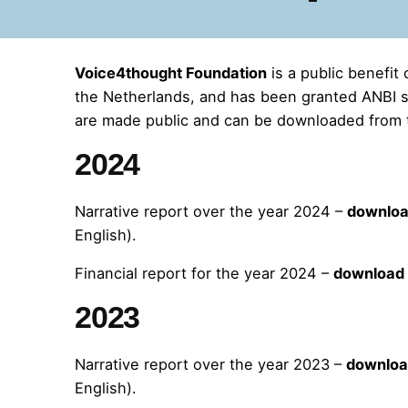
Voice4thought Foundation
is a public benefit 
the Netherlands, and has been granted ANBI st
are made public and can be downloaded from 
2024
Narrative report over the year 2024 –
downlo
English).
Financial report for the year 2024 –
download
2023
Narrative report over the year 2023 –
downlo
English).