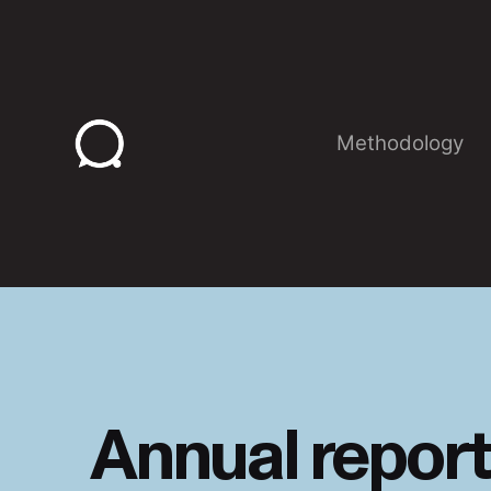
Skip
to
content
Methodology
Annual report