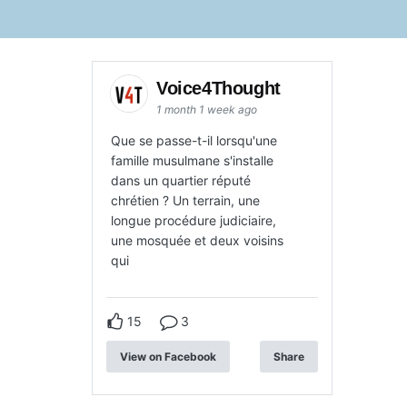
Voice4Thought
1 month 1 week ago
Que se passe-t-il lorsqu'une
famille musulmane s'installe
dans un quartier réputé
chrétien ? Un terrain, une
longue procédure judiciaire,
une mosquée et deux voisins
qui
15
3
View on Facebook
Share