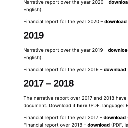
Narrative report over the year 2020 –
downlo
English).
Financial report for the year 2020 –
download
2019
Narrative report over the year 2019 –
downloa
English).
Financial report for the year 2019 –
download
2017 – 2018
The narrative report over 2017 and 2018 hav
document. Download it
here
(PDF, language: E
Financial report for the year 2017 –
download
Financial report over 2018 –
download
(PDF, l