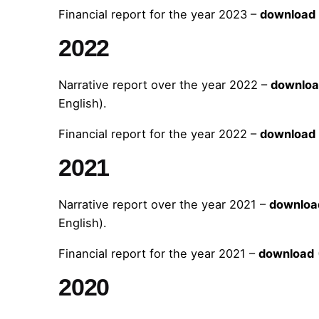
Financial report for the year 2023 –
download
2022
Narrative report over the year 2022 –
downlo
English).
Financial report for the year 2022 –
download
2021
Narrative report over the year 2021 –
downloa
English).
Financial report for the year 2021 –
download
2020