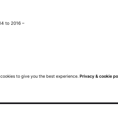
14 to 2016 –
cookies to give you the best experience.
Privacy & cookie po