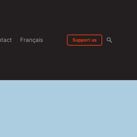
tact
Français
Support us