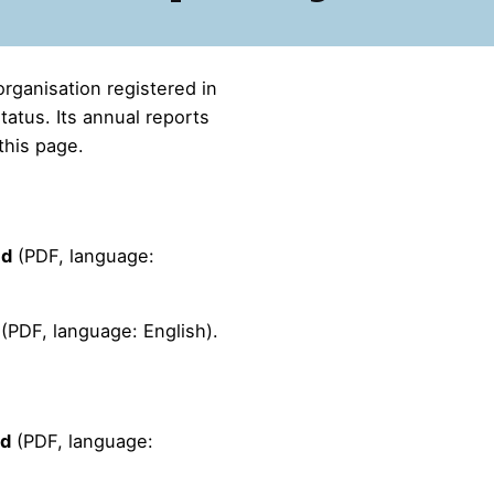
organisation registered in
atus. Its annual reports
this page.
ad
(PDF, language:
(PDF, language: English).
ad
(PDF, language: