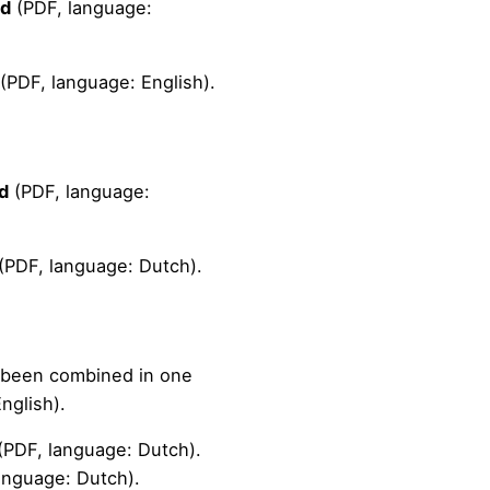
ad
(PDF, language:
(PDF, language: English).
d
(PDF, language:
(PDF, language: Dutch).
e been combined in one
nglish).
(PDF, language: Dutch).
anguage: Dutch).