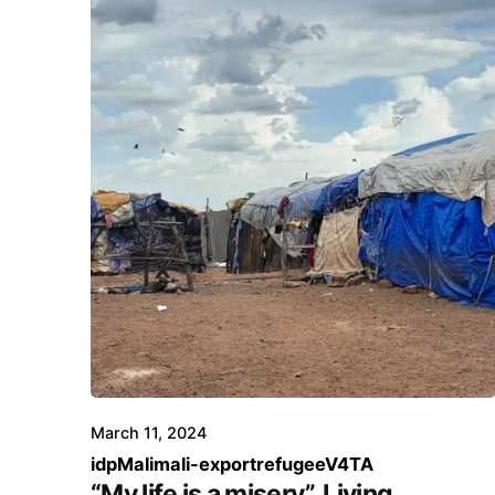
March 11, 2024
idp
Mali
mali-export
refugee
V4TA
“My life is a misery”. Living