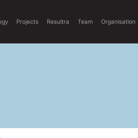
ogy
Projects
Resultra
Team
Organisation