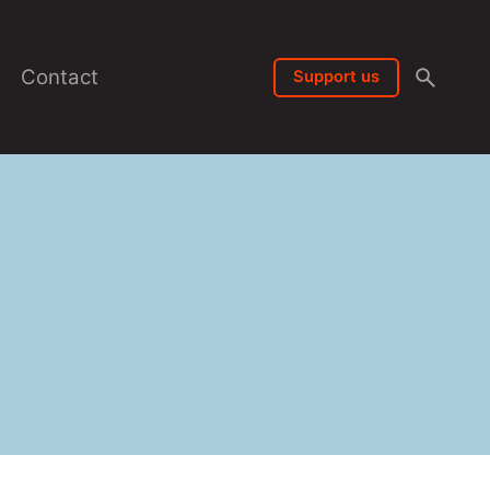
Contact
Support us