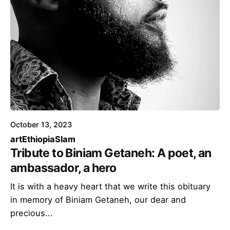
October 13, 2023
art
Ethiopia
Slam
Tribute to Biniam Getaneh: A poet, an
ambassador, a hero
It is with a heavy heart that we write this obituary
in memory of Biniam Getaneh, our dear and
precious...