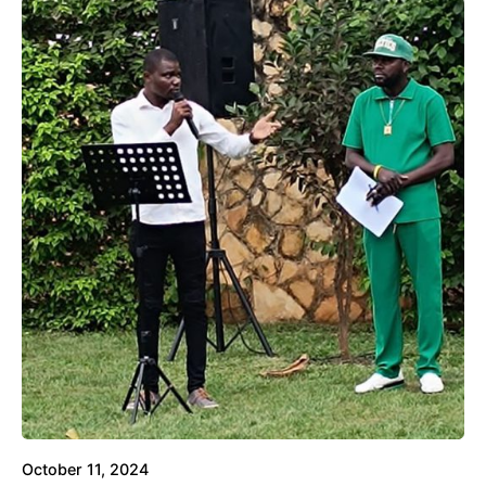
October 11, 2024