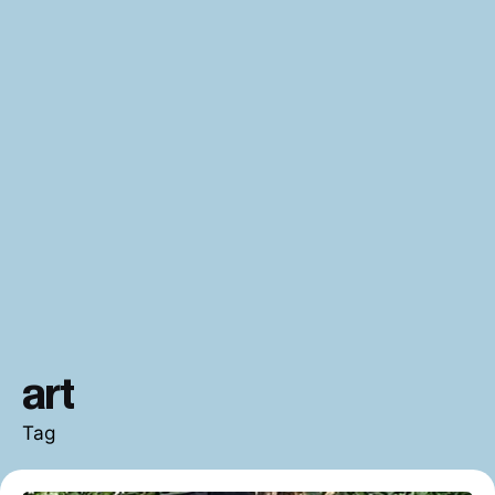
art
Tag