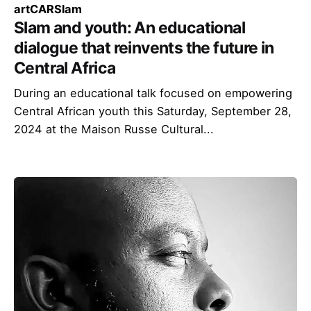
art
CAR
Slam
Slam and youth: An educational
dialogue that reinvents the future in
Central Africa
During an educational talk focused on empowering
Central African youth this Saturday, September 28,
2024 at the Maison Russe Cultural...