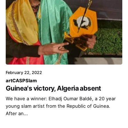
February 22, 2022
art
CASP
Slam
Guinea's victory, Algeria absent
We have a winner: Elhadj Oumar Baldé, a 20 year
young slam artist from the Republic of Guinea.
After an...