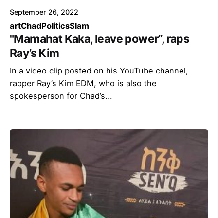
September 26, 2022
art
Chad
Politics
Slam
"Mamahat Kaka, leave power”, raps
Ray’s Kim
In a video clip posted on his YouTube channel,
rapper Ray’s Kim EDM, who is also the
spokesperson for Chad’s...