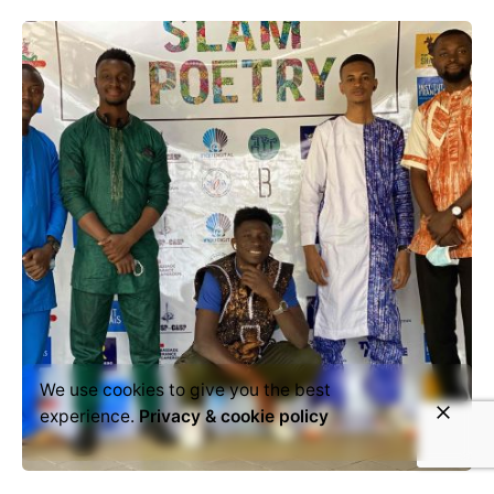
We use cookies to give you the best
experience.
Privacy & cookie policy