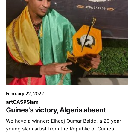
February 22, 2022
art
CASP
Slam
Guinea's victory, Algeria absent
We have a winner: Elhadj Oumar Baldé, a 20 year
young slam artist from the Republic of Guinea.