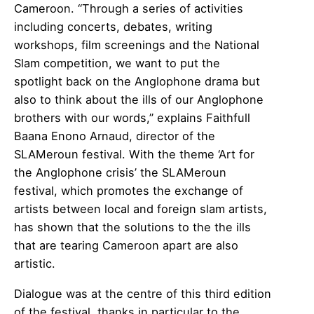
Cameroon. “Through a series of activities
including concerts, debates, writing
workshops, film screenings and the National
Slam competition, we want to put the
spotlight back on the Anglophone drama but
also to think about the ills of our Anglophone
brothers with our words,” explains Faithfull
Baana Enono Arnaud, director of the
SLAMeroun festival. With the theme ‘Art for
the Anglophone crisis’ the SLAMeroun
festival, which promotes the exchange of
artists between local and foreign slam artists,
has shown that the solutions to the the ills
that are tearing Cameroon apart are also
artistic.
Dialogue was at the centre of this third edition
of the festival, thanks in particular to the