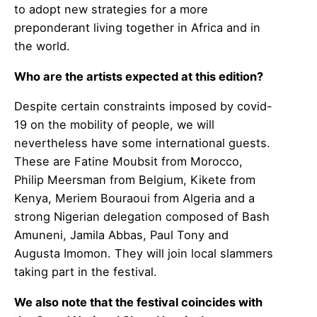
to adopt new strategies for a more
preponderant living together in Africa and in
the world.
Who are the artists expected at this edition?
Despite certain constraints imposed by covid-
19 on the mobility of people, we will
nevertheless have some international guests.
These are Fatine Moubsit from Morocco,
Philip Meersman from Belgium, Kikete from
Kenya, Meriem Bouraoui from Algeria and a
strong Nigerian delegation composed of Bash
Amuneni, Jamila Abbas, Paul Tony and
Augusta Imomon. They will join local slammers
taking part in the festival.
We also note that the festival coincides with