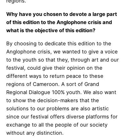
regions.
Why have you chosen to devote a large part
of this edition to the Anglophone crisis and
what is the objective of this edition?
By choosing to dedicate this edition to the
Anglophone crisis, we wanted to give a voice
to the youth so that they, through art and our
festival, could give their opinion on the
different ways to return peace to these
regions of Cameroon. A sort of Grand
Regional Dialogue 100% youth. We also want
to show the decision-makers that the
solutions to our problems are also artistic
since our festival offers diverse platforms for
exchange to all the people of our society
without any distinction.