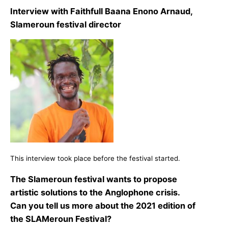
Interview with Faithfull Baana Enono Arnaud,
Slameroun festival director
This interview took place before the festival started.
The Slameroun festival wants to propose
artistic solutions to the Anglophone crisis.
Can you tell us more about the 2021 edition of
the SLAMeroun Festival?