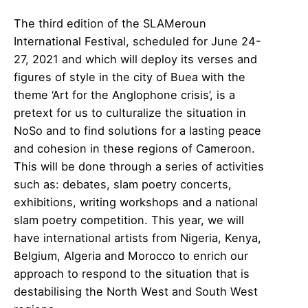
The third edition of the SLAMeroun
International Festival, scheduled for June 24-
27, 2021 and which will deploy its verses and
figures of style in the city of Buea with the
theme ‘Art for the Anglophone crisis’, is a
pretext for us to culturalize the situation in
NoSo and to find solutions for a lasting peace
and cohesion in these regions of Cameroon.
This will be done through a series of activities
such as: debates, slam poetry concerts,
exhibitions, writing workshops and a national
slam poetry competition. This year, we will
have international artists from Nigeria, Kenya,
Belgium, Algeria and Morocco to enrich our
approach to respond to the situation that is
destabilising the North West and South West