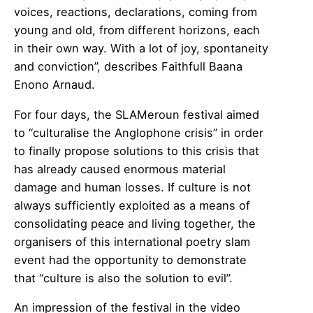
voices, reactions, declarations, coming from
young and old, from different horizons, each
in their own way. With a lot of joy, spontaneity
and conviction”, describes Faithfull Baana
Enono Arnaud.
For four days, the SLAMeroun festival aimed
to “culturalise the Anglophone crisis” in order
to finally propose solutions to this crisis that
has already caused enormous material
damage and human losses. If culture is not
always sufficiently exploited as a means of
consolidating peace and living together, the
organisers of this international poetry slam
event had the opportunity to demonstrate
that “culture is also the solution to evil”.
An impression of the festival in the video