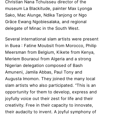
Christian Nana Tchuisseu director of the
museum La Blackitude, painter Max Lyonga
Sako, Mac Alunge, Ndika Tanjong or Ngo
Grâce Ewang Ngobiesalaka, and regional
delegate of Minac in the South West.
Several international slam artists were present
in Buea : Fatine Moubsit from Morocco, Philip
Meersman from Belgium, Kikete from Kenya,
Meriem Bouraoui from Algeria and a strong
Nigerian delegation composed of Bash
Amuneni, Jamila Abbas, Paul Tony and
Augusta Imomon. They joined the many local
slam artists who also participated. “This is an
opportunity for them to develop, express and
joyfully voice out their zest for life and their
creativity. Free in their capacity to innovate,
their audacity to invent. A joyful symphony of