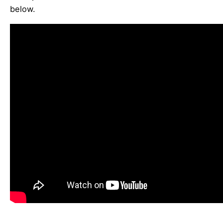
below.