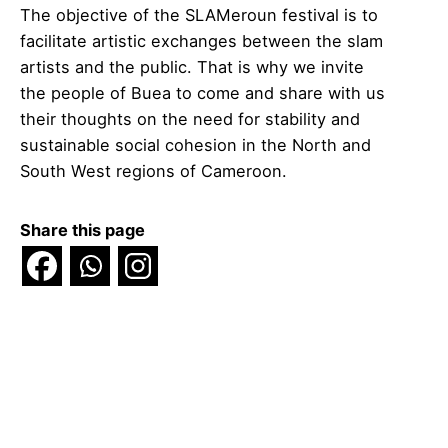
The objective of the SLAMeroun festival is to
facilitate artistic exchanges between the slam
artists and the public. That is why we invite
the people of Buea to come and share with us
their thoughts on the need for stability and
sustainable social cohesion in the North and
South West regions of Cameroon.
Share this page