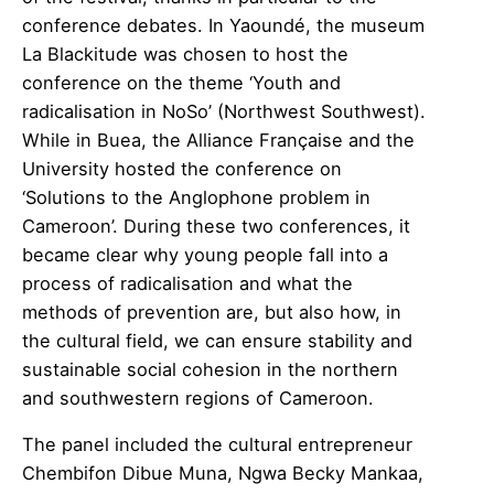
conference debates. In Yaoundé, the museum
La Blackitude was chosen to host the
conference on the theme ‘Youth and
radicalisation in NoSo’ (Northwest Southwest).
While in Buea, the Alliance Française and the
University hosted the conference on
‘Solutions to the Anglophone problem in
Cameroon’. During these two conferences, it
became clear why young people fall into a
process of radicalisation and what the
methods of prevention are, but also how, in
the cultural field, we can ensure stability and
sustainable social cohesion in the northern
and southwestern regions of Cameroon.
The panel included the cultural entrepreneur
Chembifon Dibue Muna, Ngwa Becky Mankaa,