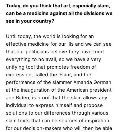
Today, do you think that art, especially slam,
can be a medicine against all the divisions we
see in your country?
Until today, the world is looking for an
effective medicine for our ills and we can see
that our politicians believe they have tried
everything to no avail, so we have a very
unifying tool that promotes freedom of
expression, called the ‘Slam’, and the
performance of the slammer Amanda Gorman
at the inauguration of the American president
Joe Biden, is proof that the slam allows any
individual to express himself and propose
solutions to our differences through various
slam texts that can be sources of inspiration
for our decision-makers who will then be able