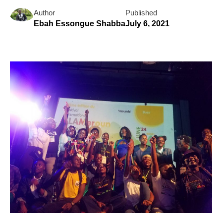
Author
Published
Ebah Essongue Shabba
July 6, 2021