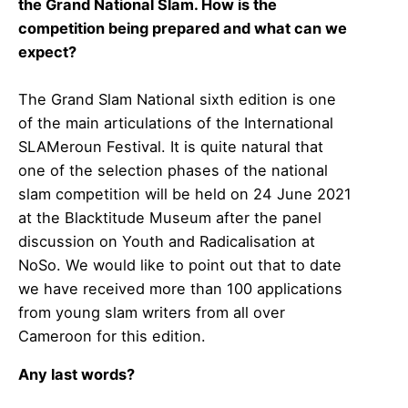
the Grand National Slam. How is the
competition being prepared and what can we
expect?
The Grand Slam National sixth edition is one
of the main articulations of the International
SLAMeroun Festival. It is quite natural that
one of the selection phases of the national
slam competition will be held on 24 June 2021
at the Blacktitude Museum after the panel
discussion on Youth and Radicalisation at
NoSo. We would like to point out that to date
we have received more than 100 applications
from young slam writers from all over
Cameroon for this edition.
Any last words?