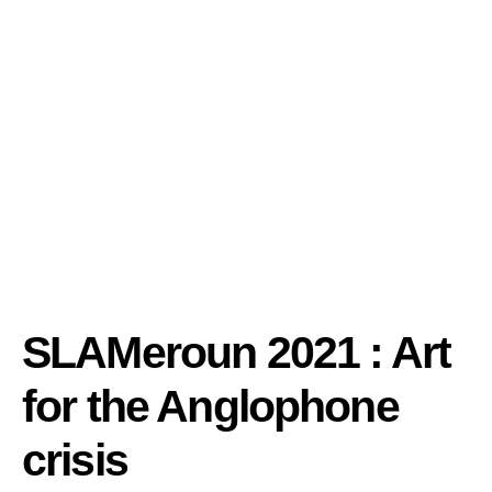
SLAMeroun 2021 : Art
for the Anglophone
crisis