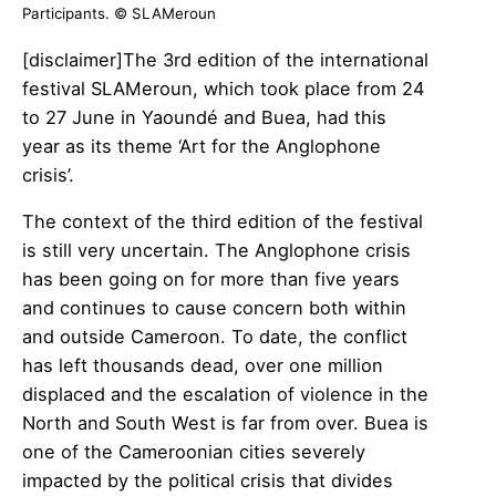
Participants. © SLAMeroun
[disclaimer]The 3rd edition of the international
festival SLAMeroun, which took place from 24
to 27 June in Yaoundé and Buea, had this
year as its theme ‘Art for the Anglophone
crisis’.
The context of the third edition of the festival
is still very uncertain. The Anglophone crisis
has been going on for more than five years
and continues to cause concern both within
and outside Cameroon. To date, the conflict
has left thousands dead, over one million
displaced and the escalation of violence in the
North and South West is far from over. Buea is
one of the Cameroonian cities severely
impacted by the political crisis that divides