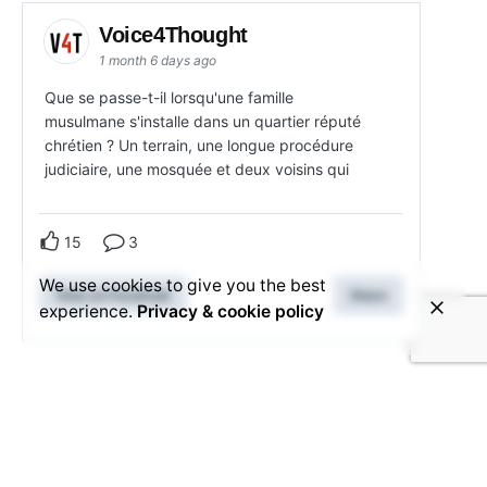
Voice4Thought
1 month 6 days ago
Que se passe-t-il lorsqu'une famille
musulmane s'installe dans un quartier réputé
chrétien ? Un terrain, une longue procédure
judiciaire, une mosquée et deux voisins qui
15
3
We use cookies to give you the best
View on Facebook
Share
experience.
Privacy & cookie policy
Related Posts