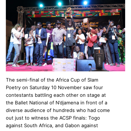
The semi-final of the Africa Cup of Slam
Poetry on Saturday 10 November saw four
contestants battling each other on stage at
the Ballet National of N’djamena in front of a
diverse audience of hundreds who had come
out just to witness the ACSP finals: Togo
against South Africa, and Gabon against