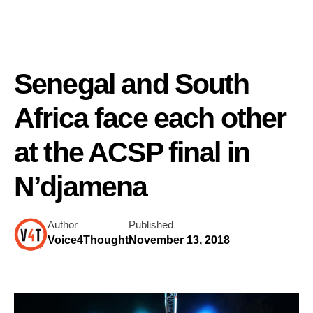
Senegal and South
Africa face each other
at the ACSP final in
N’djamena
Author
Published
Voice4Thought
November 13, 2018