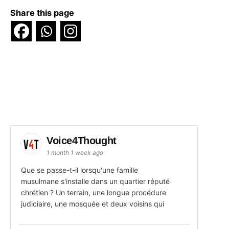
Share this page
Voice4Thought
1 month 1 week ago
Que se passe-t-il lorsqu'une famille
musulmane s'installe dans un quartier réputé
chrétien ? Un terrain, une longue procédure
judiciaire, une mosquée et deux voisins qui