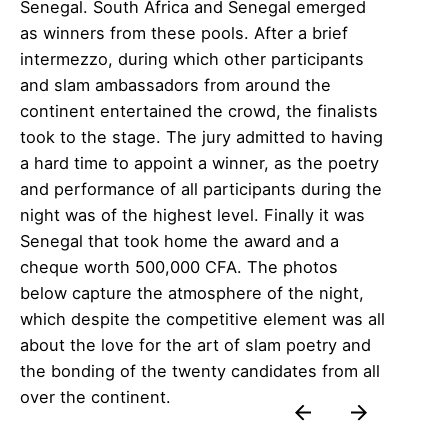
Senegal. South Africa and Senegal emerged
as winners from these pools. After a brief
intermezzo, during which other participants
and slam ambassadors from around the
continent entertained the crowd, the finalists
took to the stage. The jury admitted to having
a hard time to appoint a winner, as the poetry
and performance of all participants during the
night was of the highest level. Finally it was
Senegal that took home the award and a
cheque worth 500,000 CFA. The photos
below capture the atmosphere of the night,
which despite the competitive element was all
about the love for the art of slam poetry and
the bonding of the twenty candidates from all
over the continent.