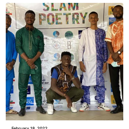
February 18, 2022