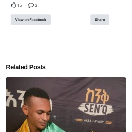
15
3
View on Facebook
Share
Related Posts