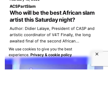
ACSP
art
Slam
Who will be the best African slam
artist this Saturday night?
Author: Didier Lalaye, President of CASP and
artistic coordinator of V4T Finally, the long
awaited final of the second African...
We use cookies to give you the best
experience.
Privacy & cookie policy