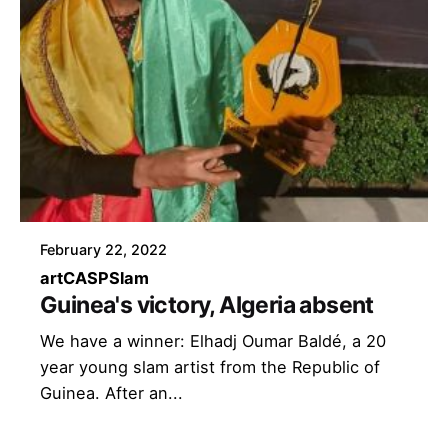
February 22, 2022
art
CASP
Slam
Guinea's victory, Algeria absent
We have a winner: Elhadj Oumar Baldé, a 20
year young slam artist from the Republic of
Guinea. After an...