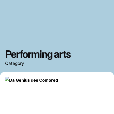
Performing arts
Category