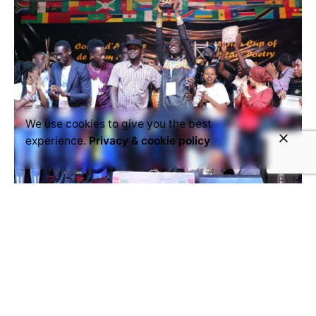
We use cookies to give you the best
experience.
Privacy & cookie policy
November 13, 2018
Senegal and South Africa face each
other at the ACSP final in N'djamena
The semi-final of the Africa Cup of Slam Poetry on