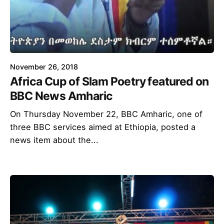
November 26, 2018
Africa Cup of Slam Poetry featured on
BBC News Amharic
On Thursday November 22, BBC Amharic, one of
three BBC services aimed at Ethiopia, posted a
news item about the...