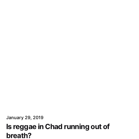
January 29, 2019
Is reggae in Chad running out of
breath?