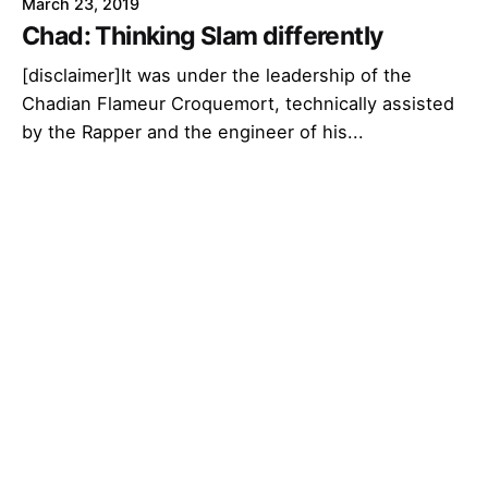
March 23, 2019
Chad: Thinking Slam differently
[disclaimer]It was under the leadership of the
Chadian Flameur Croquemort, technically assisted
by the Rapper and the engineer of his...