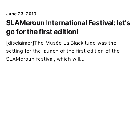
June 23, 2019
SLAMeroun International Festival: let's
go for the first edition!
[disclaimer]The Musée La Blackitude was the
setting for the launch of the first edition of the
SLAMeroun festival, which will...