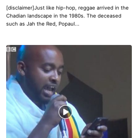
[disclaimer]Just like hip-hop, reggae arrived in the
Chadian landscape in the 1980s. The deceased
such as Jah the Red, Popaul...