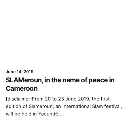
June 14, 2019
SLAMeroun, in the name of peace in
Cameroon
[disclaimer]From 20 to 23 June 2019, the first
edition of Slameroun, an international Slam festival,
will be held in Yaoundé,...