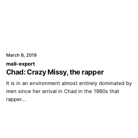
March 8, 2019
mali-export
Chad: Crazy Missy, the rapper
It is in an environment almost entirely dominated by
men since her arrival in Chad in the 1980s that
rapper...