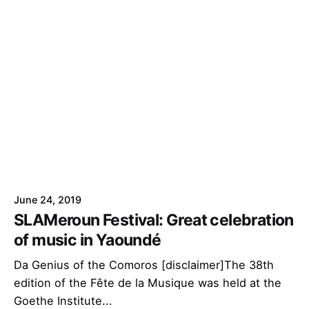
June 24, 2019
SLAMeroun Festival: Great celebration
of music in Yaoundé
Da Genius of the Comoros [disclaimer]The 38th
edition of the Fête de la Musique was held at the
Goethe Institute...