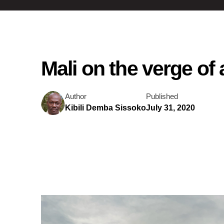
Mali on the verge of a
Author
Published
Kibili Demba Sissoko
July 31, 2020