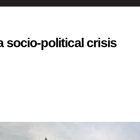
 socio-political crisis