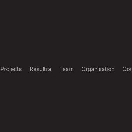
Projects
Resultra
Team
Organisation
Con