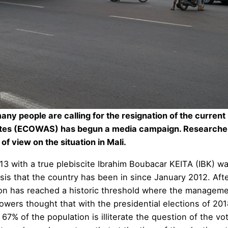
y people are calling for the resignation of the current p
ates (ECOWAS) has begun a media campaign. Researcher
of view on the situation in Mali.
013 with a true plebiscite Ibrahim Boubacar KEITA (IBK) w
crisis that the country has been in since January 2012. A
n has reached a historic threshold where the management
owers thought that with the presidential elections of 20
% of the population is illiterate the question of the vote