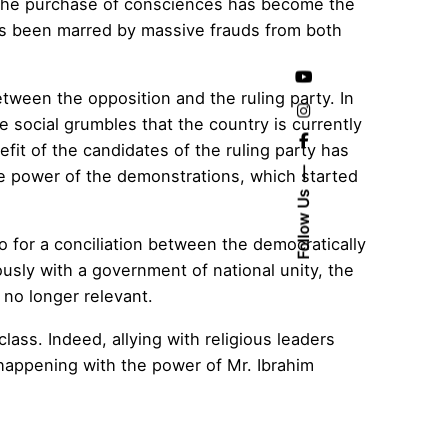
 the purchase of consciences has become the
 has been marred by massive frauds from both
etween the opposition and the ruling party. In
he social grumbles that the country is currently
efit of the candidates of the ruling party has
he power of the demonstrations, which started
Follow Us
 for a conciliation between the democratically
sly with a government of national unity, the
 no longer relevant.
lass. Indeed, allying with religious leaders
happening with the power of Mr. Ibrahim