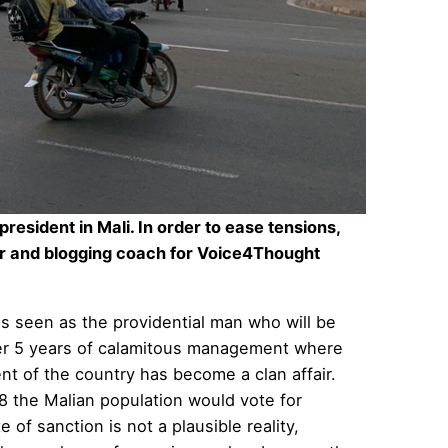
resident in Mali. In order to ease tensions,
 and blogging coach for
Voice4Thought
as seen as the providential man who will be
fter 5 years of calamitous management where
 of the country has become a clan affair.
18 the Malian population would vote for
 of sanction is not a plausible reality,