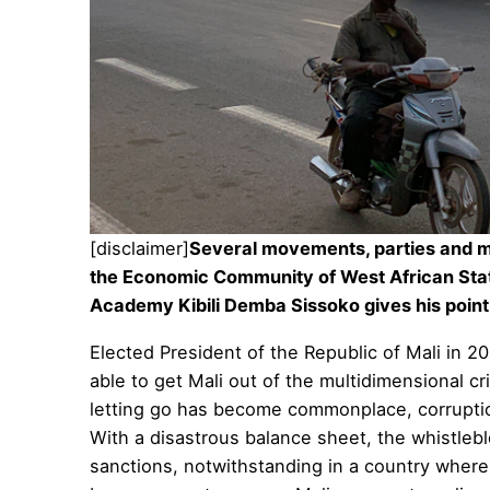
[disclaimer]
Several movements, parties and man
the Economic Community of West African St
Academy
Kibili Demba Sissoko gives his point 
Elected President of the Republic of Mali in 2
able to get Mali out of the multidimensional 
letting go has become commonplace, corruptio
With a disastrous balance sheet, the whistlebl
sanctions, notwithstanding in a country where 67