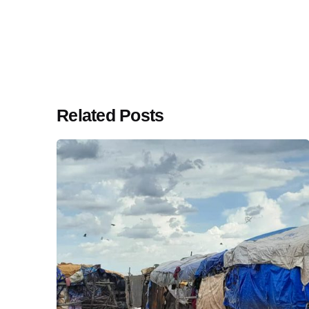
Related Posts