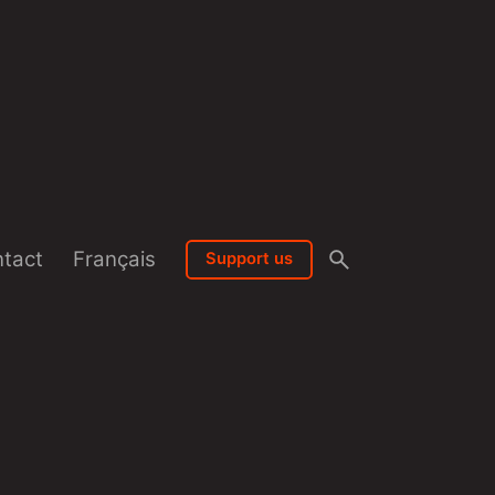
tact
Français
Support us