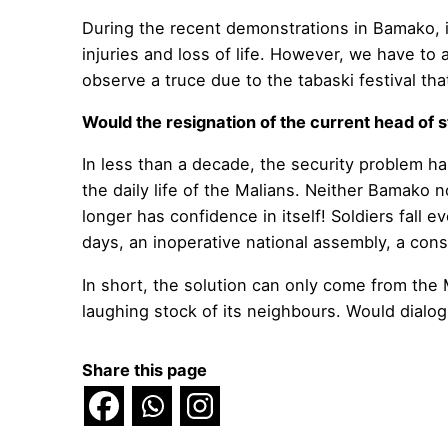
During the recent demonstrations in Bamako, 
injuries and loss of life. However, we have to
observe a truce due to the tabaski festival tha
Would the resignation of the current head of s
In less than a decade, the security problem ha
the daily life of the Malians. Neither Bamako n
longer has confidence in itself! Soldiers fall
days, an inoperative national assembly, a cons
In short, the solution can only come from the 
laughing stock of its neighbours. Would dialogu
Share this page