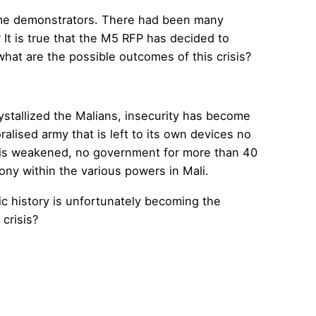
some demonstrators. There had been many
 It is true that the M5 RFP has decided to
what are the possible outcomes of this crisis?
ystallized the Malians, insecurity has become
ralised army that is left to its own devices no
lic is weakened, no government for more than 40
ony within the various powers in Mali.
ic history is unfortunately becoming the
 crisis?