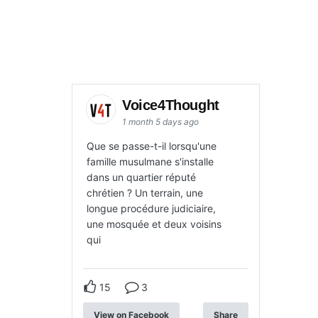
Voice4Thought
1 month 5 days ago
Que se passe-t-il lorsqu'une
famille musulmane s'installe
dans un quartier réputé
chrétien ? Un terrain, une
longue procédure judiciaire,
une mosquée et deux voisins
qui
15
3
View on Facebook
Share