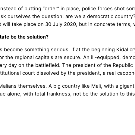
instead of putting “order” in place, police forces shot 
 ask ourselves the question: are we a democratic country?
t will take place on 30 July 2020, but in concrete terms, 
tate be the solution?
s become something serious. If at the beginning Kidal cr
or the regional capitals are secure. An ill-equipped, demo
 every day on the battlefield. The president of the Repub
titutional court dissolved by the president, a real cacoph
Malians themselves. A big country like Mali, with a gigant
e alone, with total frankness, not be the solution to this