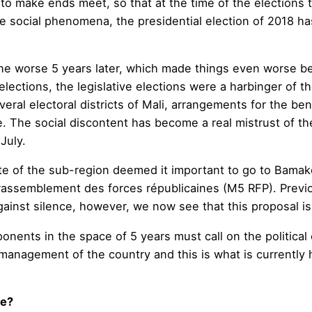
o make ends meet, so that at the time of the elections
these social phenomena, the presidential election of 2018
l the worse 5 years later, which made things even worse b
 elections, the legislative elections were a harbinger of t
veral electoral districts of Mali, arrangements for the ben
. The social discontent has become a real mistrust of t
July.
e of the sub-region deemed it important to go to Bamako
assemblement des forces républicaines (M5 RFP). Previou
against silence, however, we now see that this proposal is
ents in the space of 5 years must call on the political c
management of the country and this is what is currently 
le?