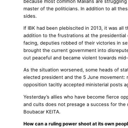
because most common Malians are struggling t
master of the politicians. In addition to all 
sides.
If IBK had been plebiscited in 2013, it was al
addition to the frustrations at the presidential
facing, deputies robbed of their victories in se
brought the current government into disrepute
out peaceful and became violent towards mid-
As the situation worsened, some heads of stat
elected president and the 5 June movement: r
opposition tacitly accepted ministerial posts 
Yesterday’s allies who have become fierce oppon
and cults does not presage a success for the 
Boubacar KEITA.
How can a ruling power shoot at its own peop