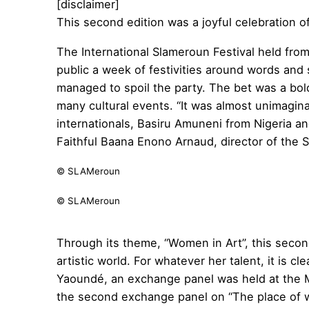
[disclaimer]
This second edition was a joyful celebration 
The International Slameroun Festival held fro
public a week of festivities around words and
managed to spoil the party. The bet was a bo
many cultural events. “It was almost unimagina
internationals, Basiru Amuneni from Nigeria and
Faithful Baana Enono Arnaud, director of the S
© SLAMeroun
© SLAMeroun
Through its theme, “Women in Art”, this second
artistic world. For whatever her talent, it is c
Yaoundé, an exchange panel was held at the M
the second exchange panel on “The place of wo