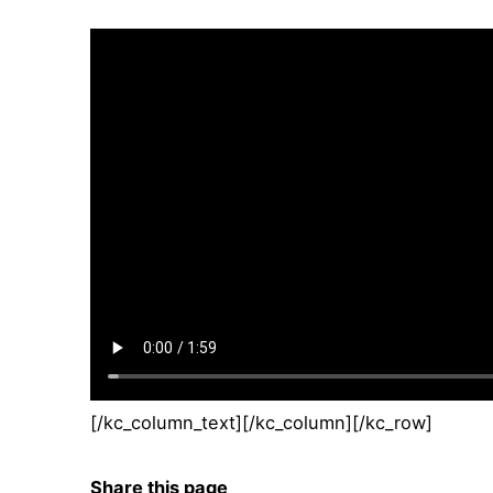
[/kc_column_text][/kc_column][/kc_row]
Share this page