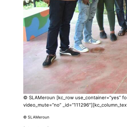
© SLAMeroun
[kc_row use_container=”yes” f
video_mute=”no” _id=”111296″][kc_column_tex
© SLAMeroun