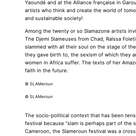
Yaoundé and at the Alliance française in Gar
artists who think and create the world of tomo
and sustainable society!
Among the twenty or so Slamazone artists invi
The Djemi Slameuses from Chad, Raïssa Foleti
slammed with all their soul on the stage of t
they gave birth to, the sexism of which they ar
women in Africa suffer. The texts of her Amazo
faith in the future.
© SLAMeroun
© SLAMeroun
The socio-political context that has been te
festival because “slam is perhaps part of the 
Cameroon, the Slameroun festival was a cross