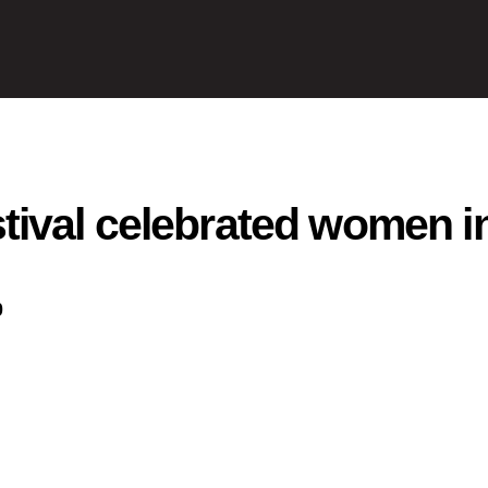
ival celebrated women in
0