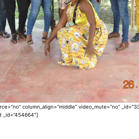
orce=”no” column_align=”middle” video_mute=”no” _id=”3
t _id=”454664″]