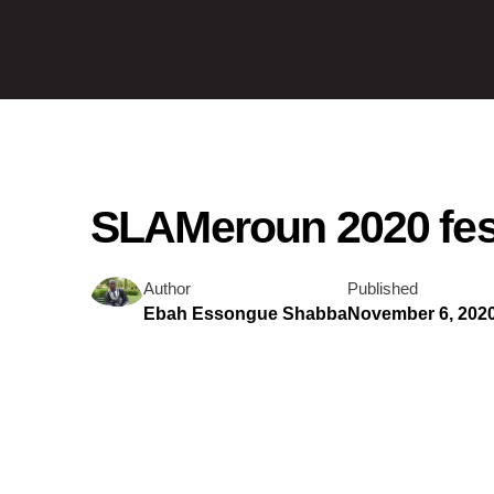
SLAMeroun 2020 fest
Author
Published
Ebah Essongue Shabba
November 6, 202