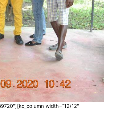
39720″][kc_column width=”12/12″