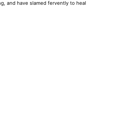
ng, and have slamed fervently to heal