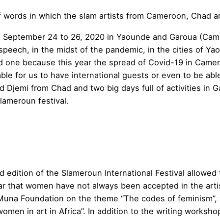
of words in which the slam artists from Cameroon, Chad an
m September 24 to 26, 2020 in Yaounde and Garoua (Camer
 speech, in the midst of the pandemic, in the cities of Y
ld one because this year the spread of Covid-19 in Came
ble for us to have international guests or even to be abl
 Djemi from Chad and two big days full of activities in G
lameroun festival.
 edition of the Slameroun International Festival allowed 
lear that women have not always been accepted in the artisti
una Foundation on the theme “The codes of feminism”, w
men in art in Africa”. In addition to the writing worksh