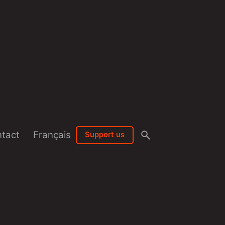
tact
Français
Support us