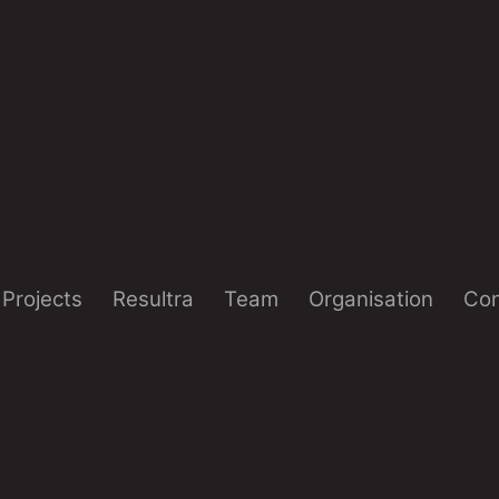
Projects
Resultra
Team
Organisation
Con