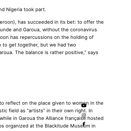
d Nigeria took part.
oon), has succeeded in its bet: to offer the
aounde and Garoua, without the coronavirus
roon has repercussions on the holding of
e to get together, but we had two
aroua. The balance is rather positive,” says
to reflect on the place given to women in the
c field as “artists” in their own right. In
hile in Garoua the Alliance française hosted
ops organized at the Blackitude Museum in