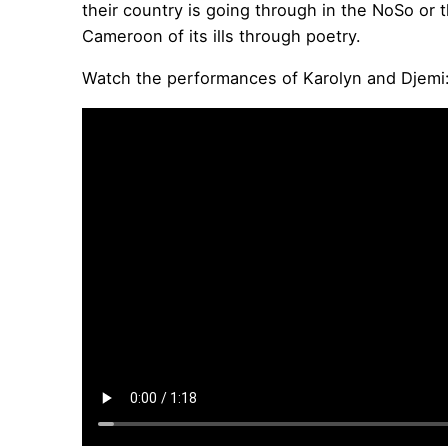
their country is going through in the NoSo or 
Cameroon of its ills through poetry.
Watch the performances of Karolyn and Djemi