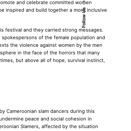
o promote and celebrate committed women
be inspired and build together a more inclusive
Follow Us
is festival and they carried strong messages.
e spokespersons of the female population and
 texts the violence against women by the men
 sphere in the face of the horrors that many
mes, but above all of hope, survival instinct,
 by Cameroonian slam dancers during this
at undermine peace and social cohesion in
oonian Slamers, affected by the situation