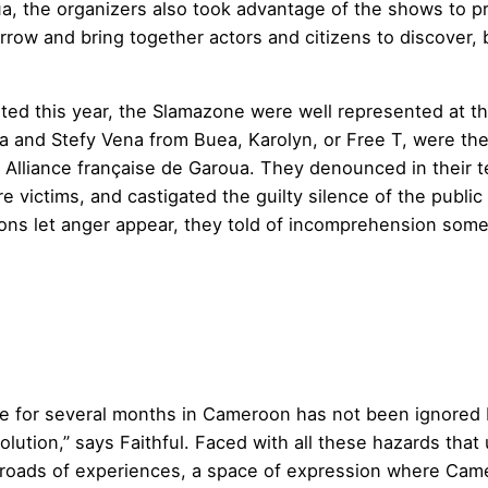
oua, the organizers also took advantage of the shows t
rrow and bring together actors and citizens to discover, 
ted this year, the Slamazone were well represented at th
a and Stefy Vena from Buea, Karolyn, or Free T, were th
he Alliance française de Garoua. They denounced in their
e victims, and castigated the guilty silence of the public
ns let anger appear, they told of incomprehension someti
nse for several months in Cameroon has not been ignored
solution,” says Faithful. Faced with all these hazards th
roads of experiences, a space of expression where Camer