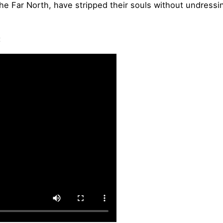
the Far North, have stripped their souls without undressi
: