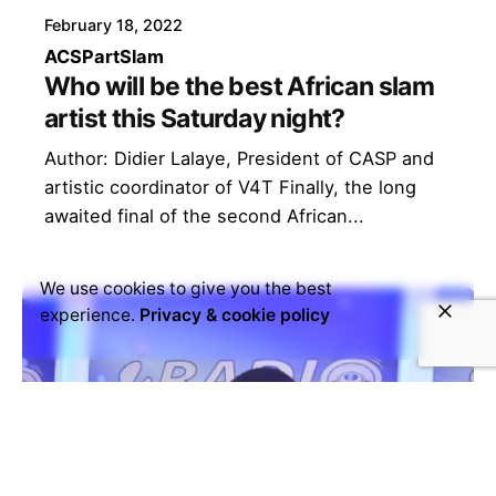
February 18, 2022
ACSP
art
Slam
Who will be the best African slam
artist this Saturday night?
Author: Didier Lalaye, President of CASP and
artistic coordinator of V4T Finally, the long
awaited final of the second African...
We use cookies to give you the best
experience.
Privacy & cookie policy