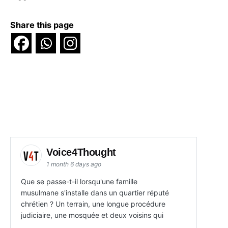
Share this page
Voice4Thought
1 month 6 days ago
Que se passe-t-il lorsqu'une famille
musulmane s'installe dans un quartier réputé
chrétien ? Un terrain, une longue procédure
judiciaire, une mosquée et deux voisins qui