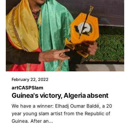
February 22, 2022
art
CASP
Slam
Guinea's victory, Algeria absent
We have a winner: Elhadj Oumar Baldé, a 20
year young slam artist from the Republic of
Guinea. After an...