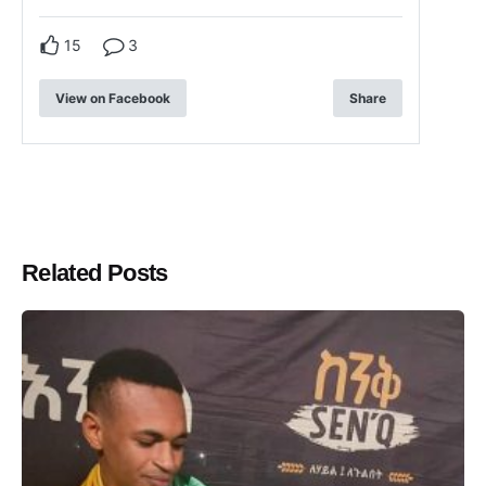
15
3
View on Facebook
Share
Related Posts