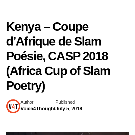
Kenya – Coupe
d’Afrique de Slam
Poésie, CASP 2018
(Africa Cup of Slam
Poetry)
Author
Published
Voice4Thought
July 5, 2018