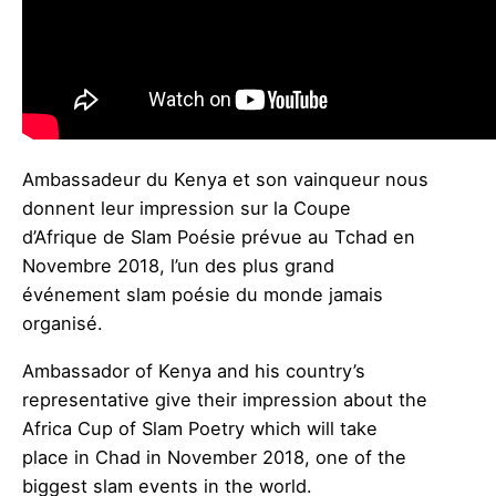
Ambassadeur du Kenya et son vainqueur nous
donnent leur impression sur la Coupe
d’Afrique de Slam Poésie prévue au Tchad en
Novembre 2018, l’un des plus grand
événement slam poésie du monde jamais
organisé.
Ambassador of Kenya and his country’s
representative give their impression about the
Africa Cup of Slam Poetry which will take
place in Chad in November 2018, one of the
biggest slam events in the world.