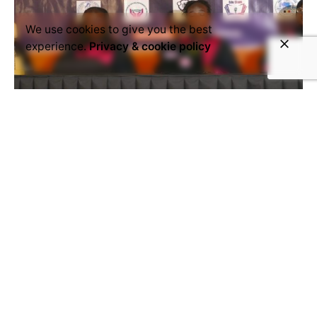
We use cookies to give you the best
experience.
Privacy & cookie policy
November 27, 2024
Activism
Chad
women's rights
The Chadian League for Women's
Rights has launched its 16 Days of
Activism campaign
True to its commitment to women’s rights, the
Chadian League for Women’s Rights officially
launched its ’16 Days of Activism’...