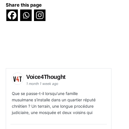
Share this page
Voice4Thought
1 month 1 week ago
Que se passe-t-il lorsqu'une famille
musulmane s'installe dans un quartier réputé
chrétien ? Un terrain, une longue procédure
judiciaire, une mosquée et deux voisins qui