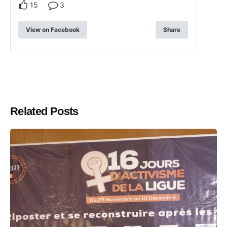
15
3
View on Facebook
Share
Related Posts