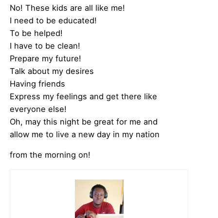
No! These kids are all like me!
I need to be educated!
To be helped!
I have to be clean!
Prepare my future!
Talk about my desires
Having friends
Express my feelings and get there like
everyone else!
Oh, may this night be great for me and
allow me to live a new day in my nation
from the morning on!