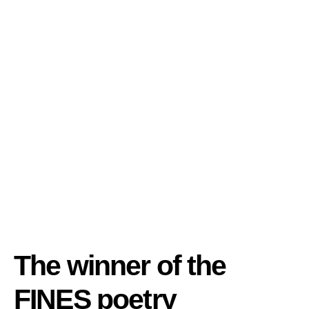
The winner of the
FINES poetry