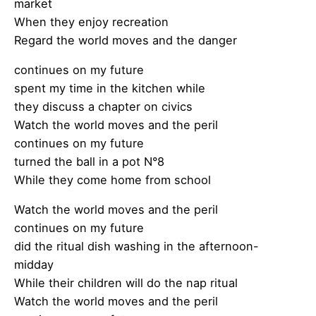
market
When they enjoy recreation
Regard the world moves and the danger
continues on my future
spent my time in the kitchen while
they discuss a chapter on civics
Watch the world moves and the peril
continues on my future
turned the ball in a pot N°8
While they come home from school
Watch the world moves and the peril
continues on my future
did the ritual dish washing in the afternoon-
midday
While their children will do the nap ritual
Watch the world moves and the peril