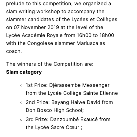
prelude to this competition, we organized a
slam writing workshop to accompany the
slammer candidates of the Lycées et Collèges
on 07 November 2019 at the level of the
Lycée Académie Royale from 16h00 to 18h00
with the Congolese slammer Mariusca as
coach.
The winners of the Competition are:
Slam category
1st Prize: Djérassembe Messenger
from the Lycée Collège Sainte Etienne
2nd Prize: Bayang Haiwe David from
Don Bosco High School;
3rd Prize: Danzoumbé Exaucé from
the Lycée Sacre Cœur ;