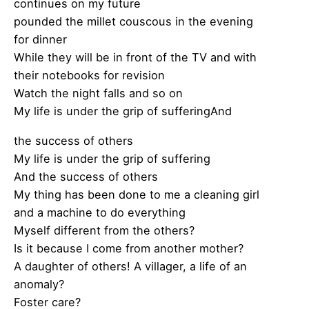
continues on my future
pounded the millet couscous in the evening
for dinner
While they will be in front of the TV and with
their notebooks for revision
Watch the night falls and so on
My life is under the grip of sufferingAnd
the success of others
My life is under the grip of suffering
And the success of others
My thing has been done to me a cleaning girl
and a machine to do everything
Myself different from the others?
Is it because I come from another mother?
A daughter of others! A villager, a life of an
anomaly?
Foster care?