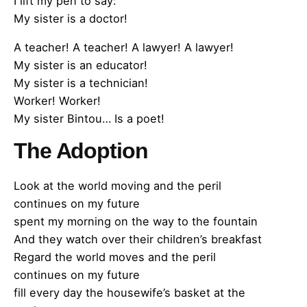
I lift my pen to say:
My sister is a doctor!
A teacher! A teacher! A lawyer! A lawyer!
My sister is an educator!
My sister is a technician!
Worker! Worker!
My sister Bintou… Is a poet!
The Adoption
Look at the world moving and the peril
continues on my future
spent my morning on the way to the fountain
And they watch over their children’s breakfast
Regard the world moves and the peril
continues on my future
fill every day the housewife’s basket at the