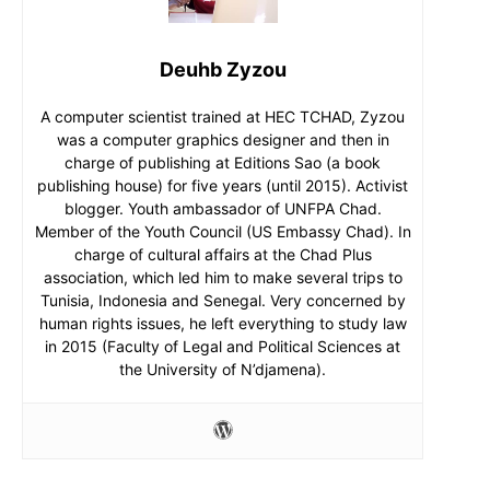
Deuhb Zyzou
A computer scientist trained at HEC TCHAD, Zyzou
was a computer graphics designer and then in
charge of publishing at Editions Sao (a book
publishing house) for five years (until 2015). Activist
blogger. Youth ambassador of UNFPA Chad.
Member of the Youth Council (US Embassy Chad). In
charge of cultural affairs at the Chad Plus
association, which led him to make several trips to
Tunisia, Indonesia and Senegal. Very concerned by
human rights issues, he left everything to study law
in 2015 (Faculty of Legal and Political Sciences at
the University of N’djamena).