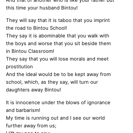
this time your husband Bintou!
They will say that it is taboo that you imprint
the road to Bintou School!
They say it is abominable that you walk with
the boys and worse that you sit beside them
in Bintou Classroom!
They say that you will lose morals and meet
prostitution
And the ideal would be to be kept away from
school, which, as they say, will turn our
daughters away Bintou!
It is innocence under the blows of ignorance
and barbarism!
My time is running out and I see our world
further away from us;