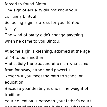
forced to found Bintou!
The sigh of equality did not know your
company Bintou!
Schooling a girl is a loss for your Bintou
family!
The wind of parity didn’t change anything
when he came to you Bintou!
At home a girl is cleaning, adorned at the age
of 14 to be a mother
And satisfy the pleasure of a man who came
from far away, strong and powerful
Never will you meet the path to school or
education
Because your destiny is under the weight of
tradition
Your education is between your father’s court
And that of another who is like your father but