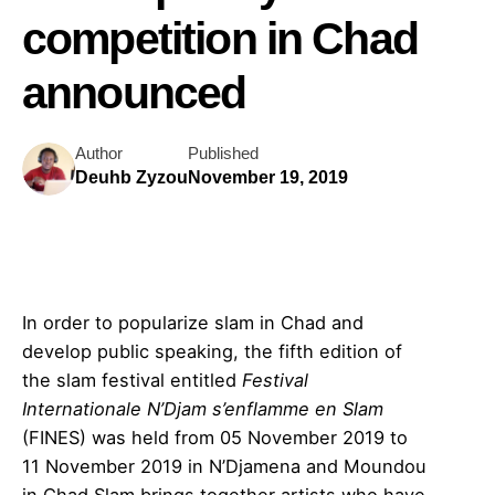
competition in Chad
announced
Author
Published
Deuhb Zyzou
November 19, 2019
In order to popularize slam in Chad and
develop public speaking, the fifth edition of
the slam festival entitled
Festival
Internationale N’Djam s’enflamme en Slam
(FINES) was held from 05 November 2019 to
11 November 2019 in N’Djamena and Moundou