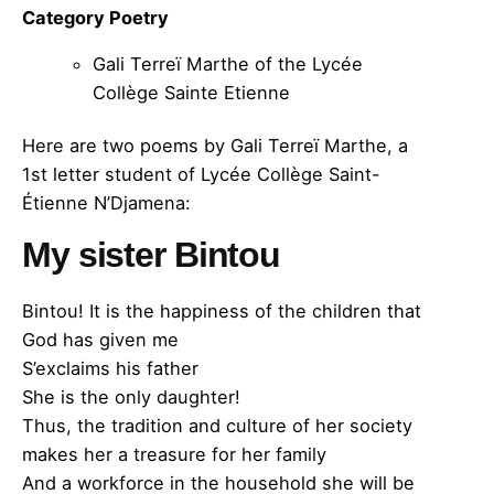
Category Poetry
Gali Terreï Marthe of the Lycée
Collège Sainte Etienne
Here are two poems by Gali Terreï Marthe, a
1st letter student of Lycée Collège Saint-
Étienne N’Djamena:
My sister Bintou
Bintou! It is the happiness of the children that
God has given me
S’exclaims his father
She is the only daughter!
Thus, the tradition and culture of her society
makes her a treasure for her family
And a workforce in the household she will be