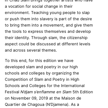
in Chad Slam brings together artists who have
a vocation for social change in their
environment. Teaching young people to slap
or push them into slavery is part of the desire
to bring them into a movement, and give them
the tools to express themselves and develop
their identity. Through slam, the citizenship
aspect could be discussed at different levels
and across several themes.
To this end, for this edition we have
developed slam and poetry in our high
schools and colleges by organizing the
Competition of Slam and Poetry in High
Schools and Colleges for the International
Festival
N’djam s’enflamme en Slam
5th Edition
on November 09, 2019 at the Maison de
Quartier de Chagoua (N’Djamena). As a