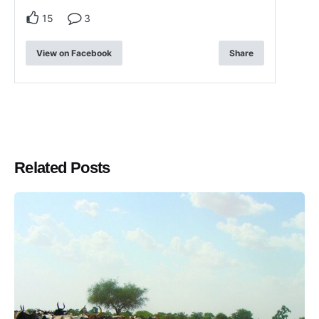
15
3
View on Facebook
Share
Related Posts