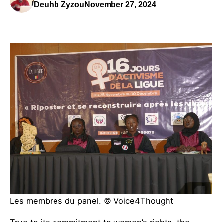
Deuhb Zyzou
November 27, 2024
Les membres du panel. © Voice4Thought
True to its commitment to women’s rights, the