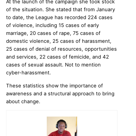
At the launch of the campaign she took stock
of the situation. She stated that from January
to date, the League has recorded 224 cases
of violence, including 15 cases of early
marriage, 20 cases of rape, 75 cases of
domestic violence, 25 cases of harassment,
25 cases of denial of resources, opportunities
and services, 22 cases of femicide, and 42
cases of sexual assault. Not to mention
cyber-harassment.
These statistics show the importance of
awareness and a structural approach to bring
about change.