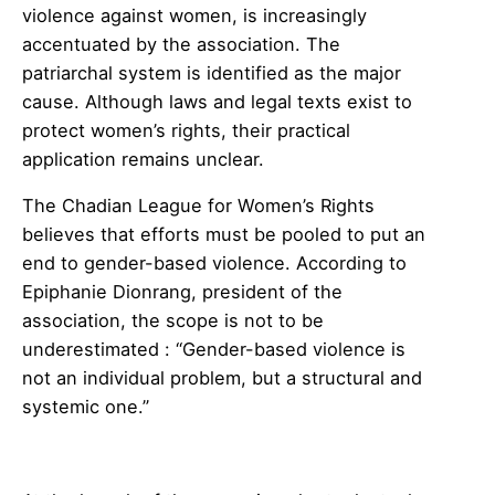
violence against women, is increasingly
accentuated by the association. The
patriarchal system is identified as the major
cause. Although laws and legal texts exist to
protect women’s rights, their practical
application remains unclear.
The Chadian League for Women’s Rights
believes that efforts must be pooled to put an
end to gender-based violence. According to
Epiphanie Dionrang, president of the
association, the scope is not to be
underestimated : “Gender-based violence is
not an individual problem, but a structural and
systemic one.”