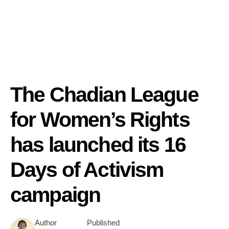
The Chadian League
for Women’s Rights
has launched its 16
Days of Activism
campaign
Author
Published