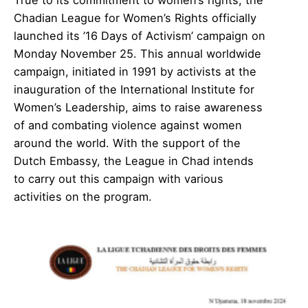
Chadian League for Women’s Rights officially
launched its ’16 Days of Activism’ campaign on
Monday November 25. This annual worldwide
campaign, initiated in 1991 by activists at the
inauguration of the International Institute for
Women’s Leadership, aims to raise awareness
of and combating violence against women
around the world. With the support of the
Dutch Embassy, the League in Chad intends
to carry out this campaign with various
activities on the program.