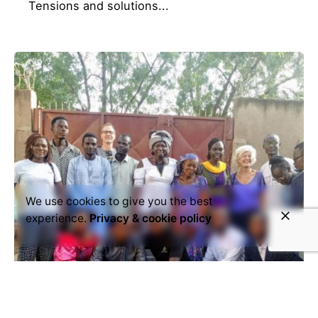
Tensions and solutions...
We use cookies to give you the best
experience.
Privacy & cookie policy