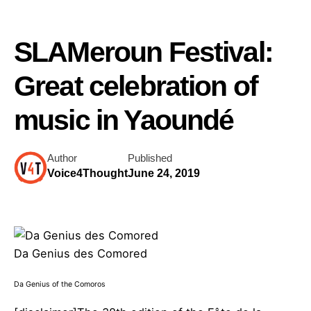
SLAMeroun Festival:
Great celebration of
music in Yaoundé
Author
Published
Voice4Thought
June 24, 2019
Da Genius des Comored
Da Genius of the Comoros