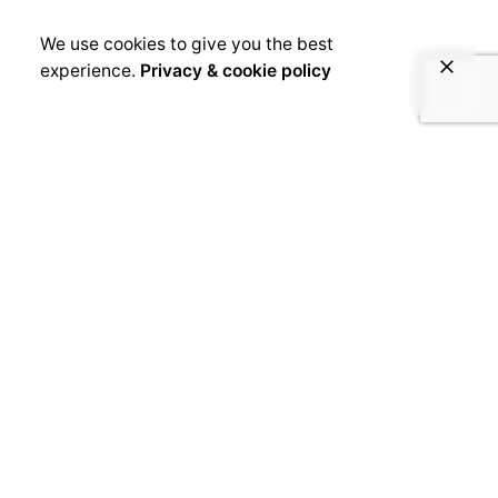
We use cookies to give you the best
experience.
Privacy & cookie policy
June 14, 2019
SLAMeroun, in the name of peace
in Cameroon
[disclaimer]From 20 to 23 June 2019, the first
edition of Slameroun, an international Slam