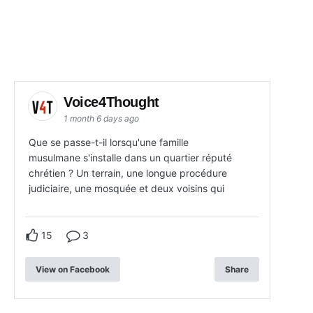
Voice4Thought
1 month 6 days ago
Que se passe-t-il lorsqu'une famille
musulmane s'installe dans un quartier réputé
chrétien ? Un terrain, une longue procédure
judiciaire, une mosquée et deux voisins qui
15
3
View on Facebook
Share