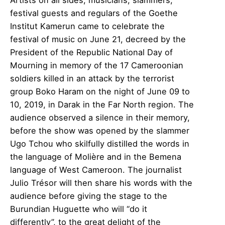
festival guests and regulars of the Goethe
Institut Kamerun came to celebrate the
festival of music on June 21, decreed by the
President of the Republic National Day of
Mourning in memory of the 17 Cameroonian
soldiers killed in an attack by the terrorist
group Boko Haram on the night of June 09 to
10, 2019, in Darak in the Far North region. The
audience observed a silence in their memory,
before the show was opened by the slammer
Ugo Tchou who skilfully distilled the words in
the language of Molière and in the Bemena
language of West Cameroon. The journalist
Julio Trésor will then share his words with the
audience before giving the stage to the
Burundian Huguette who will “do it
differently”, to the great delight of the