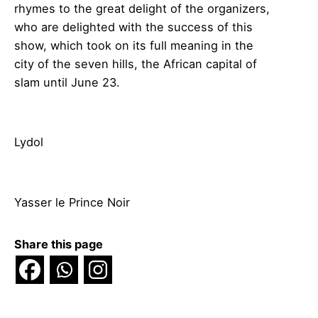
rhymes to the great delight of the organizers,
who are delighted with the success of this
show, which took on its full meaning in the
city of the seven hills, the African capital of
slam until June 23.
Lydol
Yasser le Prince Noir
Share this page