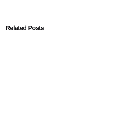
Related Posts