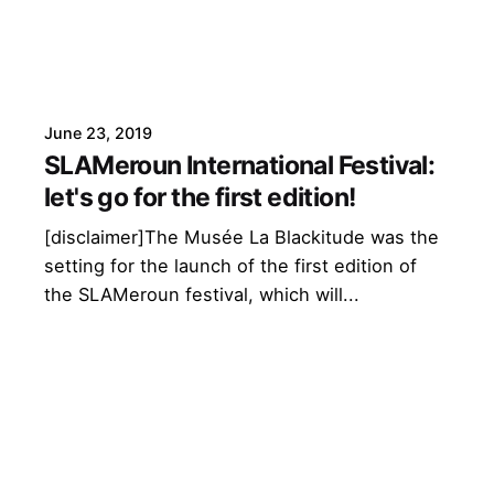
June 23, 2019
SLAMeroun International Festival:
let's go for the first edition!
[disclaimer]The Musée La Blackitude was the
setting for the launch of the first edition of
the SLAMeroun festival, which will...