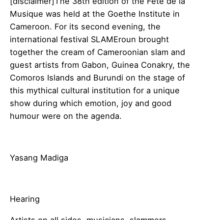
[disclaimer]The 38th edition of the Fête de la
Musique was held at the Goethe Institute in
Cameroon. For its second evening, the
international festival SLAMEroun brought
together the cream of Cameroonian slam and
guest artists from Gabon, Guinea Conakry, the
Comoros Islands and Burundi on the stage of
this mythical cultural institution for a unique
show during which emotion, joy and good
humour were on the agenda.
Yasang Madiga
Hearing
Artists on all sides, musicians, slammers,