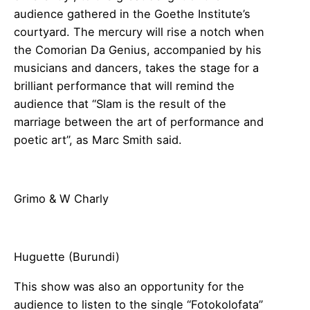
audience gathered in the Goethe Institute’s
courtyard. The mercury will rise a notch when
the Comorian Da Genius, accompanied by his
musicians and dancers, takes the stage for a
brilliant performance that will remind the
audience that “Slam is the result of the
marriage between the art of performance and
poetic art”, as Marc Smith said.
Grimo & W Charly
Huguette (Burundi)
This show was also an opportunity for the
audience to listen to the single “Fotokolofata”