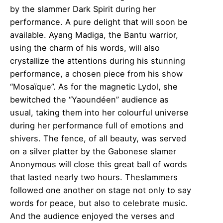
by the slammer Dark Spirit during her
performance. A pure delight that will soon be
available. Ayang Madiga, the Bantu warrior,
using the charm of his words, will also
crystallize the attentions during his stunning
performance, a chosen piece from his show
“Mosaïque”. As for the magnetic Lydol, she
bewitched the “Yaoundéen” audience as
usual, taking them into her colourful universe
during her performance full of emotions and
shivers. The fence, of all beauty, was served
on a silver platter by the Gabonese slamer
Anonymous will close this great ball of words
that lasted nearly two hours. The
slammers
followed one another on stage not only to say
words for peace, but also to celebrate music.
And the audience enjoyed the verses and