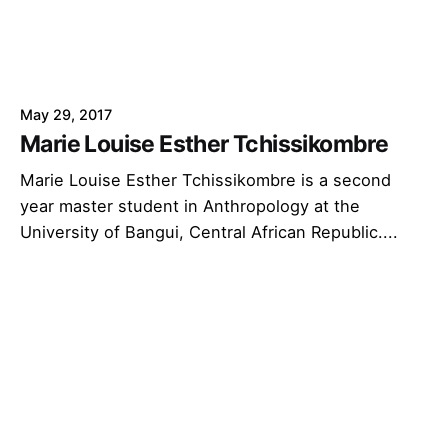
May 29, 2017
Marie Louise Esther Tchissikombre
Marie Louise Esther Tchissikombre is a second
year master student in Anthropology at the
University of Bangui, Central African Republic....