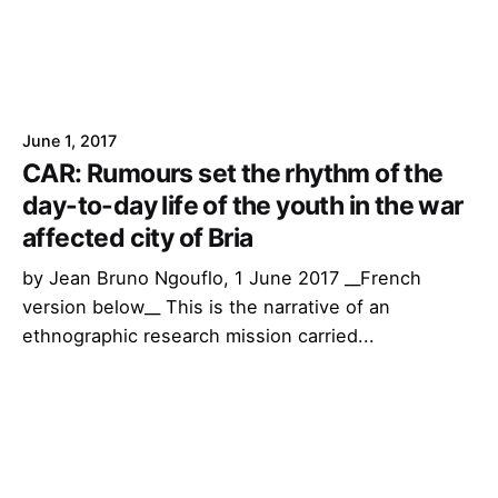
June 1, 2017
CAR: Rumours set the rhythm of the
day-to-day life of the youth in the war
affected city of Bria
by Jean Bruno Ngouflo, 1 June 2017 __French
version below__ This is the narrative of an
ethnographic research mission carried...