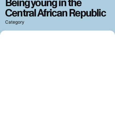
Central African Republic
Category