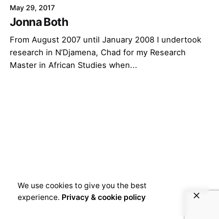
May 29, 2017
Jonna Both
From August 2007 until January 2008 I undertook
research in N’Djamena, Chad for my Research
Master in African Studies when...
We use cookies to give you the best
experience.
Privacy & cookie policy