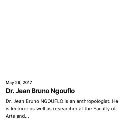
May 29, 2017
Dr. Jean Bruno Ngouflo
Dr. Jean Bruno NGOUFLO is an anthropologist. He
is lecturer as well as researcher at the Faculty of
Arts and...