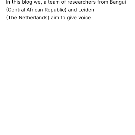
In this blog we, a team of researchers from Bangui
(Central African Republic) and Leiden
(The Netherlands) aim to give voice...