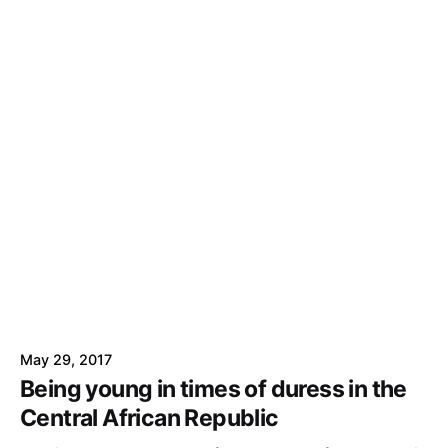
May 29, 2017
Being young in times of duress in the
Central African Republic