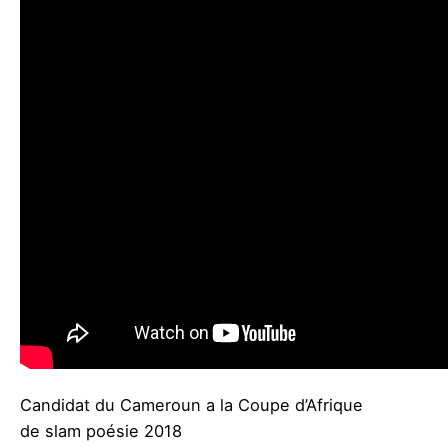
Candidat du Cameroun a la Coupe d’Afrique
de slam poésie 2018