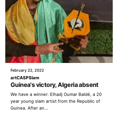
February 22, 2022
art
CASP
Slam
Guinea's victory, Algeria absent
We have a winner: Elhadj Oumar Baldé, a 20
year young slam artist from the Republic of
Guinea. After an...