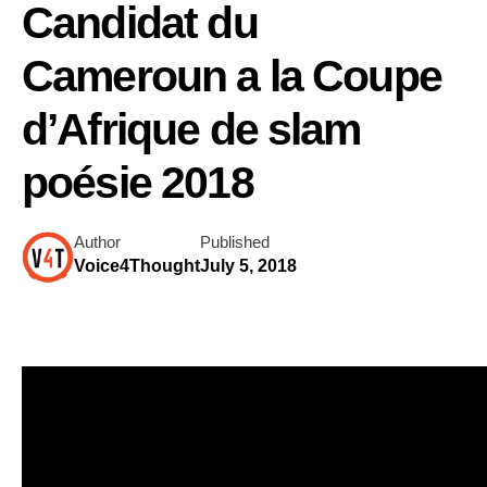
Candidat du
Cameroun a la Coupe
d’Afrique de slam
poésie 2018
Author
Published
Voice4Thought
July 5, 2018