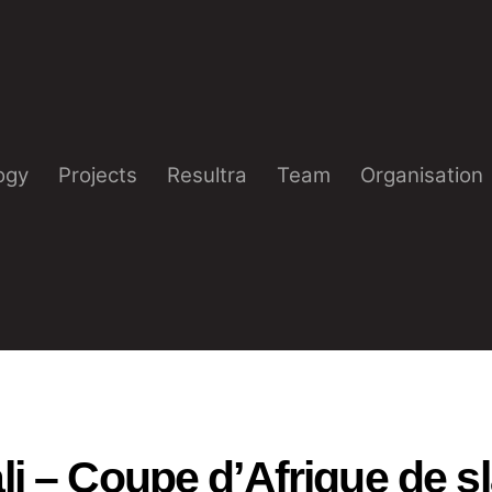
ogy
Projects
Resultra
Team
Organisation
i – Coupe d’Afrique de s