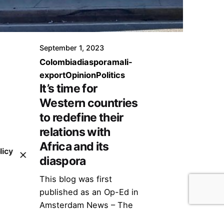
September 1, 2023
Colombia
diaspora
mali-
export
Opinion
Politics
It’s time for
Western countries
to redefine their
relations with
Africa and its
licy
diaspora
This blog was first
published as an Op-Ed in
Amsterdam News – The
New Black View on April