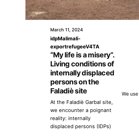
March 11, 2024
idp
Mali
mali-
export
refugee
V4TA
“My life is a misery”.
Living conditions of
internally displaced
persons on the
Faladiè site
We use 
At the Faladiè Garbal site,
we encounter a poignant
reality: internally
displaced persons (IDPs)
from Mali cohabit in an