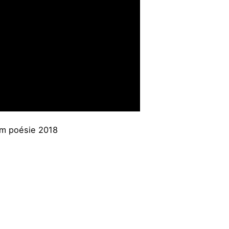
am poésie 2018