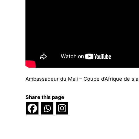
Ambassadeur du Mali – Coupe d’Afrique de sl
Share this page