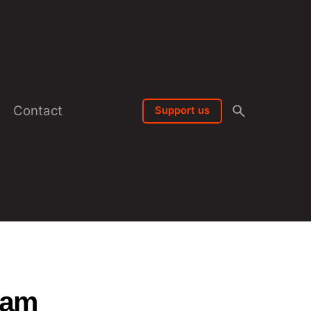
Contact
Support us
lam