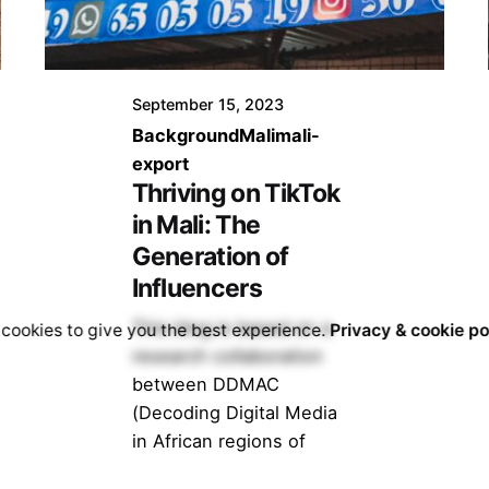
September 15, 2023
Background
Mali
mali-
export
Thriving on TikTok
in Mali: The
Generation of
Influencers
This blog is based on a
cookies to give you the best experience.
Privacy & cookie po
research collaboration
between DDMAC
(Decoding Digital Media
in African regions of
Conflict) and V4TA...