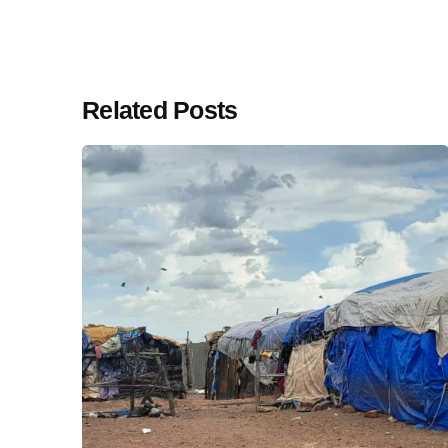
Related Posts