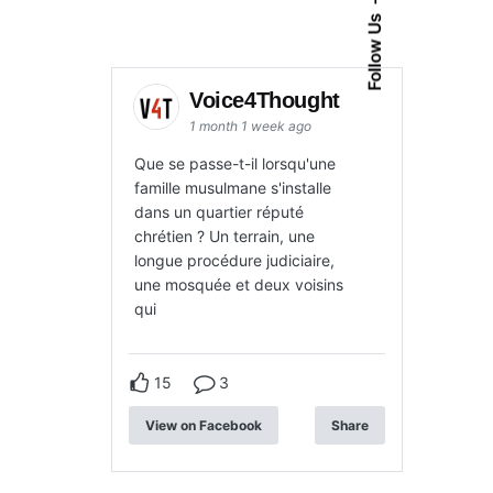
Follow Us
Voice4Thought
1 month 1 week ago
Que se passe-t-il lorsqu'une
famille musulmane s'installe
dans un quartier réputé
chrétien ? Un terrain, une
longue procédure judiciaire,
une mosquée et deux voisins
qui
15
3
View on Facebook
Share