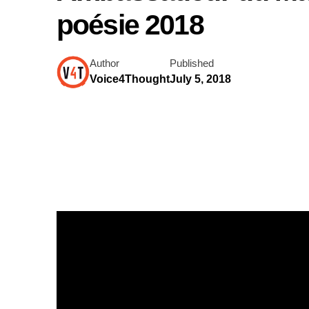
poésie 2018
Author
Published
Voice4Thought
July 5, 2018