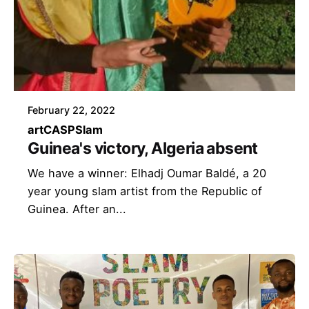
February 22, 2022
art
CASP
Slam
Guinea's victory, Algeria absent
We have a winner: Elhadj Oumar Baldé, a 20
year young slam artist from the Republic of
Guinea. After an...