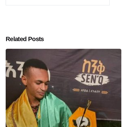
Related Posts