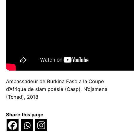
Ambassadeur de Burkina Faso a la Coupe
d’Afrique de slam poésie (Casp), N’djamena
(Tchad), 2018
Share this page