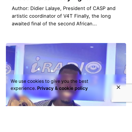
Author: Didier Lalaye, President of CASP and
artistic coordinator of V4T Finally, the long
awaited final of the second African...
We use cookies to give you the best
experience.
Privacy & cookie policy