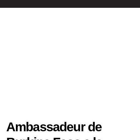
Ambassadeur de