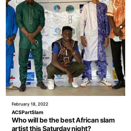
February 18, 2022
ACSP
art
Slam
Who will be the best African slam
artist this Saturday night?