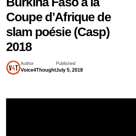
Burkina Faso a la
Coupe d’Afrique de
slam poésie (Casp)
2018
Author
Published
Voice4Thought
July 5, 2018