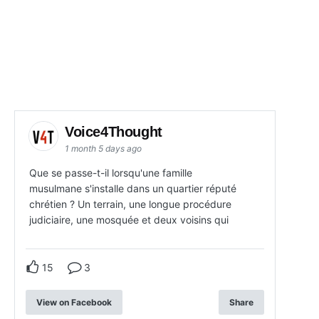
Voice4Thought
1 month 5 days ago
Que se passe-t-il lorsqu'une famille
musulmane s'installe dans un quartier réputé
chrétien ? Un terrain, une longue procédure
judiciaire, une mosquée et deux voisins qui
15
3
View on Facebook
Share