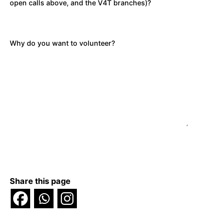
open calls above, and the V4T branches)?
Why do you want to volunteer?
Share this page