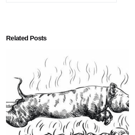
Related Posts