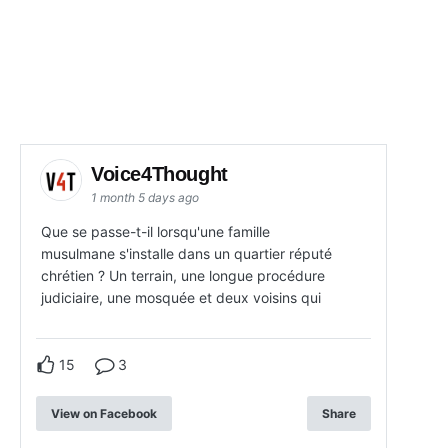
Voice4Thought
1 month 5 days ago
Que se passe-t-il lorsqu'une famille
musulmane s'installe dans un quartier réputé
chrétien ? Un terrain, une longue procédure
judiciaire, une mosquée et deux voisins qui
15
3
View on Facebook
Share