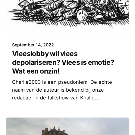
September 14, 2022
Vleeslobby wil vlees
depolariseren? Vlees is emotie?
Wat een onzin!
Charlie2003 is een pseudoniem. De echte
naam van de auteur is bekend bij onze
redactie. In de talkshow van Khalid...