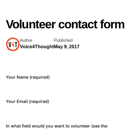
Volunteer contact form
Author
Published
Voice4Thought
May 9, 2017
Your Name (required)
Your Email (required)
In what field would you want to volunteer (see the