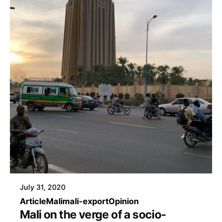
July 31, 2020
Article
Mali
mali-export
Opinion
Mali on the verge of a socio-