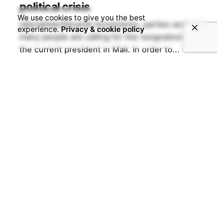
political crisis
We use cookies to give you the best
[disclaimer]Several movements, parties and
experience.
Privacy & cookie policy
many people are calling for the resignation of
the current president in Mali. In order to...