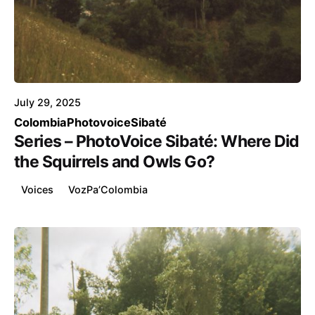
Posted by
Voice4Thought
July 29, 2025
Colombia
Photovoice
Sibaté
Series – PhotoVoice Sibaté: Where Did
the Squirrels and Owls Go?
Voices
VozPa’Colombia