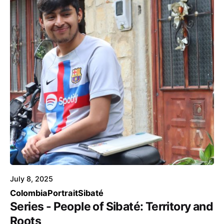
Posted by
Voice4Thought
July 8, 2025
Colombia
Portrait
Sibaté
Series - People of Sibaté: Territory and
Roots