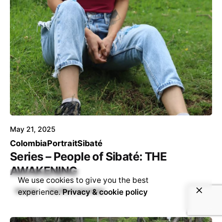
Posted by
Voice4Thought
May 21, 2025
Colombia
Portrait
Sibaté
Series – People of Sibaté: THE
AWAKENING
We use cookies to give you the best
Voices
VozPa’Colombia
experience.
Privacy & cookie policy