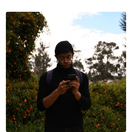
Posted by
Voice4Thought