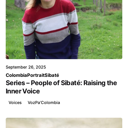
Posted by
Voice4Thought
September 26, 2025
Colombia
Portrait
Sibaté
Series – People of Sibaté: Raising the
Inner Voice
Voices
VozPa’Colombia