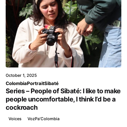
Posted by
Voice4Thought
October 1, 2025
Colombia
Portrait
Sibaté
Series – People of Sibaté: I like to make
people uncomfortable, I think I’d be a
cockroach
Voices
VozPa’Colombia