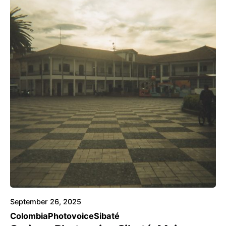
Posted by
Voice4Thought
September 26, 2025
Colombia
Photovoice
Sibaté