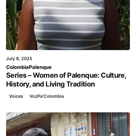
Posted by
Voice4Thought
July 8, 2025
Colombia
Palenque
Series – Women of Palenque: Culture,
History, and Living Tradition
Voices
VozPa’Colombia