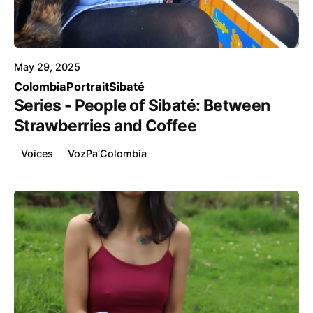
Posted by
Voice4Thought
May 29, 2025
Colombia
Portrait
Sibaté
Series - People of Sibaté: Between
Strawberries and Coffee
Voices
VozPa’Colombia