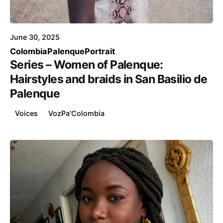
Voice4Thought
June 30, 2025
Colombia
Palenque
Portrait
Series – Women of Palenque:
Hairstyles and braids in San Basilio de
Palenque
Voices
VozPa’Colombia