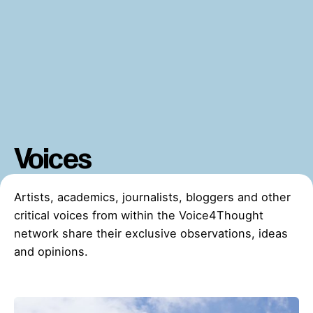
Voices
Artists, academics, journalists, bloggers and other
critical voices from within the Voice4Thought
network share their exclusive observations, ideas
and opinions.