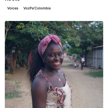
Voices
VozPa’Colombia
Posted by