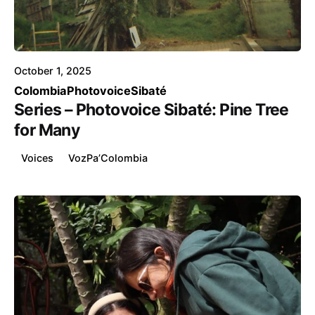
Posted by
Voice4Thought
October 1, 2025
Colombia
Photovoice
Sibaté
Series – Photovoice Sibaté: Pine Tree
for Many
Voices
VozPa’Colombia