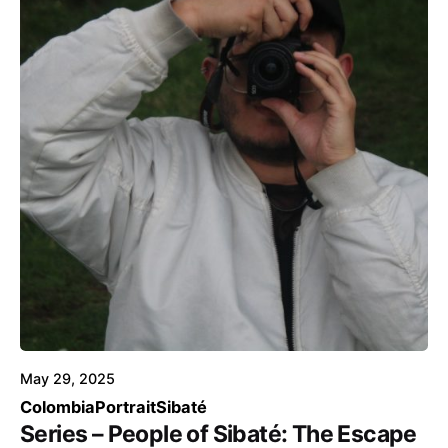
Posted by
Voice4Thought
May 29, 2025
Colombia
Portrait
Sibaté
Series – People of Sibaté: The Escape