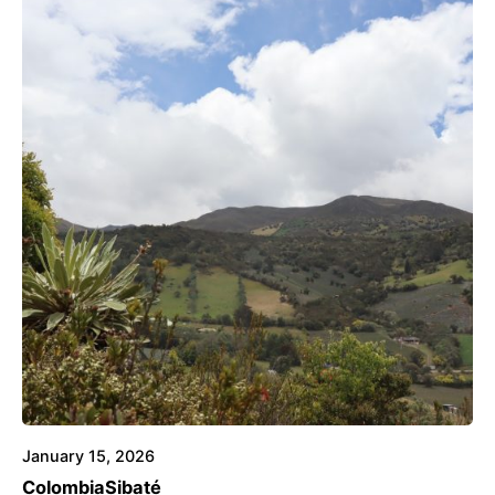
Posted by
Voice4Thought
January 15, 2026
Colombia
Sibaté