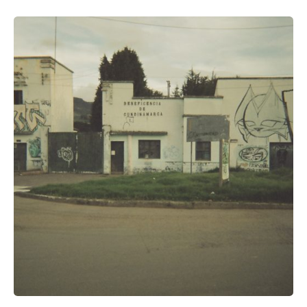
Posted by
Voice4Thought