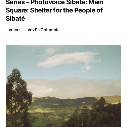
Series – Photovoice Sibaté: Main
Square: Shelter for the People of
Sibaté
Voices
VozPa’Colombia