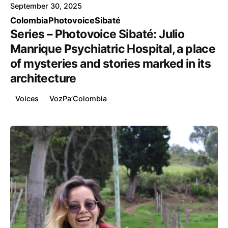
September 30, 2025
Colombia
Photovoice
Sibaté
Series – Photovoice Sibaté: Julio
Manrique Psychiatric Hospital, a place
of mysteries and stories marked in its
architecture
Voices
VozPa’Colombia