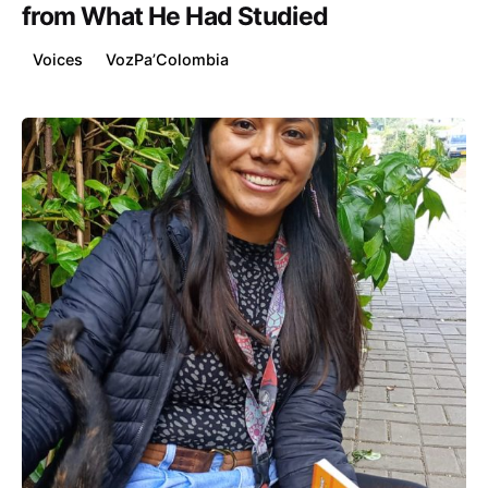
from What He Had Studied
Voices
VozPa’Colombia