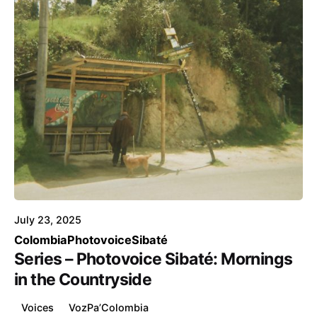
Posted by
Voice4Thought
July 23, 2025
Colombia
Photovoice
Sibaté
Series – Photovoice Sibaté: Mornings
in the Countryside
Voices
VozPa’Colombia