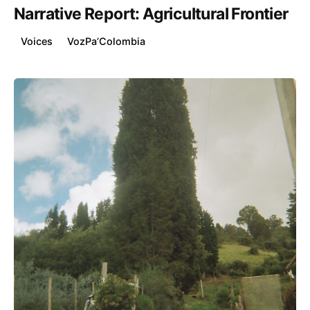
Narrative Report: Agricultural Frontier
Voices
VozPa’Colombia