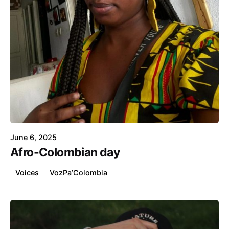
Posted by
Catherina Wilson
June 6, 2025
Afro-Colombian day
Voices
VozPa’Colombia