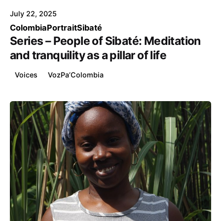
July 22, 2025
Colombia
Portrait
Sibaté
Series – People of Sibaté: Meditation
and tranquility as a pillar of life
Voices
VozPa’Colombia