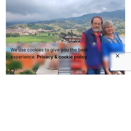
We use cookies to give you the best
experience.
Privacy & cookie policy
March 24, 2025
Colombia
Portrait
Retrato
Sibaté
Series - People of Sibaté: "From the
Mountains of Sibaté to the World"