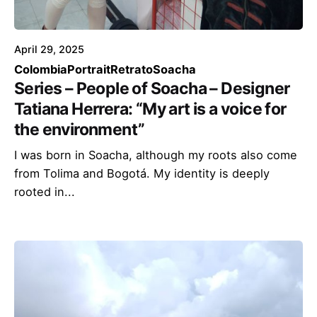
April 29, 2025
Colombia
Portrait
Retrato
Soacha
Series – People of Soacha – Designer
Tatiana Herrera: “My art is a voice for
the environment”
I was born in Soacha, although my roots also come
from Tolima and Bogotá. My identity is deeply
rooted in...