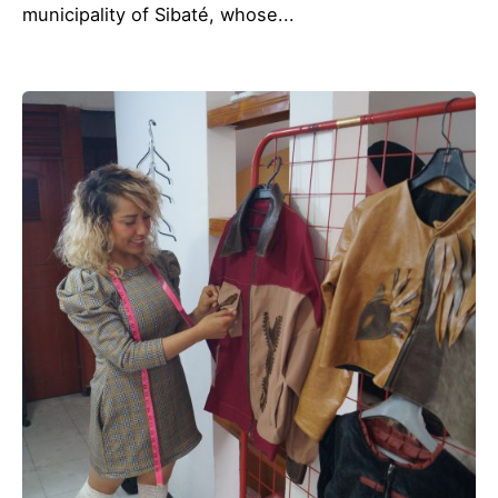
municipality of Sibaté, whose...