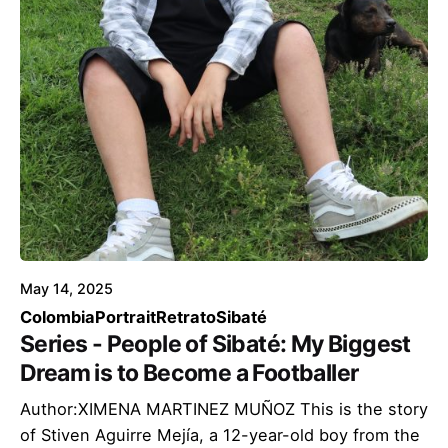
May 14, 2025
Colombia
Portrait
Retrato
Sibaté
Series - People of Sibaté: My Biggest
Dream is to Become a Footballer
Author:XIMENA MARTINEZ MUÑOZ This is the story
of Stiven Aguirre Mejía, a 12-year-old boy from the