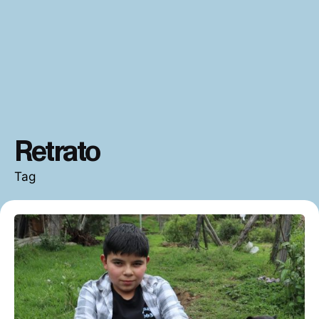
Retrato
Tag