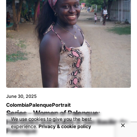
June 30, 2025
Colombia
Palenque
Portrait
Series – Women of Palenque:
We use cookies to give you the best
Hairstyles and braids in San Basilio de
experience.
Privacy & cookie policy
Palenque