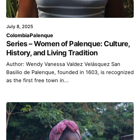
July 8, 2025
Colombia
Palenque
Series – Women of Palenque: Culture,
History, and Living Tradition
Author: Wendy Vanessa Valdez Velásquez San
Basilio de Palenque, founded in 1603, is recognized
as the first free town in...