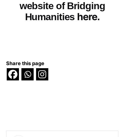
website of Bridging
here
Humanities
.
Share this page