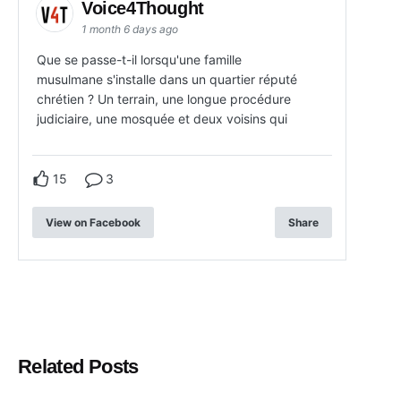
Voice4Thought
1 month 6 days ago
Que se passe-t-il lorsqu'une famille
musulmane s'installe dans un quartier réputé
chrétien ? Un terrain, une longue procédure
judiciaire, une mosquée et deux voisins qui
15
3
View on Facebook
Share
Related Posts