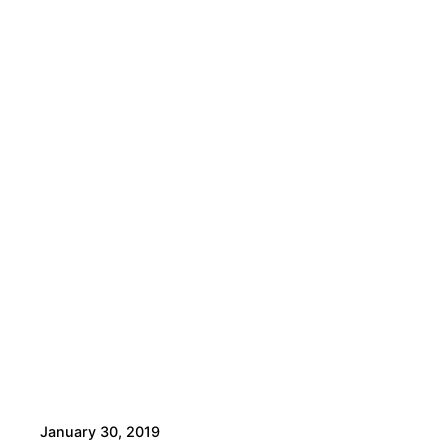
January 30, 2019