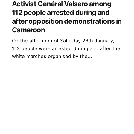
Activist Général Valsero among
112 people arrested during and
after opposition demonstrations in
Cameroon
On the afternoon of Saturday 26th January,
112 people were arrested during and after the
white marches organised by the...