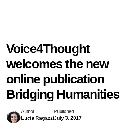
Voice4Thought
welcomes the new
online publication
Bridging Humanities
Author
Published
Lucia Ragazzi
July 3, 2017