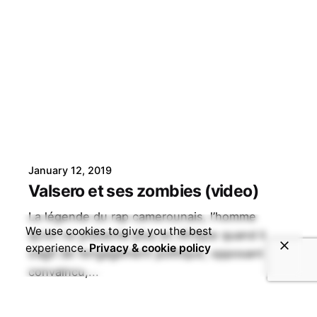
January 12, 2019
Valsero et ses zombies (video)
La légende du rap camerounais, l’homme
We use cookies to give you the best
qu’on ne présente plus en Afrique quand il
experience.
Privacy & cookie policy
s’agit de l’engagement politique, opposant
convaincu,...