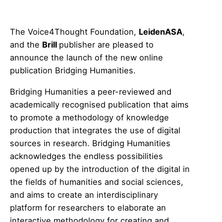
The Voice4Thought Foundation,
LeidenASA
,
and the
Brill
publisher are pleased to
announce the launch of the new online
publication Bridging Humanities.
Bridging Humanities a peer-reviewed and
academically recognised publication that aims
to promote a methodology of knowledge
production that integrates the use of digital
sources in research. Bridging Humanities
acknowledges the endless possibilities
opened up by the introduction of the digital in
the fields of humanities and social sciences,
and aims to create an interdisciplinary
platform for researchers to elaborate an
interactive methodology for creating and