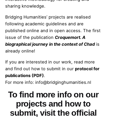
sharing knowledge.
Bridging Humanities’ projects are realised
following academic guidelines and are
published online and in open access. The first
issue of the publication
Croquemort. A
biographical journey in the context of Chad
is
already online!
If you are interested in our work, read more
and find out how to submit in our
protocol for
publications (PDF)
.
For more info: info@bridginghumanities.nl
To find more info on our
projects and how to
submit,
visit the official