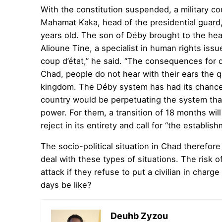
With the constitution suspended, a military c
Mahamat Kaka, head of the presidential guard
years old. The son of Déby brought to the head
Alioune Tine, a specialist in human rights issu
coup d’état,” he said. “The consequences for d
Chad, people do not hear with their ears the 
kingdom. The Déby system has had its chance,
country would be perpetuating the system that
power. For them, a transition of 18 months will
reject in its entirety and call for “the establi
The socio-political situation in Chad therefor
deal with these types of situations. The risk 
attack if they refuse to put a civilian in charg
days be like?
Deuhb Zyzou