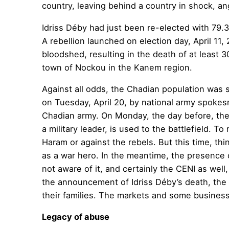
country, leaving behind a country in shock, an
Idriss Déby had just been re-elected with 79.3
A rebellion launched on election day, April 11
bloodshed, resulting in the death of at least 
town of Nockou in the Kanem region.
Against all odds, the Chadian population was 
on Tuesday, April 20, by national army spoke
Chadian army. On Monday, the day before, the 
a military leader, is used to the battlefield. 
Haram or against the rebels. But this time, thi
as a war hero. In the meantime, the presence o
not aware of it, and certainly the CENI as wel
the announcement of Idriss Déby’s death, the 
their families. The markets and some business
Legacy of abuse