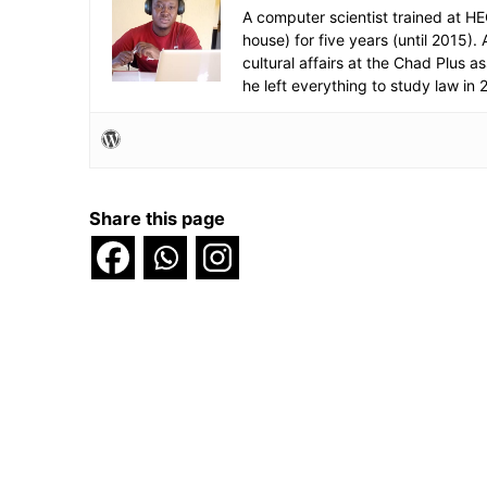
A computer scientist trained at H
house) for five years (until 2015
cultural affairs at the Chad Plus 
he left everything to study law in 
Share this page