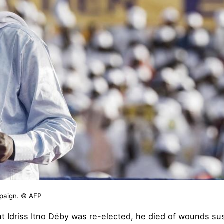
mpaign. © AFP
 Idriss Itno Déby was re-elected, he died of wounds susta