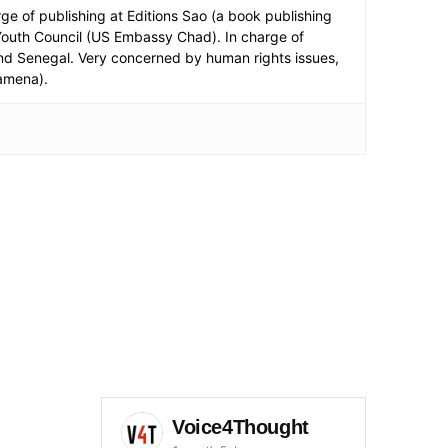
e of publishing at Editions Sao (a book publishing
 Youth Council (US Embassy Chad). In charge of
a and Senegal. Very concerned by human rights issues,
jamena).
Voice4Thought