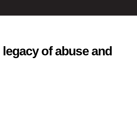
, legacy of abuse and