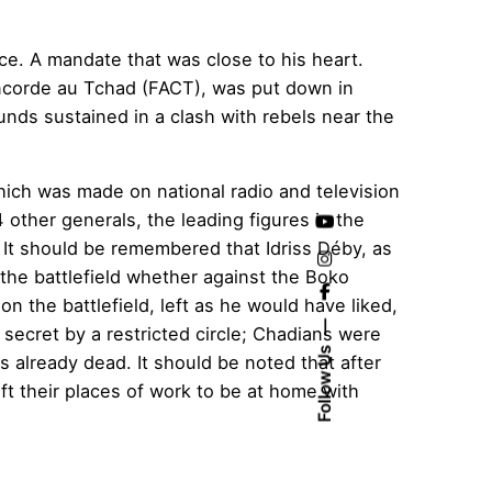
nce. A mandate that was close to his heart.
Concorde au Tchad (FACT), was put down in
unds sustained in a clash with rebels near the
hich was made on national radio and television
ther generals, the leading figures in the
It should be remembered that Idriss Déby, as
n the battlefield whether against the Boko
n the battlefield, left as he would have liked,
secret by a restricted circle; Chadians were
Follow Us
s already dead. It should be noted that after
t their places of work to be at home with