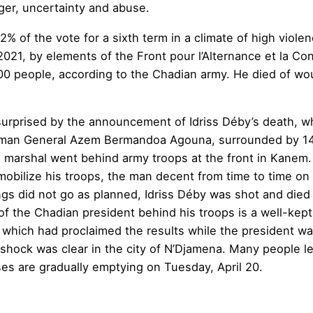
ger, uncertainty and abuse.
2% of the vote for a sixth term in a climate of high viole
, 2021, by elements of the Front pour l’Alternance et la 
300 people, according to the Chadian army. He died of wo
surprised by the announcement of Idriss Déby’s death, w
sman General Azem Bermandoa Agouna, surrounded by 14 o
marshal went behind army troops at the front in Kanem. 
To mobilize his troops, the man decent from time to time o
ngs did not go as planned, Idriss Déby was shot and died o
f the Chadian president behind his troops is a well-kept 
l, which had proclaimed the results while the president wa
shock was clear in the city of N’Djamena. Many people lef
es are gradually emptying on Tuesday, April 20.