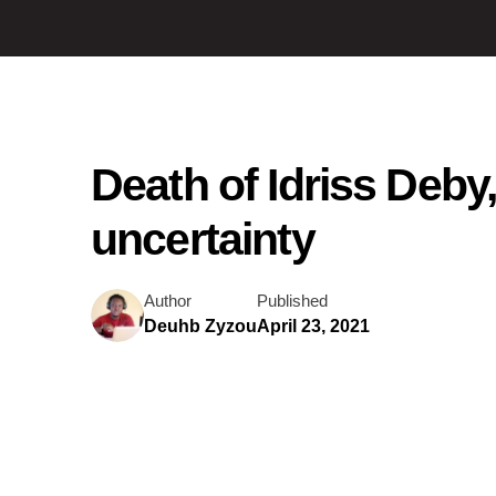
Death of Idriss Deby
uncertainty
Author
Published
Deuhb Zyzou
April 23, 2021