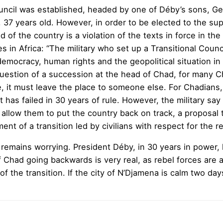
ouncil was established, headed by one of Déby’s sons, G
, 37 years old. However, in order to be elected to the s
 of the country is a violation of the texts in force in t
es in Africa: “The military who set up a Transitional Cou
emocracy, human rights and the geopolitical situation in 
question of a succession at the head of Chad, for many Ch
 it must leave the place to someone else. For Chadians,
 has failed in 30 years of rule. However, the military s
 allow them to put the country back on track, a proposal th
shment of a transition led by civilians with respect for the
e remains worrying. President Déby, in 30 years in power, 
of Chad going backwards is very real, as rebel forces are
e of the transition. If the city of N’Djamena is calm two da