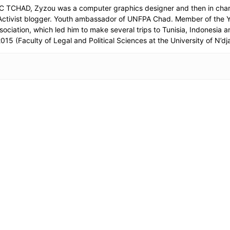
EC TCHAD, Zyzou was a computer graphics designer and then in charg
). Activist blogger. Youth ambassador of UNFPA Chad. Member of the
association, which led him to make several trips to Tunisia, Indonesi
2015 (Faculty of Legal and Political Sciences at the University of N’d