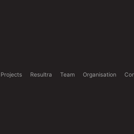
Projects
Resultra
Team
Organisation
Con