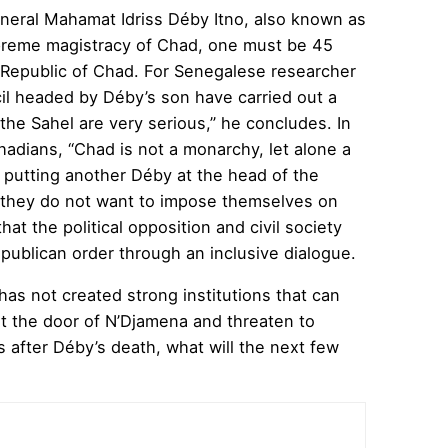
eneral Mahamat Idriss Déby Itno, also known as
upreme magistracy of Chad, one must be 45
he Republic of Chad. For Senegalese researcher
ncil headed by Déby’s son have carried out a
the Sahel are very serious,” he concludes. In
adians, “Chad is not a monarchy, let alone a
 putting another Déby at the head of the
ay they do not want to impose themselves on
at the political opposition and civil society
 republican order through an inclusive dialogue.
has not created strong institutions that can
 at the door of N’Djamena and threaten to
ys after Déby’s death, what will the next few