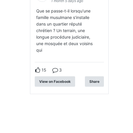
1 month 5 days ago
Que se passe-t-il lorsqu'une
famille musulmane s'installe
dans un quartier réputé
chrétien ? Un terrain, une
longue procédure judiciaire,
une mosquée et deux voisins
qui
15
3
View on Facebook
Share