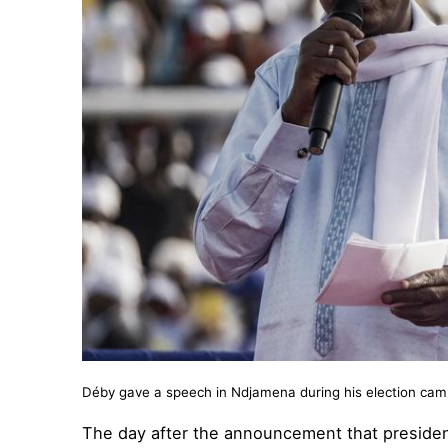
Déby gave a speech in Ndjamena during his election ca
The day after the announcement that president