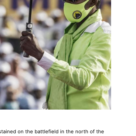
ined on the battlefield in the north of the