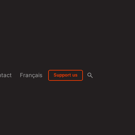
tact
Français
Support us