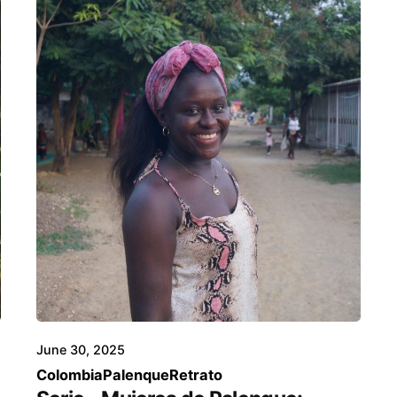
June 30, 2025
Colombia
Palenque
Retrato