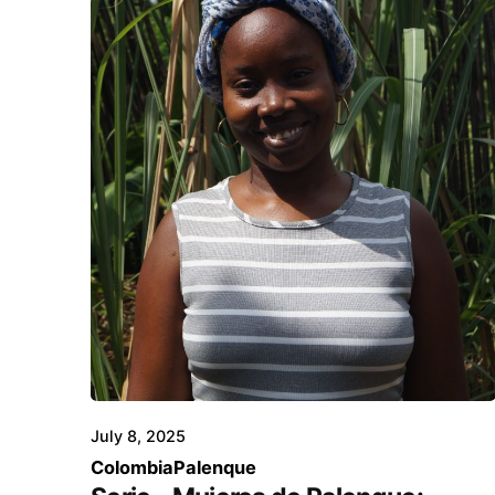
July 8, 2025
Colombia
Palenque