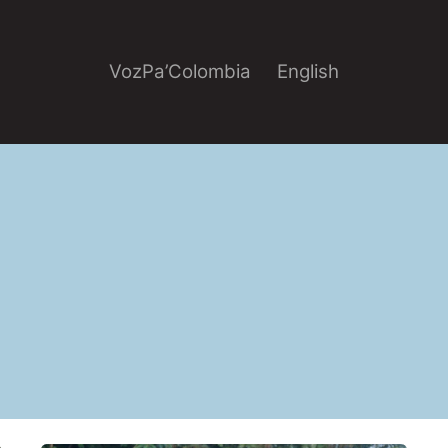
VozPa’Colombia
English