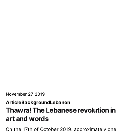
November 27, 2019
Article
Background
Lebanon
Thawra! The Lebanese revolution in
art and words
On the 17th of October 2019, approximately one