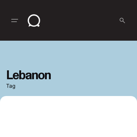
Skip
to
content
Lebanon
Tag