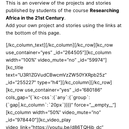
This is an overview of the projects and stories
published by students of the course
Researching
Africa in the 21st Century
.
Add your own project and stories using the links at
the bottom of this page.
[/kc_column_text][/kc_column][/kc_row][kc_row
use_container=”yes” _id=”264505″][kc_column
width=”100%” video_mute=”no” _id=”59974″]
[kc_title
text=”U3R1ZGVudCBwcmVzZW50YXRpb25z”
_id=”255227″ type=”h4″][/kc_column][/kc_row]
[kc_row use_container=”yes” _id=”680186″
cols_gap=”{`kc-css`:{`any`:{`group`:
{`gap|.kc_column`:`20px`}}}}” force=”__empty__”]
[kc_column width=”50%” video_mute=”no”
_id=”978440″][kc_video_play
video_link=”https://youtu.be/d86TQHjb_dc”