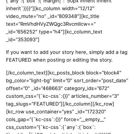
{`any`:{`box`:{`margin|`:`50px inherit inherit
inherit`}}}}”][kc_column width=”12/12″
video_mute=”no” _id=”809348″][kc_title
text=”RmVhdHVyZWQgc3Rvcmllcw==”
_id=”656252″ type=”h4″][kc_column_text
_id=”353093″]
If you want to add your story here, simply add a tag
FEATURED when posting or editing the story.
[/kc_column_text][kc_posts_block block=”block4″
bg_color=”light-bg” limit=”0″ sort_order=”post_date”
offset=”0″ _id=”468663″ category_ids=”672″
custom_css=”{`kc-css`:{}}” articles_number=”3″
tag_slugs=”FEATURED”][/kc_column][/kc_row]
[kc_row use_container=”yes” _id=”172320″
cols_gap=”{`kc-css`:{}}” force=”__empty__”
css_custom=”{`kc-css`:{`any`:{`box`: