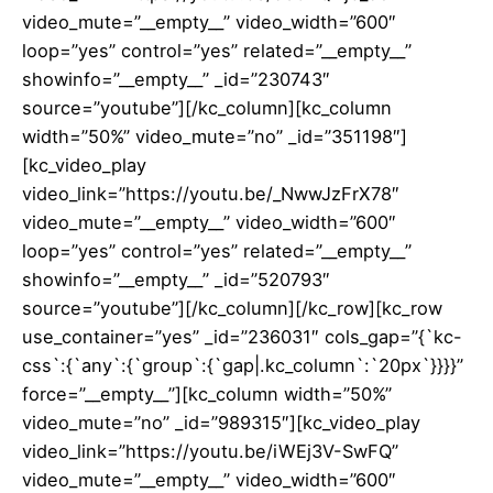
video_mute=”__empty__” video_width=”600″
loop=”yes” control=”yes” related=”__empty__”
showinfo=”__empty__” _id=”230743″
source=”youtube”][/kc_column][kc_column
width=”50%” video_mute=”no” _id=”351198″]
[kc_video_play
video_link=”https://youtu.be/_NwwJzFrX78″
video_mute=”__empty__” video_width=”600″
loop=”yes” control=”yes” related=”__empty__”
showinfo=”__empty__” _id=”520793″
source=”youtube”][/kc_column][/kc_row][kc_row
use_container=”yes” _id=”236031″ cols_gap=”{`kc-
css`:{`any`:{`group`:{`gap|.kc_column`:`20px`}}}}”
force=”__empty__”][kc_column width=”50%”
video_mute=”no” _id=”989315″][kc_video_play
video_link=”https://youtu.be/iWEj3V-SwFQ”
video_mute=”__empty__” video_width=”600″