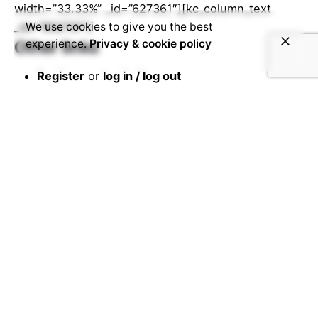
width=”33.33%” _id=”627361″][kc_column_text
_id=”952731″]
We use cookies to give you the best
experience.
Privacy & cookie policy
Other links
Register
or
log in / log out
Your
stories
Other
student projects and stories
Edit your
profile
[/kc_column_text][/kc_column][/kc_row]
Share this page