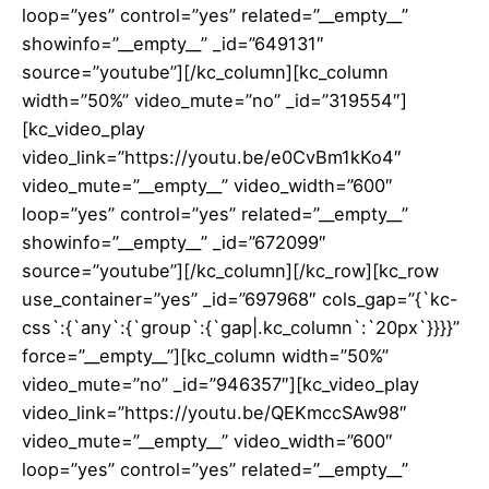
loop=”yes” control=”yes” related=”__empty__”
showinfo=”__empty__” _id=”649131″
source=”youtube”][/kc_column][kc_column
width=”50%” video_mute=”no” _id=”319554″]
[kc_video_play
video_link=”https://youtu.be/e0CvBm1kKo4″
video_mute=”__empty__” video_width=”600″
loop=”yes” control=”yes” related=”__empty__”
showinfo=”__empty__” _id=”672099″
source=”youtube”][/kc_column][/kc_row][kc_row
use_container=”yes” _id=”697968″ cols_gap=”{`kc-
css`:{`any`:{`group`:{`gap|.kc_column`:`20px`}}}}”
force=”__empty__”][kc_column width=”50%”
video_mute=”no” _id=”946357″][kc_video_play
video_link=”https://youtu.be/QEKmccSAw98″
video_mute=”__empty__” video_width=”600″
loop=”yes” control=”yes” related=”__empty__”