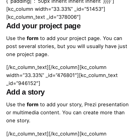
{`padding|`:`50px inherit inherit inherit`}}}}”]
[kc_column width=”33.33%” _id=”51453″]
[kc_column_text _id=”378006″]
Add your project page
Use the
form
to add your project page. You can
post several stories, but you will usually have just
one project page.
[/kc_column_text][/kc_column][kc_column
width=”33.33%” _id=”476801″][kc_column_text
_id=”946152″]
Add a story
Use the
form
to add your story, Prezi presentation
or multimedia content. You can create more than
one story.
[/kc_column_text][/kc_column][kc_column