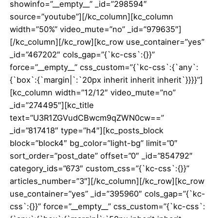
showinfo=”__empty__” _id=”298594″
source=”youtube”][/kc_column][kc_column
width=”50%” video_mute=”no” _id=”979635″]
[/kc_column][/kc_row][kc_row use_container=”yes”
_id=”467202″ cols_gap=”{`kc-css`:{}}”
force=”__empty__” css_custom=”{`kc-css`:{`any`:
{`box`:{`margin|`:`20px inherit inherit inherit`}}}}”]
[kc_column width=”12/12″ video_mute=”no”
_id=”274495″][kc_title
text=”U3R1ZGVudCBwcm9qZWN0cw==”
_id=”817418″ type=”h4″][kc_posts_block
block=”block4″ bg_color=”light-bg” limit=”0″
sort_order=”post_date” offset=”0″ _id=”854792″
category_ids=”673″ custom_css=”{`kc-css`:{}}”
articles_number=”3″][/kc_column][/kc_row][kc_row
use_container=”yes” _id=”395960″ cols_gap=”{`kc-
css`:{}}” force=”__empty__” css_custom=”{`kc-css`: