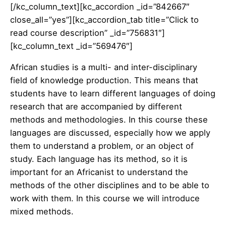
[/kc_column_text][kc_accordion _id=”842667″
close_all=”yes”][kc_accordion_tab title=”Click to
read course description” _id=”756831″]
[kc_column_text _id=”569476″]
African studies is a multi- and inter-disciplinary
field of knowledge production. This means that
students have to learn different languages of doing
research that are accompanied by different
methods and methodologies. In this course these
languages are discussed, especially how we apply
them to understand a problem, or an object of
study. Each language has its method, so it is
important for an Africanist to understand the
methods of the other disciplines and to be able to
work with them. In this course we will introduce
mixed methods.