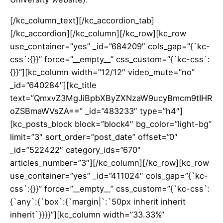
[/kc_column_text][/kc_accordion_tab]
[/kc_accordion][/kc_column][/kc_row][kc_row
use_container=”yes” _id=”684209″ cols_gap=”{`kc-
css`:{}}” force=”__empty__” css_custom=”{`kc-css`:
{}}”][kc_column width=”12/12″ video_mute=”no”
_id=”640284″][kc_title
text=”QmxvZ3MgJiBpbXByZXNzaW9ucyBmcm9tIHR
oZSBmaWVsZA==” _id=”483233″ type=”h4″]
[kc_posts_block block=”block4″ bg_color=”light-bg”
limit=”3″ sort_order=”post_date” offset=”0″
_id=”522422″ category_ids=”670″
articles_number=”3″][/kc_column][/kc_row][kc_row
use_container=”yes” _id=”411024″ cols_gap=”{`kc-
css`:{}}” force=”__empty__” css_custom=”{`kc-css`:
{`any`:{`box`:{`margin|`:`50px inherit inherit
inherit`}}}}”][kc_column width=”33.33%”