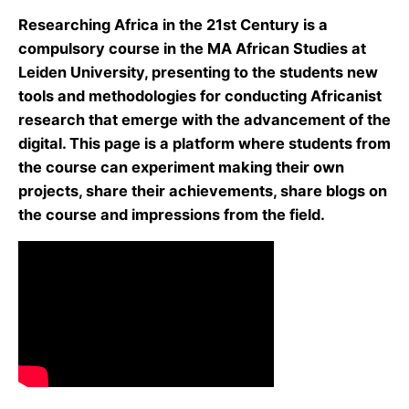
Researching Africa in the 21st Century is a
compulsory course in the MA African Studies at
Leiden University, presenting to the students new
tools and methodologies for conducting Africanist
research that emerge with the advancement of the
digital. This page is a platform where students from
the course can experiment making their own
projects, share their achievements, share blogs on
the course and impressions from the field.