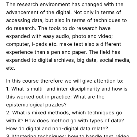
The research environment has changed with the
advancement of the digital. Not only in terms of
accessing data, but also in terms of techniques to
do research. The tools to do research have
expanded with easy audio, photo and video;
computer, i-pads etc. make text also a different
experience than a pen and paper. The field has
expanded to digital archives, big data, social media,
etc.
In this course therefore we will give attention to:
1. What is multi- and inter-disciplinarity and how is
this worked out in practice; What are the
epistemological puzzles?
2. What is mixed methods, which techniques go
with it? How does method go with types of data?
How do digital and non-digital data relate?
3. Mastering techniques; how to handle text, video,