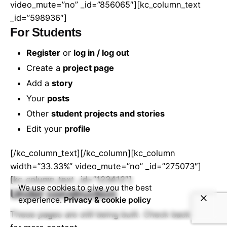
video_mute=”no” _id=”856065″][kc_column_text
_id=”598936″]
For Students
Register
or
log in / log out
Create a
project page
Add a
story
Your
posts
Other
student projects and stories
Edit your
profile
[/kc_column_text][/kc_column][kc_column
width=”33.33%” video_mute=”no” _id=”275073″]
[kc_column_text _id=”123412″]
We use cookies to give you the best
Under construction
experience.
Privacy & cookie policy
These pages are still being built. Check back soon