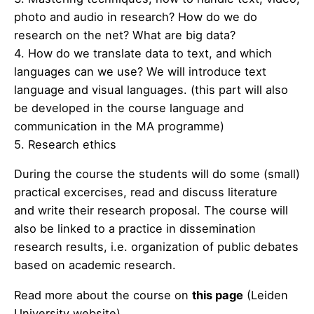
photo and audio in research? How do we do
research on the net? What are big data?
4. How do we translate data to text, and which
languages can we use? We will introduce text
language and visual languages. (this part will also
be developed in the course language and
communication in the MA programme)
5. Research ethics
During the course the students will do some (small)
practical excercises, read and discuss literature
and write their research proposal. The course will
also be linked to a practice in dissemination
research results, i.e. organization of public debates
based on academic research.
Read more about the course on
this page
(Leiden
University website).