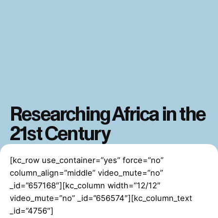
Researching Africa in the
21st Century
[kc_row use_container=”yes” force=”no”
column_align=”middle” video_mute=”no”
_id=”657168″][kc_column width=”12/12″
video_mute=”no” _id=”656574″][kc_column_text
_id=”4756″]