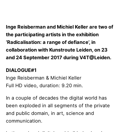
Inge Reisberman and Michiel Keller are two of
the participating artists in the
exhibition
‘Radicalisation: a range of defiance’, in
collaboration with Kunstroute Leiden, on 23
and 24 September 2017 during
V4T@Leiden
.
DIALOGUE#1
Inge Reisberman & Michiel Keller
Full HD video, duration: 9.20 min.
In a couple of decades the digital world has
been exploded in all segments of the private
and public domain, in art, science and
communication.