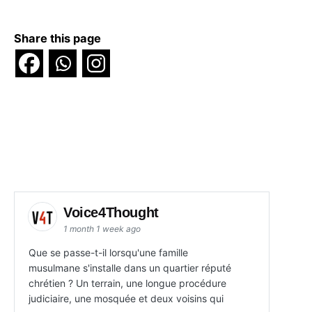
Share this page
Voice4Thought
1 month 1 week ago
Que se passe-t-il lorsqu'une famille
musulmane s'installe dans un quartier réputé
chrétien ? Un terrain, une longue procédure
judiciaire, une mosquée et deux voisins qui