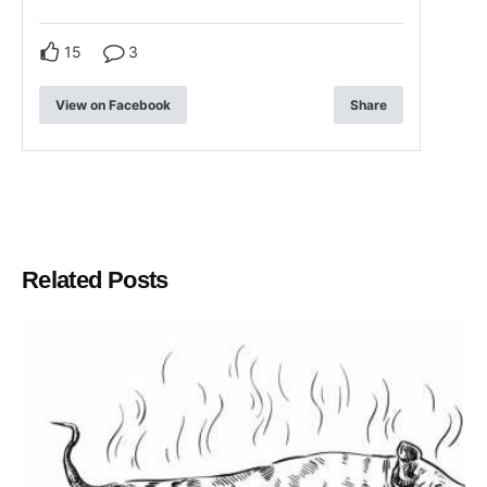
15
3
View on Facebook
Share
Related Posts