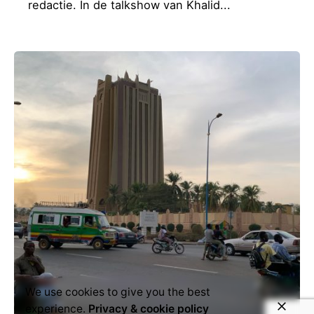
redactie. In de talkshow van Khalid...
We use cookies to give you the best
experience.
Privacy & cookie policy