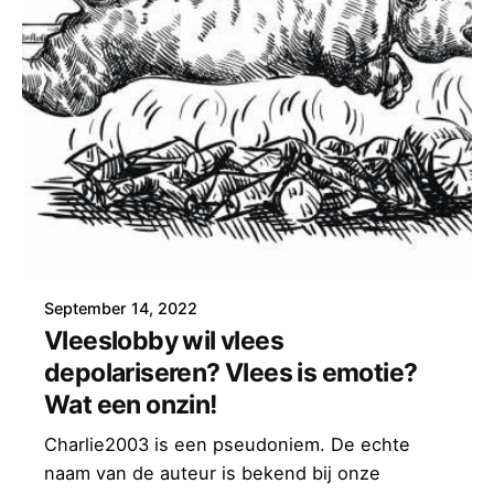
September 14, 2022
Vleeslobby wil vlees
depolariseren? Vlees is emotie?
Wat een onzin!
Charlie2003 is een pseudoniem. De echte
naam van de auteur is bekend bij onze