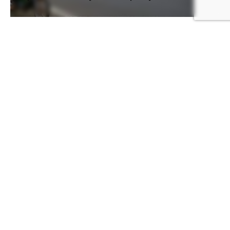
July 31, 2020
Article
Mali
mali-export
Opinion
Mali on the verge of a socio-
political crisis
[disclaimer]Several movements, parties and
many people are calling for the resignation of
the current president in Mali. In order to...