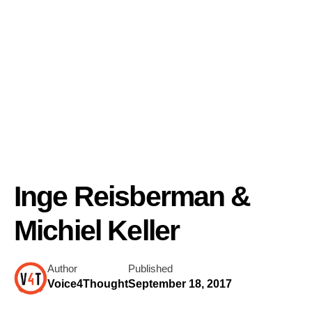
Inge Reisberman &
Michiel Keller
Author
Published
Voice4Thought
September 18, 2017