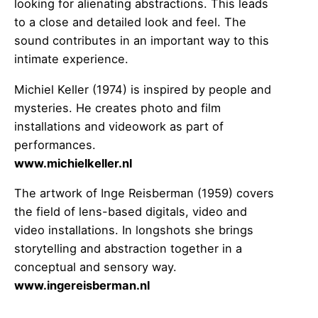
looking for alienating abstractions. This leads
to a close and detailed look and feel. The
sound contributes in an important way to this
intimate experience.
Michiel Keller (1974) is inspired by people and
mysteries. He creates photo and film
installations and videowork as part of
performances.
www.michielkeller.nl
The artwork of Inge Reisberman (1959) covers
the field of lens-based digitals, video and
video installations. In longshots she brings
storytelling and abstraction together in a
conceptual and sensory way.
www.ingereisberman.nl