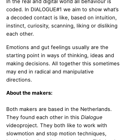
In the real and digital world all behaviour is
coded. In DIALOGUE#1 we aim to show what’s
a decoded contact is like, based on intuition,
instinct, curiosity, scanning, liking or disliking
each other.
Emotions and gut feelings usually are the
starting point in ways of thinking, ideas and
making decisions. All together this sometimes
may end in radical and manipulative
directions.
About the makers:
Both makers are based in the Netherlands.
They found each other in this
Dialogue
videoproject. They both like to work with
slowmotion and stop motion techniques,