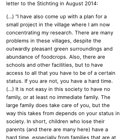
letter to the Stichting in August 2014:
(…) “I have also come up with a plan for a
small project in the village where I am now
concentrating my research. There are many
problems in these villages, despite the
outwardly pleasant green surroundings and
abundance of foodcrops. Also, there are
schools and other facilities, but to have
access to all that you have to be of a certain
status. If you are not, you have a hard time.
(…) It is not easy in this society to have no
family, or at least no immediate family. The
large family does take care of you, but the
way this takes from depends on your status in
society. In short, children who lose their
parents (and there are many here) have a
hard time, especially from families that are at