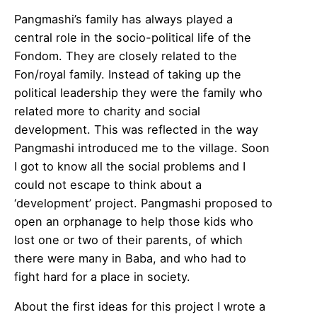
Pangmashi’s family has always played a
central role in the socio-political life of the
Fondom. They are closely related to the
Fon/royal family. Instead of taking up the
political leadership they were the family who
related more to charity and social
development. This was reflected in the way
Pangmashi introduced me to the village. Soon
I got to know all the social problems and I
could not escape to think about a
‘development’ project. Pangmashi proposed to
open an orphanage to help those kids who
lost one or two of their parents, of which
there were many in Baba, and who had to
fight hard for a place in society.
About the first ideas for this project I wrote a