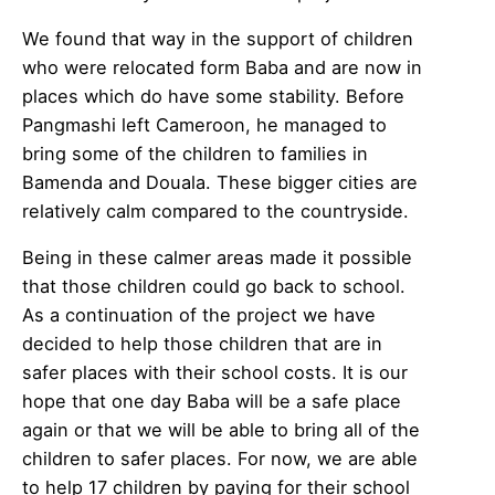
We found that way in the support of children
who were relocated form Baba and are now in
places which do have some stability. Before
Pangmashi left Cameroon, he managed to
bring some of the children to families in
Bamenda and Douala. These bigger cities are
relatively calm compared to the countryside.
Being in these calmer areas made it possible
that those children could go back to school.
As a continuation of the project we have
decided to help those children that are in
safer places with their school costs. It is our
hope that one day Baba will be a safe place
again or that we will be able to bring all of the
children to safer places. For now, we are able
to help 17 children by paying for their school