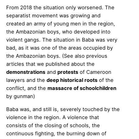
From 2018 the situation only worsened. The
separatist movement was growing and
created an army of young men in the region,
the Ambazonian boys, who developed into
violent gangs. The situation in Baba was very
bad, as it was one of the areas occupied by
the Ambazonian boys. (See also previous
articles that we published about the
demonstrations
and
protests
of Cameroon
lawyers and the
deep historical roots
of the
conflict, and the
massacre of schoolchildren
by gunman)
Baba was, and still is, severely touched by the
violence in the region. A violence that
consists of the closing of schools, the
continuous fighting, the burning down of