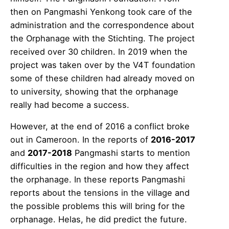
then on Pangmashi Yenkong took care of the
administration and the correspondence about
the Orphanage with the Stichting. The project
received over 30 children. In 2019 when the
project was taken over by the V4T foundation
some of these children had already moved on
to university, showing that the orphanage
really had become a success.
However, at the end of 2016 a conflict broke
out in Cameroon. In the reports of
2016-2017
and
2017-2018
Pangmashi starts to mention
difficulties in the region and how they affect
the orphanage. In these reports Pangmashi
reports about the tensions in the village and
the possible problems this will bring for the
orphanage. Helas, he did predict the future.