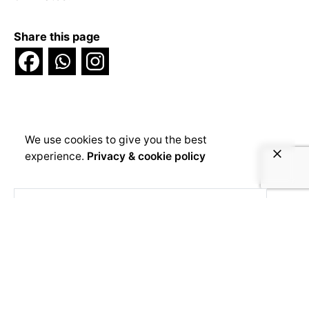
Share this page
We use cookies to give you the best
experience.
Privacy & cookie policy
Voice4Thought
1 month 1 week ago
Que se passe-t-il lorsqu'une famille
musulmane s'installe dans un quartier réputé
chrétien ? Un terrain, une longue procédure
judiciaire, une mosquée et deux voisins qui