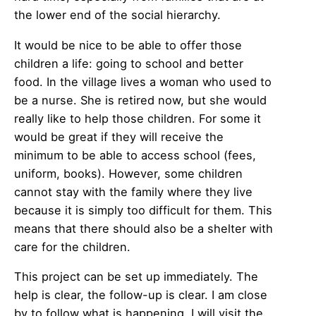
the lower end of the social hierarchy.
It would be nice to be able to offer those
children a life: going to school and better
food. In the village lives a woman who used to
be a nurse. She is retired now, but she would
really like to help those children. For some it
would be great if they will receive the
minimum to be able to access school (fees,
uniform, books). However, some children
cannot stay with the family where they live
because it is simply too difficult for them. This
means that there should also be a shelter with
care for the children.
This project can be set up immediately. The
help is clear, the follow-up is clear. I am close
by to follow what is happening. I will visit the