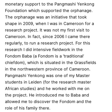
monetary support to the Pangmashi Yenkong
Foundation which supported the orphanage.
The orphanage was an initiative that took
shape in 2009, when I was in Cameroon for a
research project. It was not my first visit to
Cameroon. In fact, since 2006 I came there
regularly, to run a research project. For this
research I did intensive fieldwork in the
Fondom Baba (a Fondom is a ‘traditional’
chiefdom), which is situated in the Grassfields
in the northwestern province of Cameroon.
Pangmashi Yenkong was one of my Master
students in Leiden (for the research master
African studies) and he worked with me on
the project. He introduced me to Baba and
allowed me to discover the Fondom and the
role of his family there.