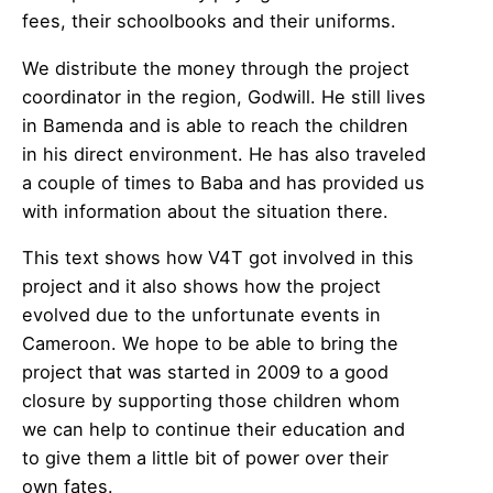
fees, their schoolbooks and their uniforms.
We distribute the money through the project
coordinator in the region, Godwill. He still lives
in Bamenda and is able to reach the children
in his direct environment. He has also traveled
a couple of times to Baba and has provided us
with information about the situation there.
This text shows how V4T got involved in this
project and it also shows how the project
evolved due to the unfortunate events in
Cameroon. We hope to be able to bring the
project that was started in 2009 to a good
closure by supporting those children whom
we can help to continue their education and
to give them a little bit of power over their
own fates.