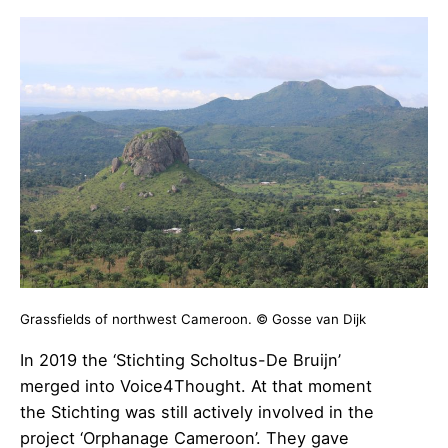
Grassfields of northwest Cameroon. © Gosse van Dijk
In 2019 the ‘Stichting Scholtus-De Bruijn’
merged into Voice4Thought. At that moment
the Stichting was still actively involved in the
project ‘Orphanage Cameroon’. They gave