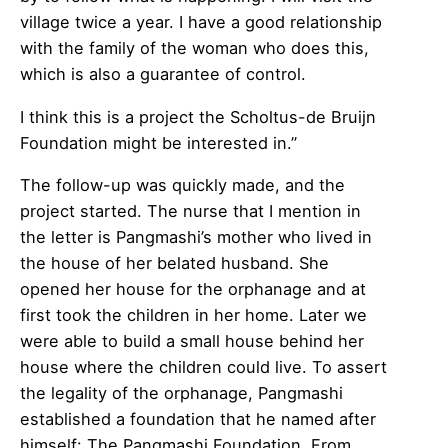
village twice a year. I have a good relationship
with the family of the woman who does this,
which is also a guarantee of control.
I think this is a project the Scholtus-de Bruijn
Foundation might be interested in.”
The follow-up was quickly made, and the
project started. The nurse that I mention in
the letter is Pangmashi’s mother who lived in
the house of her belated husband. She
opened her house for the orphanage and at
first took the children in her home. Later we
were able to build a small house behind her
house where the children could live. To assert
the legality of the orphanage, Pangmashi
established a foundation that he named after
himself: The Pangmashi Foundation. From