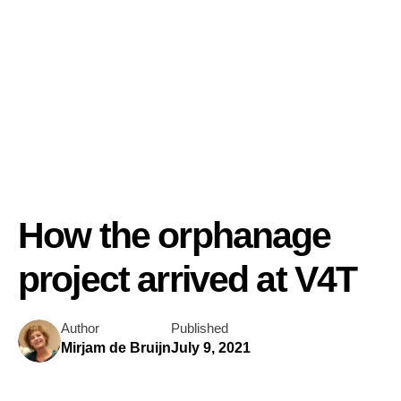
How the orphanage
project arrived at V4T
Author
Published
Mirjam de Bruijn
July 9, 2021