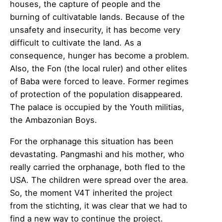
houses, the capture of people and the
burning of cultivatable lands. Because of the
unsafety and insecurity, it has become very
difficult to cultivate the land. As a
consequence, hunger has become a problem.
Also, the Fon (the local ruler) and other elites
of Baba were forced to leave. Former regimes
of protection of the population disappeared.
The palace is occupied by the Youth militias,
the Ambazonian Boys.
For the orphanage this situation has been
devastating. Pangmashi and his mother, who
really carried the orphanage, both fled to the
USA. The children were spread over the area.
So, the moment V4T inherited the project
from the stichting, it was clear that we had to
find a new way to continue the project.