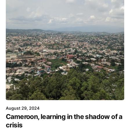
August 29, 2024
Cameroon, learning in the shadow of a
crisis