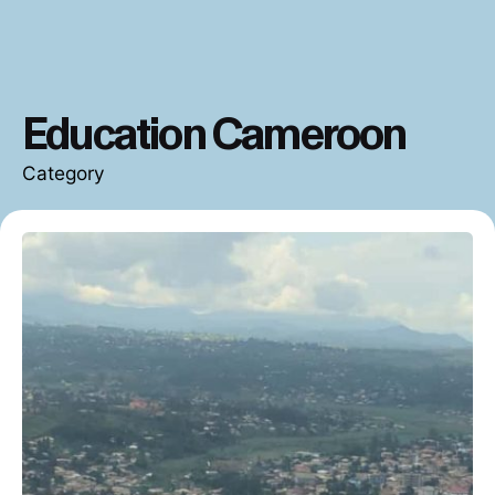
Education Cameroon
Category