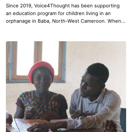
Since 2019, Voice4Thought has been supporting
an education program for children living in an
orphanage in Baba, North-West Cameroon. When...