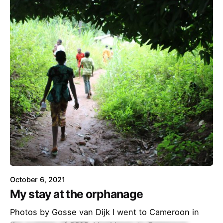
October 6, 2021
My stay at the orphanage
Photos by Gosse van Dijk I went to Cameroon in