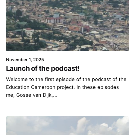
November 1, 2025
Launch of the podcast!
Welcome to the first episode of the podcast of the
Education Cameroon project. In these episodes
me, Gosse van Dijk,...