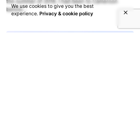
the summer of 2016. I had been to Cameroon
We use cookies to give you the best
before...
experience.
Privacy & cookie policy