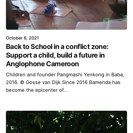
October 6, 2021
Back to School in a conflict zone:
Support a child, build a future in
Anglophone Cameroon
Children and founder Pangmashi Yenkong in Baba,
2016. © Gosse van Dijk Since 2016 Bamenda has
become the epicenter of...