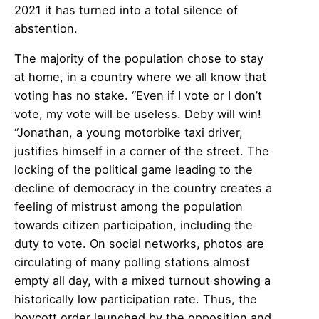
2021 it has turned into a total silence of
abstention.
The majority of the population chose to stay
at home, in a country where we all know that
voting has no stake. “Even if I vote or I don’t
vote, my vote will be useless. Deby will win!
“Jonathan, a young motorbike taxi driver,
justifies himself in a corner of the street. The
locking of the political game leading to the
decline of democracy in the country creates a
feeling of mistrust among the population
towards citizen participation, including the
duty to vote. On social networks, photos are
circulating of many polling stations almost
empty all day, with a mixed turnout showing a
historically low participation rate. Thus, the
boycott order launched by the opposition and