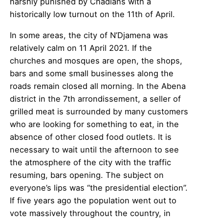
harshly punished by Chadians with a
historically low turnout on the 11th of April.
In some areas, the city of N’Djamena was
relatively calm on 11 April 2021. If the
churches and mosques are open, the shops,
bars and some small businesses along the
roads remain closed all morning. In the Abena
district in the 7th arrondissement, a seller of
grilled meat is surrounded by many customers
who are looking for something to eat, in the
absence of other closed food outlets. It is
necessary to wait until the afternoon to see
the atmosphere of the city with the traffic
resuming, bars opening. The subject on
everyone’s lips was “the presidential election”.
If five years ago the population went out to
vote massively throughout the country, in