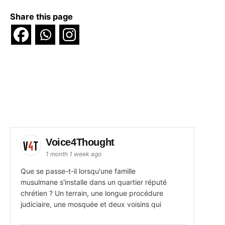
Share this page
Voice4Thought
1 month 1 week ago
Que se passe-t-il lorsqu'une famille
musulmane s'installe dans un quartier réputé
chrétien ? Un terrain, une longue procédure
judiciaire, une mosquée et deux voisins qui