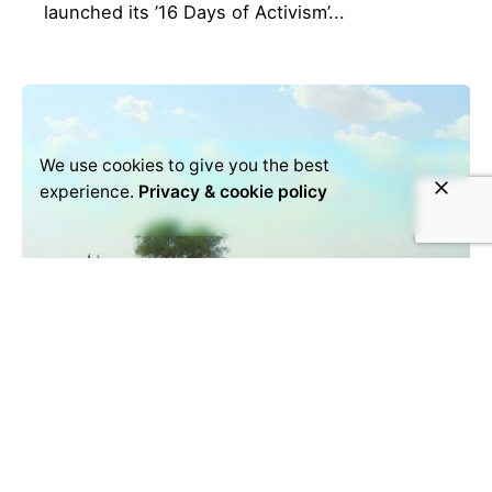
launched its ’16 Days of Activism’...
We use cookies to give you the best
experience.
Privacy & cookie policy