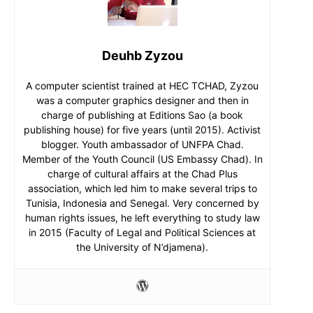
Deuhb Zyzou
A computer scientist trained at HEC TCHAD, Zyzou
was a computer graphics designer and then in
charge of publishing at Editions Sao (a book
publishing house) for five years (until 2015). Activist
blogger. Youth ambassador of UNFPA Chad.
Member of the Youth Council (US Embassy Chad). In
charge of cultural affairs at the Chad Plus
association, which led him to make several trips to
Tunisia, Indonesia and Senegal. Very concerned by
human rights issues, he left everything to study law
in 2015 (Faculty of Legal and Political Sciences at
the University of N’djamena).