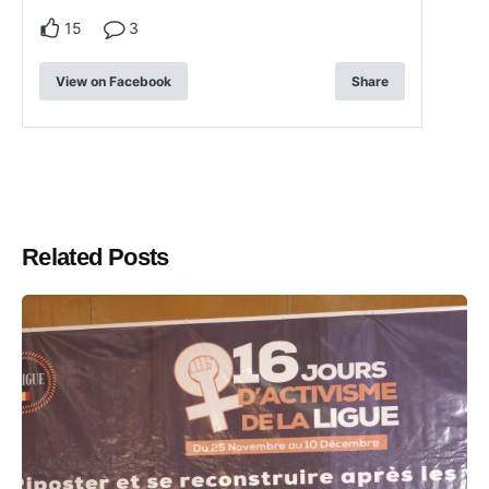
15
3
View on Facebook
Share
Related Posts