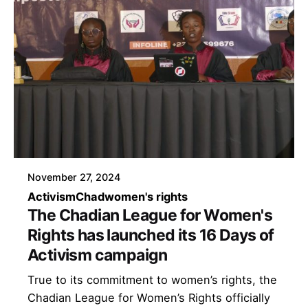
November 27, 2024
Activism
Chad
women's rights
The Chadian League for Women's
Rights has launched its 16 Days of
Activism campaign
True to its commitment to women’s rights, the
Chadian League for Women’s Rights officially