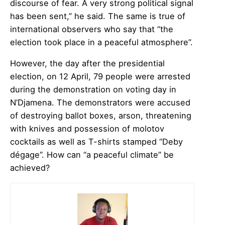
discourse of fear. A very strong political signal
has been sent,” he said. The same is true of
international observers who say that “the
election took place in a peaceful atmosphere”.
However, the day after the presidential
election, on 12 April, 79 people were arrested
during the demonstration on voting day in
N’Djamena. The demonstrators were accused
of destroying ballot boxes, arson, threatening
with knives and possession of molotov
cocktails as well as T-shirts stamped “Deby
dégage”. How can “a peaceful climate” be
achieved?