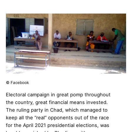
© Facebook
Electoral campaign in great pomp throughout
the country, great financial means invested.
The ruling party in Chad, which managed to
keep all the “real” opponents out of the race
for the April 2021 presidential elections, was