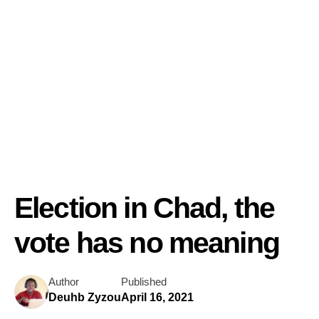
Election in Chad, the
vote has no meaning
Author
Published
Deuhb Zyzou
April 16, 2021