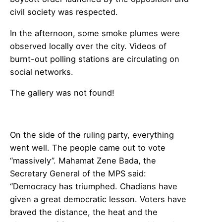
civil society was respected.
In the afternoon, some smoke plumes were
observed locally over the city. Videos of
burnt-out polling stations are circulating on
social networks.
The gallery was not found!
On the side of the ruling party, everything
went well. The people came out to vote
“massively”. Mahamat Zene Bada, the
Secretary General of the MPS said:
“Democracy has triumphed. Chadians have
given a great democratic lesson. Voters have
braved the distance, the heat and the