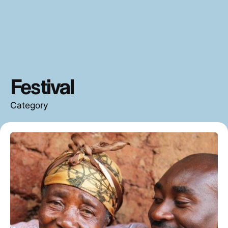
Festival
Category