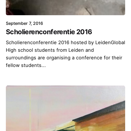
September 7, 2016
Scholierenconferentie 2016
Scholierenconferentie 2016 hosted by LeidenGlobal
High school students from Leiden and
surroundings are organising a conference for their
fellow students...