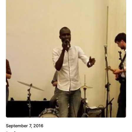
September 7, 2016