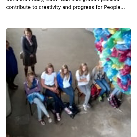
contribute to creativity and progress for People...