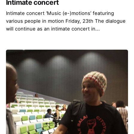
Intimate concert
Intimate concert ‘Music (e-)motions’ featuring
various people in motion Friday, 23th The dialogue
will continue as an intimate concert in...