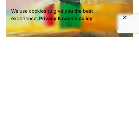
We use cookies to give you the best
experience.
Privacy & cookie policy
August 31, 2016
Cindy van der Aa
The work of Cindy van der Aa can be described as
cinematic and atmospheric. In her oil paintings she
captures...