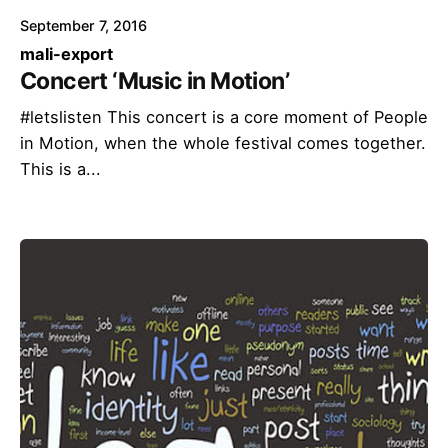
September 7, 2016
mali-export
Concert ‘Music in Motion’
#letslisten This concert is a core moment of People
in Motion, when the whole festival comes together.
This is a...