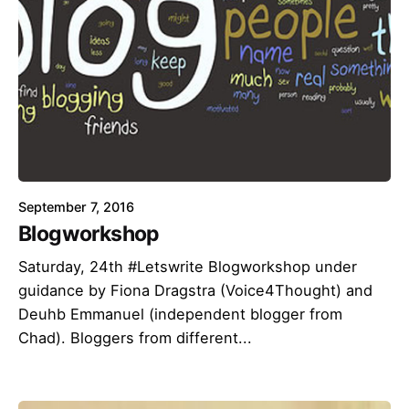
September 7, 2016
Blogworkshop
Saturday, 24th #Letswrite Blogworkshop under
guidance by Fiona Dragstra (Voice4Thought) and
Deuhb Emmanuel (independent blogger from
Chad). Bloggers from different...