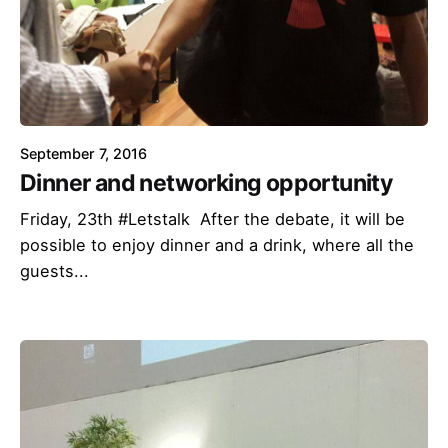
September 7, 2016
Dinner and networking opportunity
Friday, 23th #Letstalk After the debate, it will be
possible to enjoy dinner and a drink, where all the
guests...