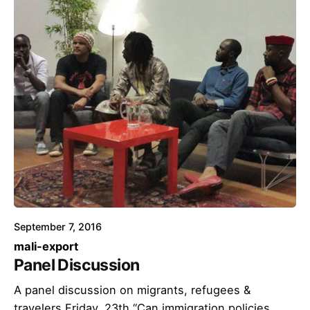
September 7, 2016
mali-export
Panel Discussion
A panel discussion on migrants, refugees &
travelers Friday, 23th “Can immigration policies