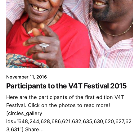
November 11, 2016
Participants to the V4T Festival 2015
Here are the participants of the first edition V4T
Festival. Click on the photos to read more!
[circles_gallery
ids=”648,244,628,686,621,632,635,630,620,627,62
3,631″] Share...