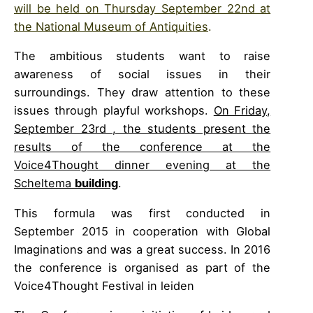
will be held on Thursday September 22nd at
the National Museum of Antiquities
.
The ambitious students want to raise
awareness of social issues in their
surroundings. They draw attention to these
issues through playful workshops.
On Friday,
September 23rd , the students present the
results of the conference at the
Voice4Thought dinner evening at the
Scheltema
building
.
This formula was first conducted in
September 2015 in cooperation with Global
Imaginations and was a great success. In 2016
the conference is organised as part of the
Voice4Thought Festival in leiden