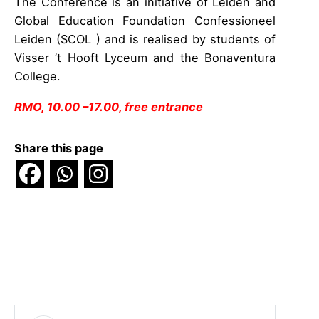
The Conference is an initiative of Leiden and
Global Education Foundation Confessioneel
Leiden (SCOL ) and is realised by students of
Visser ’t Hooft Lyceum and the Bonaventura
College.
RMO, 10.00 –17.00, free entrance
Share this page