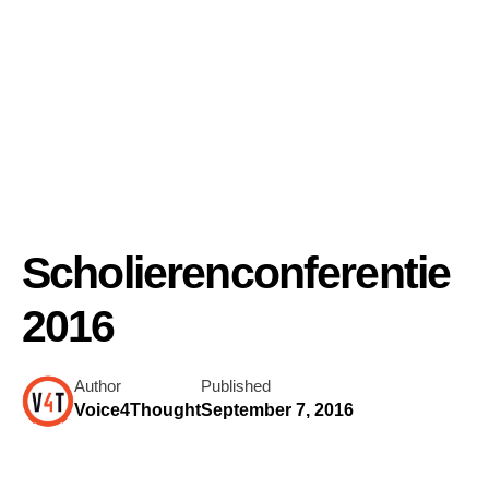
Scholierenconferentie
2016
Author
Published
Voice4Thought
September 7, 2016