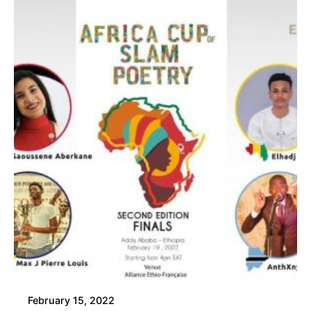
February 15, 2022