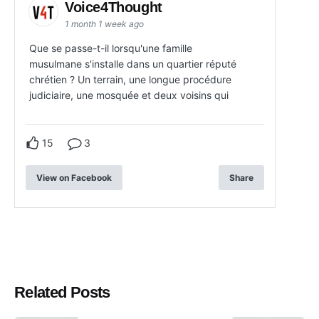
Voice4Thought
1 month 1 week ago
Que se passe-t-il lorsqu'une famille
musulmane s'installe dans un quartier réputé
chrétien ? Un terrain, une longue procédure
judiciaire, une mosquée et deux voisins qui
15
3
View on Facebook
Share
Related Posts