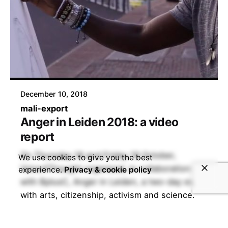
December 10, 2018
mali-export
Anger in Leiden 2018: a video
report
On Thursday 18 and Friday 19 October,
We use cookies to give you the best
Voice4Thought organised, in collaboration
experience.
Privacy & cookie policy
with BplusC, Anger in Leiden, a two-day event
with arts, citizenship, activism and science.
During this fourth edition of V4T@Leiden, we
investigated the discontent in society.