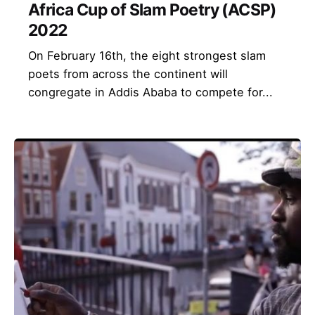
Africa Cup of Slam Poetry (ACSP)
2022
On February 16th, the eight strongest slam
poets from across the continent will
congregate in Addis Ababa to compete for...