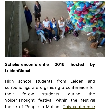
Scholierenconferentie 2016
hosted by
LeidenGlobal
High school students from Leiden and
surroundings are organising a conference for
their fellow students during the
Voice4Thought festival within the festival
theme of ‘People in Motion’.
This conference