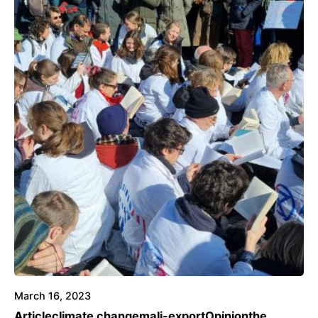
March 16, 2023
Article
climate change
mali-export
Opinion
the