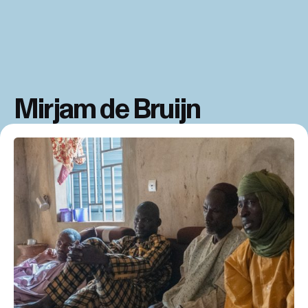
Mirjam de Bruijn