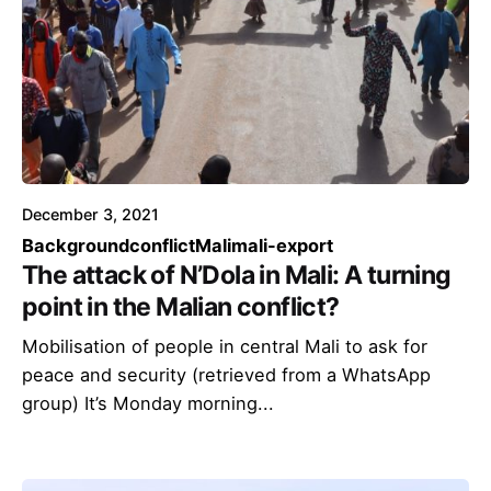
December 3, 2021
Background
conflict
Mali
mali-export
The attack of N’Dola in Mali: A turning
point in the Malian conflict?
Mobilisation of people in central Mali to ask for
peace and security (retrieved from a WhatsApp
group) It’s Monday morning...