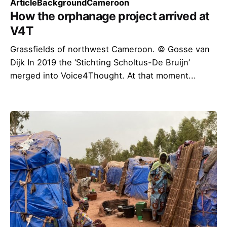
Article
Background
Cameroon
How the orphanage project arrived at
V4T
Grassfields of northwest Cameroon. © Gosse van
Dijk In 2019 the ‘Stichting Scholtus-De Bruijn’
merged into Voice4Thought. At that moment...