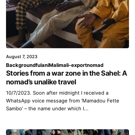
August 7, 2023
Background
fulani
Mali
mali-export
nomad
Stories from a war zone in the Sahel: A
nomad’s unalike travel
10/7/2023. Soon after midnight I received a
WhatsApp voice message from ‘Mamadou Fette
Sambo’ – the name under which I...