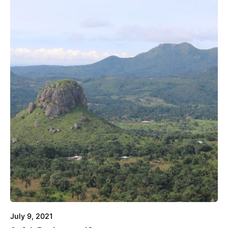
July 9, 2021