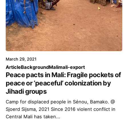
March 29, 2021
Article
Background
Mali
mali-export
Peace pacts in Mali: Fragile pockets of
peace or ‘peaceful’ colonization by
Jihadi groups
Camp for displaced people in Sénou, Bamako. @
Sjoerd Sijsma, 2021 Since 2016 violent conflict in
Central Mali has taken...