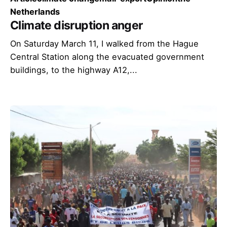
Netherlands
Climate disruption anger
On Saturday March 11, I walked from the Hague
Central Station along the evacuated government
buildings, to the highway A12,...