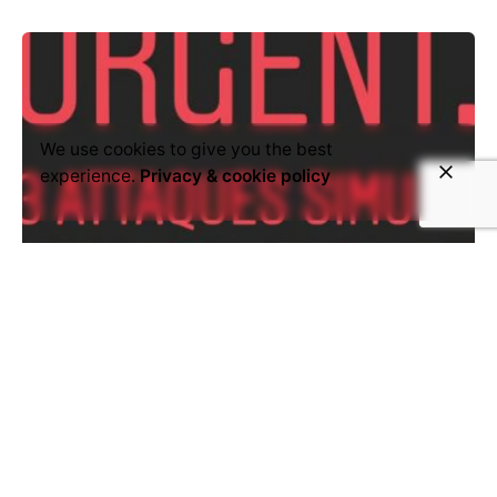
We use cookies to give you the best
experience.
Privacy & cookie policy