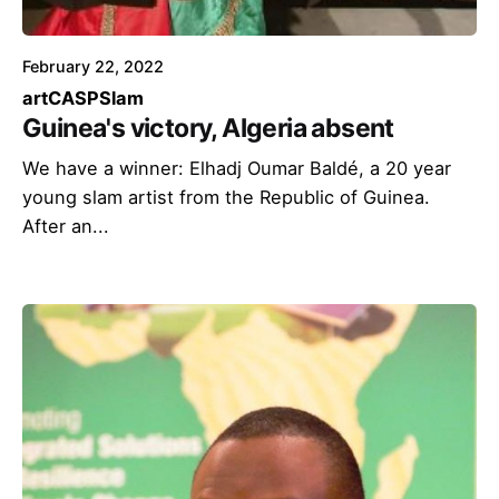
February 22, 2022
art
CASP
Slam
Guinea's victory, Algeria absent
We have a winner: Elhadj Oumar Baldé, a 20 year
young slam artist from the Republic of Guinea.
After an...