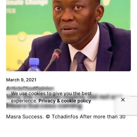
March 9, 2021
Article
Chad
Opinion
We use cookies to give you the best
Why the Chadian regime did not see
experience.
Privacy & cookie policy
Masra Success coming
Masra Success. © Tchadinfos After more than 30
years of undivided rule at the head of Chad, a
failed state,...