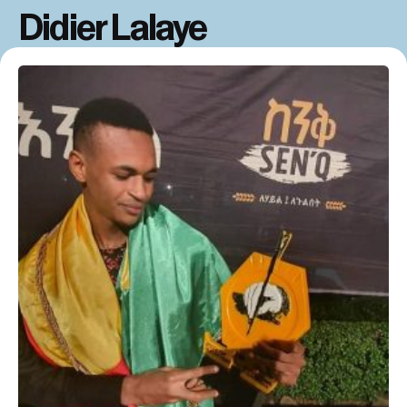
Didier Lalaye