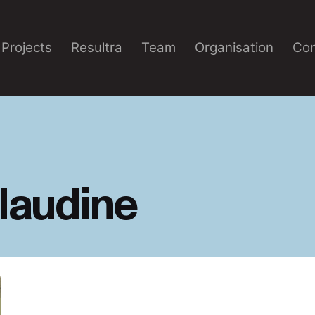
Projects
Resultra
Team
Organisation
Con
laudine