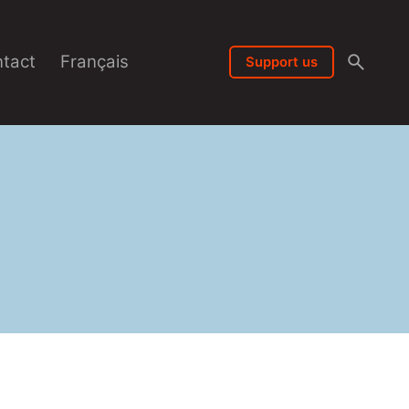
tact
Français
Support us