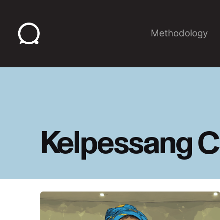
Skip
to
content
Methodology
Kelpessang C