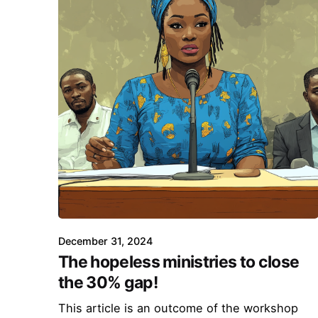
December 31, 2024
The hopeless ministries to close
the 30% gap!
This article is an outcome of the workshop