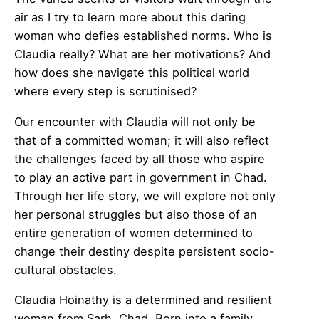
air as I try to learn more about this daring
woman who defies established norms. Who is
Claudia really? What are her motivations? And
how does she navigate this political world
where every step is scrutinised?
Our encounter with Claudia will not only be
that of a committed woman; it will also reflect
the challenges faced by all those who aspire
to play an active part in government in Chad.
Through her life story, we will explore not only
her personal struggles but also those of an
entire generation of women determined to
change their destiny despite persistent socio-
cultural obstacles.
Claudia Hoinathy is a determined and resilient
woman from Sarh, Chad. Born into a family