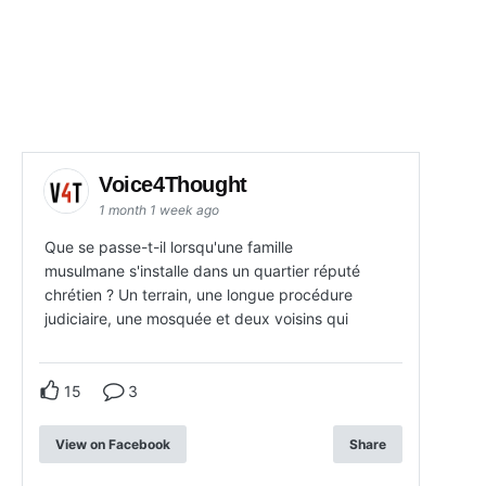
Voice4Thought
1 month 1 week ago
Que se passe-t-il lorsqu'une famille
musulmane s'installe dans un quartier réputé
chrétien ? Un terrain, une longue procédure
judiciaire, une mosquée et deux voisins qui
15
3
View on Facebook
Share