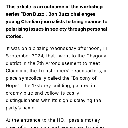
This article is an outcome of the workshop
series ‘’Bon Buzz‘’. Bon Buzz challenges
young Chadian journalists to bring nuance to
polarising issues in society through personal
stories.
It was on a blazing Wednesday afternoon, 11
September 2024, that I went to the Chagoua
district in the 7th Arrondissement to meet
Claudia at the Transformers’ headquarters, a
place symbolically called the “Balcony of
Hope”. The 1-storey building, painted in
creamy blue and yellow, is easily
distinguishable with its sign displaying the
party’s name.
At the entrance to the HQ, I pass a motley
crew of young men and women exchanging