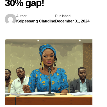
30% gap!
Author
Published
Kelpessang Claudine
December 31, 2024