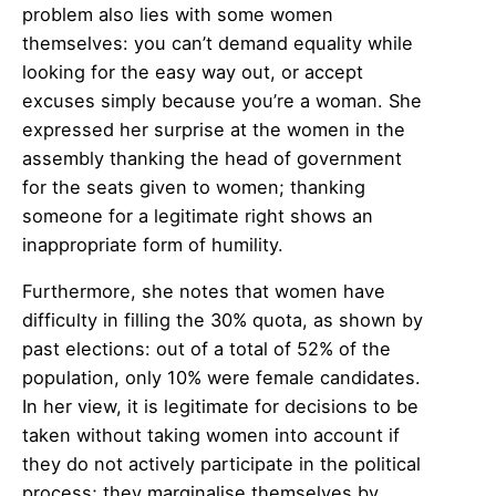
problem also lies with some women
themselves: you can’t demand equality while
looking for the easy way out, or accept
excuses simply because you’re a woman. She
expressed her surprise at the women in the
assembly thanking the head of government
for the seats given to women; thanking
someone for a legitimate right shows an
inappropriate form of humility.
Furthermore, she notes that women have
difficulty in filling the 30% quota, as shown by
past elections: out of a total of 52% of the
population, only 10% were female candidates.
In her view, it is legitimate for decisions to be
taken without taking women into account if
they do not actively participate in the political
process; they marginalise themselves by