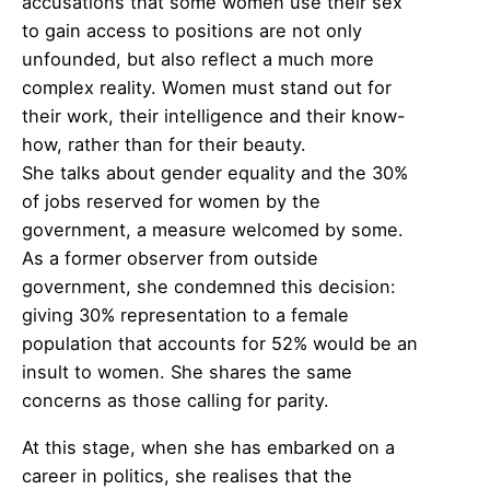
accusations that some women use their sex
to gain access to positions are not only
unfounded, but also reflect a much more
complex reality. Women must stand out for
their work, their intelligence and their know-
how, rather than for their beauty.
She talks about gender equality and the 30%
of jobs reserved for women by the
government, a measure welcomed by some.
As a former observer from outside
government, she condemned this decision:
giving 30% representation to a female
population that accounts for 52% would be an
insult to women. She shares the same
concerns as those calling for parity.
At this stage, when she has embarked on a
career in politics, she realises that the