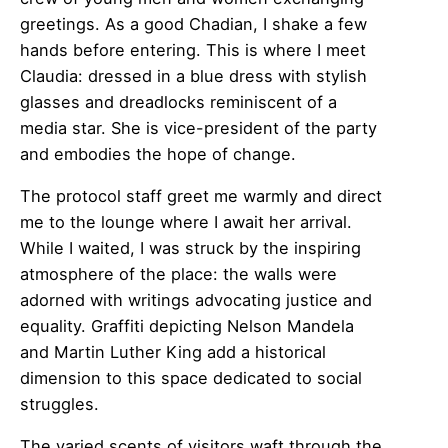
greetings. As a good Chadian, I shake a few
hands before entering. This is where I meet
Claudia: dressed in a blue dress with stylish
glasses and dreadlocks reminiscent of a
media star. She is vice-president of the party
and embodies the hope of change.
The protocol staff greet me warmly and direct
me to the lounge where I await her arrival.
While I waited, I was struck by the inspiring
atmosphere of the place: the walls were
adorned with writings advocating justice and
equality. Graffiti depicting Nelson Mandela
and Martin Luther King add a historical
dimension to this space dedicated to social
struggles.
The varied scents of visitors waft through the