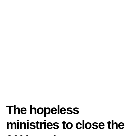
The hopeless
ministries to close the