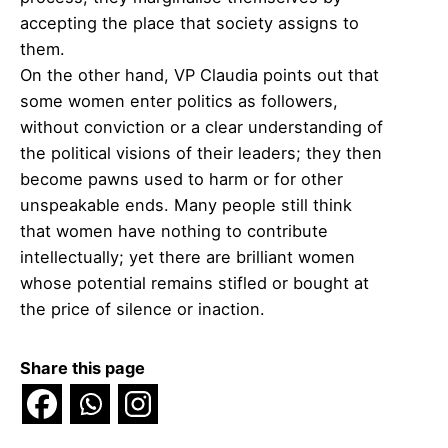
accepting the place that society assigns to
them.
On the other hand, VP Claudia points out that
some women enter politics as followers,
without conviction or a clear understanding of
the political visions of their leaders; they then
become pawns used to harm or for other
unspeakable ends. Many people still think
that women have nothing to contribute
intellectually; yet there are brilliant women
whose potential remains stifled or bought at
the price of silence or inaction.
Share this page