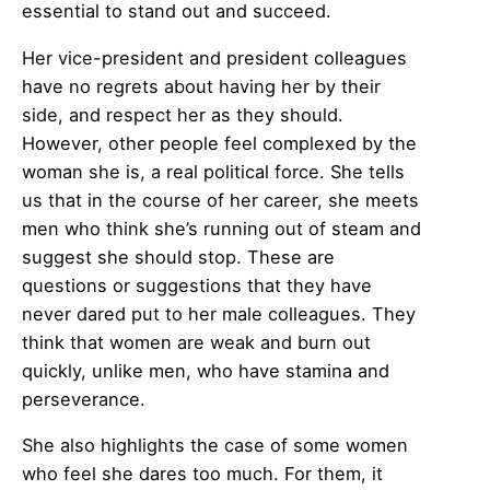
essential to stand out and succeed.
Her vice-president and president colleagues
have no regrets about having her by their
side, and respect her as they should.
However, other people feel complexed by the
woman she is, a real political force. She tells
us that in the course of her career, she meets
men who think she’s running out of steam and
suggest she should stop. These are
questions or suggestions that they have
never dared put to her male colleagues. They
think that women are weak and burn out
quickly, unlike men, who have stamina and
perseverance.
She also highlights the case of some women
who feel she dares too much. For them, it