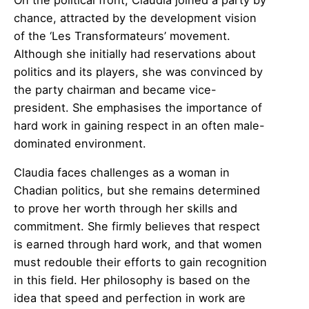
chance, attracted by the development vision
of the ‘Les Transformateurs’ movement.
Although she initially had reservations about
politics and its players, she was convinced by
the party chairman and became vice-
president. She emphasises the importance of
hard work in gaining respect in an often male-
dominated environment.
Claudia faces challenges as a woman in
Chadian politics, but she remains determined
to prove her worth through her skills and
commitment. She firmly believes that respect
is earned through hard work, and that women
must redouble their efforts to gain recognition
in this field. Her philosophy is based on the
idea that speed and perfection in work are