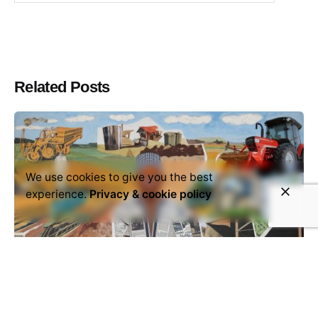
Related Posts
We use cookies to give you the best
experience.
Privacy & cookie policy