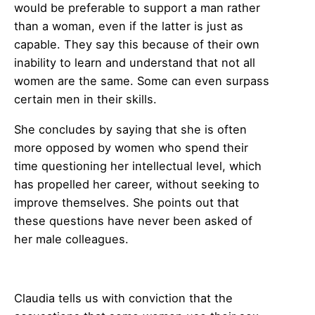
would be preferable to support a man rather
than a woman, even if the latter is just as
capable. They say this because of their own
inability to learn and understand that not all
women are the same. Some can even surpass
certain men in their skills.
She concludes by saying that she is often
more opposed by women who spend their
time questioning her intellectual level, which
has propelled her career, without seeking to
improve themselves. She points out that
these questions have never been asked of
her male colleagues.
Claudia tells us with conviction that the