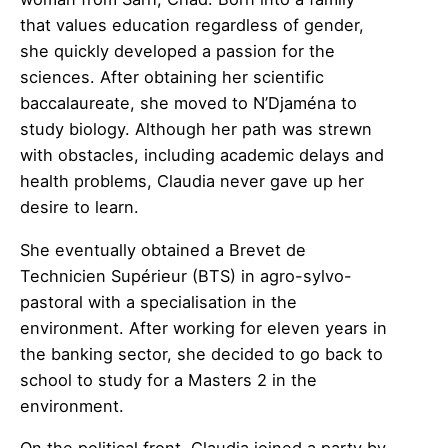
that values education regardless of gender,
she quickly developed a passion for the
sciences. After obtaining her scientific
baccalaureate, she moved to N’Djaména to
study biology. Although her path was strewn
with obstacles, including academic delays and
health problems, Claudia never gave up her
desire to learn.
She eventually obtained a Brevet de
Technicien Supérieur (BTS) in agro-sylvo-
pastoral with a specialisation in the
environment. After working for eleven years in
the banking sector, she decided to go back to
school to study for a Masters 2 in the
environment.
On the political front, Claudia joined a party by