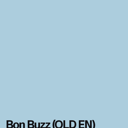
Bon Buzz (OLD EN)