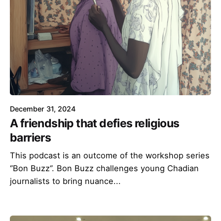
December 31, 2024
A friendship that defies religious
barriers
This podcast is an outcome of the workshop series
‘’Bon Buzz‘’. Bon Buzz challenges young Chadian
journalists to bring nuance...