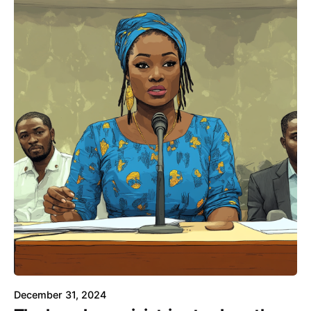
December 31, 2024