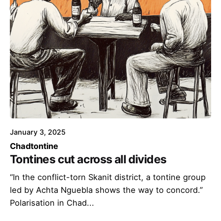
January 3, 2025
Chad
tontine
Tontines cut across all divides
“In the conflict-torn Skanit district, a tontine group
led by Achta Nguebla shows the way to concord.”
Polarisation in Chad...