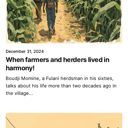
December 31, 2024
When farmers and herders lived in
harmony!
Boudji Momine, a Fulani herdsman in his sixties,
talks about his life more than two decades ago in
the village...