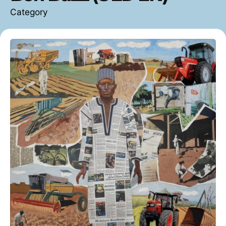
Category