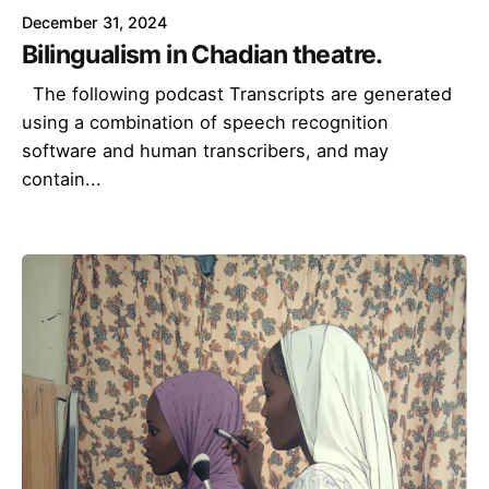
December 31, 2024
Bilingualism in Chadian theatre.
The following podcast Transcripts are generated
using a combination of speech recognition
software and human transcribers, and may
contain...