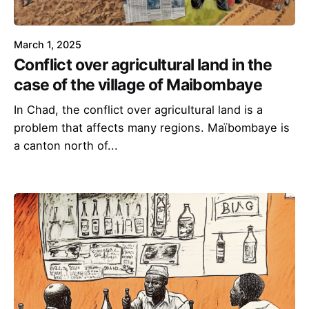
March 1, 2025
Conflict over agricultural land in the
case of the village of Maibombaye
In Chad, the conflict over agricultural land is a
problem that affects many regions. Maïbombaye is
a canton north of...