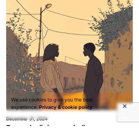
We use cookies to give you the best
experience.
Privacy & cookie policy
December 31, 2024
Beyond religious prejudice