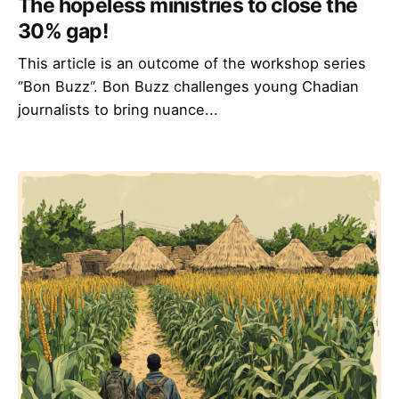
The hopeless ministries to close the
30% gap!
This article is an outcome of the workshop series
‘’Bon Buzz‘’. Bon Buzz challenges young Chadian
journalists to bring nuance...