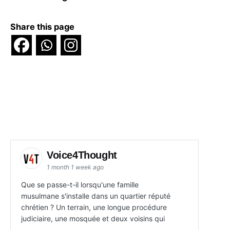
Share this page
Voice4Thought
1 month 1 week ago
Que se passe-t-il lorsqu'une famille
musulmane s'installe dans un quartier réputé
chrétien ? Un terrain, une longue procédure
judiciaire, une mosquée et deux voisins qui