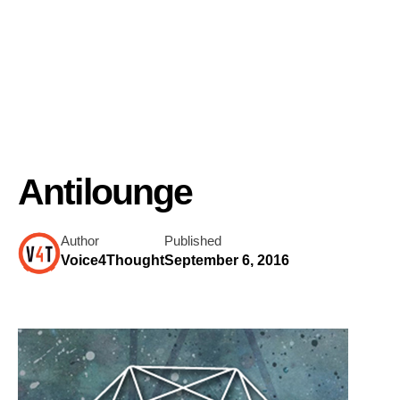
Antilounge
Author
Published
Voice4Thought
September 6, 2016