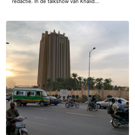
redactie. In de talkshow van Khalid...