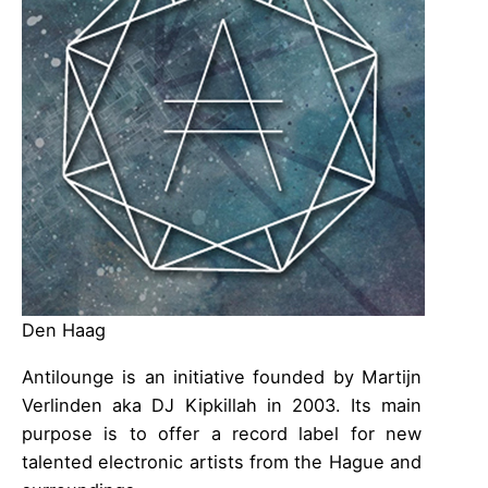
Den Haag
Antilounge is an initiative founded by Martijn
Verlinden aka DJ Kipkillah in 2003. Its main
purpose is to offer a record label for new
talented electronic artists from the Hague and