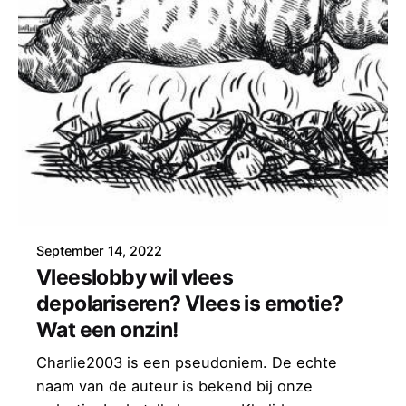
September 14, 2022
Vleeslobby wil vlees
depolariseren? Vlees is emotie?
Wat een onzin!
Charlie2003 is een pseudoniem. De echte
naam van de auteur is bekend bij onze