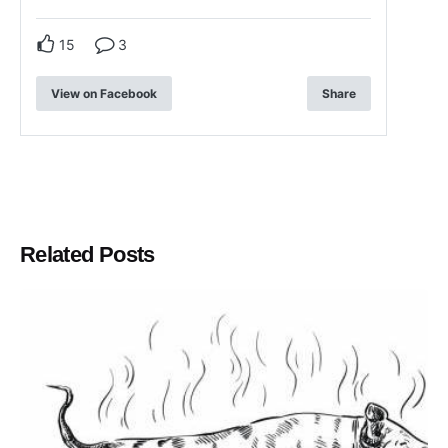
15
3
View on Facebook
Share
Related Posts