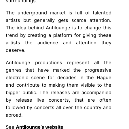
surroundings.
The underground market is full of talented
artists but generally gets scarce attention.
The idea behind Antilounge is to change this
trend by creating a platform for giving these
artists the audience and attention they
deserve.
Antilounge productions represent all the
genres that have marked the progressive
electronic scene for decades in the Hague
and contribute to making them visible to the
bigger public. The releases are accompanied
by release live concerts, that are often
followed by concerts all over the country and
abroad.
See
Antilounge’s website