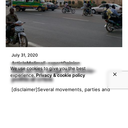
July 31, 2020
Article
Mali
mali-export
Opinion
We use cookies to give you the best
Mali on the verge of a socio-
experience.
Privacy & cookie policy
political crisis
[disclaimer]Several movements, parties and
many people are calling for the resignation of
the current president in Mali. In order to...