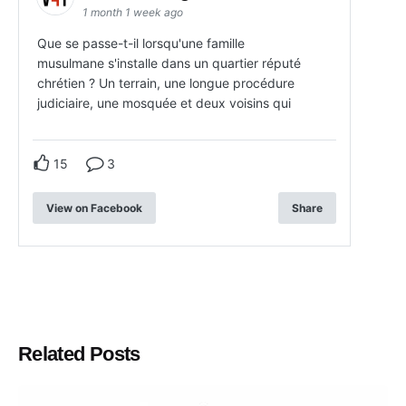
1 month 1 week ago
Que se passe-t-il lorsqu'une famille
musulmane s'installe dans un quartier réputé
chrétien ? Un terrain, une longue procédure
judiciaire, une mosquée et deux voisins qui
15
3
View on Facebook
Share
Related Posts