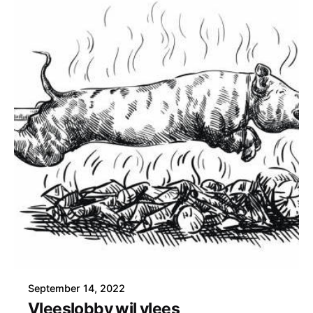
September 14, 2022
Vleeslobby wil vlees