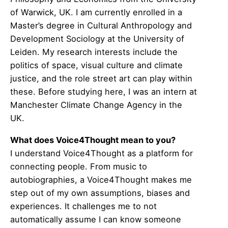
of Warwick, UK. I am currently enrolled in a
Master’s degree in Cultural Anthropology and
Development Sociology at the University of
Leiden. My research interests include the
politics of space, visual culture and climate
justice, and the role street art can play within
these. Before studying here, I was an intern at
Manchester Climate Change Agency in the
UK.
What does Voice4Thought mean to you?
I understand Voice4Thought as a platform for
connecting people. From music to
autobiographies, a Voice4Thought makes me
step out of my own assumptions, biases and
experiences. It challenges me to not
automatically assume I can know someone