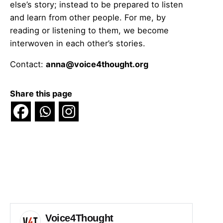
else’s story; instead to be prepared to listen
and learn from other people. For me, by
reading or listening to them, we become
interwoven in each other’s stories.
Contact:
anna@voice4thought.org
Share this page
Voice4Thought