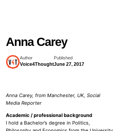
Anna Carey
Author
Published
Voice4Thought
June 27, 2017
Anna Carey, from Manchester, UK, Social
Media Reporter
Academic / professional background
I hold a Bachelor’s degree in Politics,
Philosophy and Economics from the University