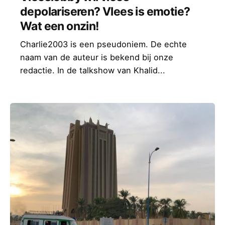
depolariseren? Vlees is emotie?
Wat een onzin!
Charlie2003 is een pseudoniem. De echte
naam van de auteur is bekend bij onze
redactie. In de talkshow van Khalid...