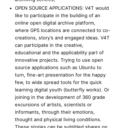
OPEN SOURCE APPLICATIONS: V4T would
like to participate in the building of an
online open digital archive platform,
where GPS locations are connected to co-
creations, story’s and engaged ideas. V4T
can participate in the creative,
educational and the applicability part of
innovative projects. Trying to use open
source applications such as Ubuntu to
turn, fine-art presentation for the happy
few, to wide spread tools for the quick
learning digital youth (butterfly works). Or
joining in the development of 360 grade
excursions of artists, scientists or
informants, through their emotions,
thought and physical living conditions.
These stories can be subtitled shares on