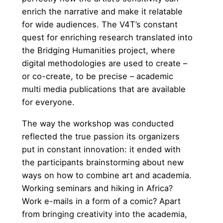
enrich the narrative and make it relatable
for wide audiences. The V4T’s constant
quest for enriching research translated into
the Bridging Humanities project, where
digital methodologies are used to create –
or co-create, to be precise – academic
multi media publications that are available
for everyone.
The way the workshop was conducted
reflected the true passion its organizers
put in constant innovation: it ended with
the participants brainstorming about new
ways on how to combine art and academia.
Working seminars and hiking in Africa?
Work e-mails in a form of a comic? Apart
from bringing creativity into the academia,