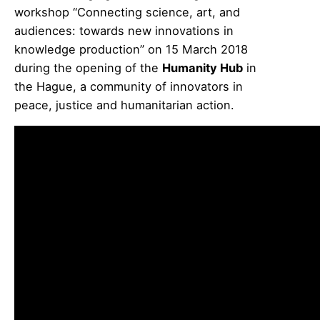
workshop “Connecting science, art, and
audiences: towards new innovations in
knowledge production” on 15 March 2018
during the opening of the
Humanity Hub
in
the Hague, a community of innovators in
peace, justice and humanitarian action.