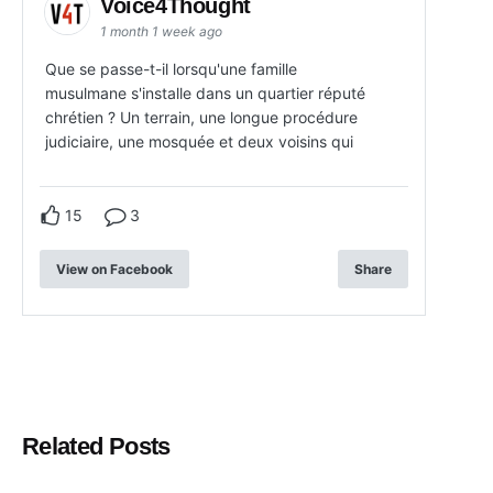
Voice4Thought
1 month 1 week ago
Que se passe-t-il lorsqu'une famille
musulmane s'installe dans un quartier réputé
chrétien ? Un terrain, une longue procédure
judiciaire, une mosquée et deux voisins qui
15
3
View on Facebook
Share
Related Posts