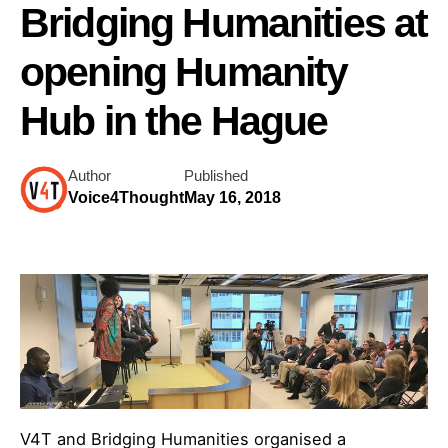
Bridging Humanities at
opening Humanity
Hub in the Hague
Author
Published
Voice4Thought
May 16, 2018
V4T and Bridging Humanities organised a