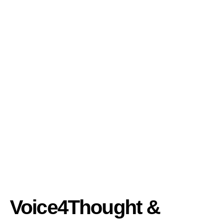
Voice4Thought &