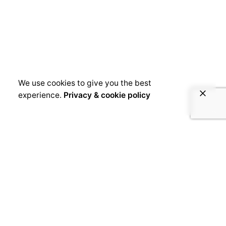
We use cookies to give you the best
experience.
Privacy & cookie policy
June 14, 2019