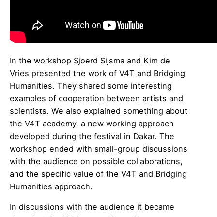
In the workshop Sjoerd Sijsma and Kim de
Vries presented the work of V4T and Bridging
Humanities. They shared some interesting
examples of cooperation between artists and
scientists. We also explained something about
the V4T academy, a new working approach
developed during the festival in Dakar. The
workshop ended with small-group discussions
with the audience on possible collaborations,
and the specific value of the V4T and Bridging
Humanities approach.
In discussions with the audience it became