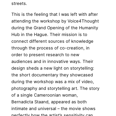
streets.
This is the feeling that I was left with after
attending the workshop by Voice4Thought
during the Grand Opening of the Humanity
Hub in the Hague. Their mission is to
connect different sources of knowledge
through the process of co-creation, in
order to present research to new
audiences and in innovative ways. Their
design sheds a new light on storytelling:
the short documentary they showcased
during the workshop was a mix of video,
photography and storytelling art. The story
of a single Cameroonian woman,
Bernadicta Staand, appeared as both
intimate and universal – the movie shows
perfectly how the artist’s sensitivity can