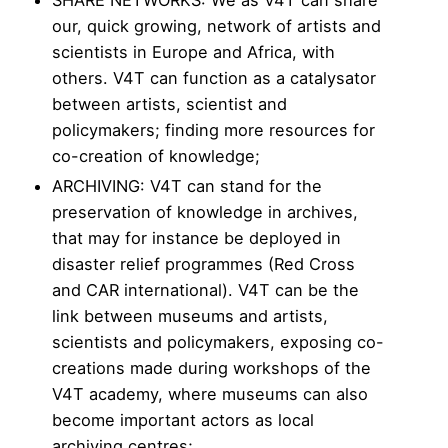
our, quick growing, network of artists and
scientists in Europe and Africa, with
others. V4T can function as a catalysator
between artists, scientist and
policymakers; finding more resources for
co-creation of knowledge;
ARCHIVING: V4T can stand for the
preservation of knowledge in archives,
that may for instance be deployed in
disaster relief programmes (Red Cross
and CAR international). V4T can be the
link between museums and artists,
scientists and policymakers, exposing co-
creations made during workshops of the
V4T academy, where museums can also
become important actors as local
archiving centres;