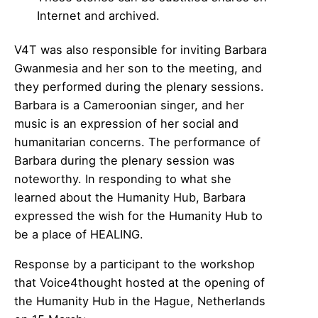
Internet and archived.
V4T was also responsible for inviting Barbara
Gwanmesia and her son to the meeting, and
they performed during the plenary sessions.
Barbara is a Cameroonian singer, and her
music is an expression of her social and
humanitarian concerns. The performance of
Barbara during the plenary session was
noteworthy. In responding to what she
learned about the Humanity Hub, Barbara
expressed the wish for the Humanity Hub to
be a place of HEALING.
Response by a participant to the workshop
that Voice4thought hosted at the opening of
the Humanity Hub in the Hague, Netherlands