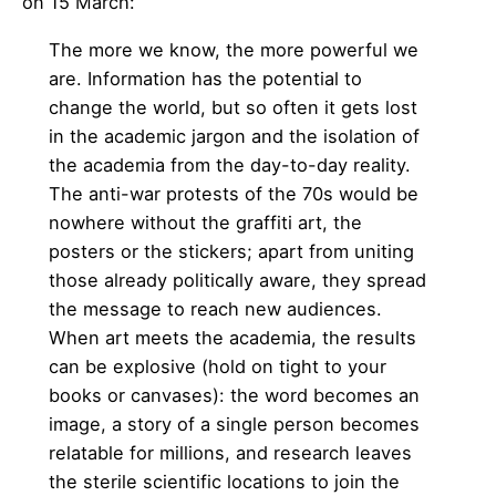
on 15 March:
The more we know, the more powerful we
are. Information has the potential to
change the world, but so often it gets lost
in the academic jargon and the isolation of
the academia from the day-to-day reality.
The anti-war protests of the 70s would be
nowhere without the graffiti art, the
posters or the stickers; apart from uniting
those already politically aware, they spread
the message to reach new audiences.
When art meets the academia, the results
can be explosive (hold on tight to your
books or canvases): the word becomes an
image, a story of a single person becomes
relatable for millions, and research leaves
the sterile scientific locations to join the