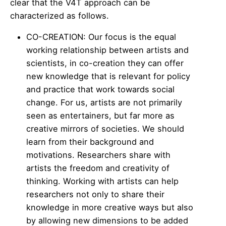
clear that the V4T approach can be
characterized as follows.
CO-CREATION: Our focus is the equal
working relationship between artists and
scientists, in co-creation they can offer
new knowledge that is relevant for policy
and practice that work towards social
change. For us, artists are not primarily
seen as entertainers, but far more as
creative mirrors of societies. We should
learn from their background and
motivations. Researchers share with
artists the freedom and creativity of
thinking. Working with artists can help
researchers not only to share their
knowledge in more creative ways but also
by allowing new dimensions to be added