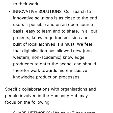
to their work.
INNOVATIVE SOLUTIONS: Our search to
innovative solutions is as close to the end
users if possible and on an open source
basis, easy to learn and to share. In all our
projects, knowledge transmission and
built of local archives is a must. We feel
that digitalisation has allowed new (non-
western, non-academic) knowledge
producers to enter the scene, and should
therefor work towards more inclusive
knowledge production processes.
Specific collaborations with organisations and
people involved in the Humanity Hub may
focus on the following:
SHARE NETWORKS: We as V4T can share