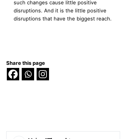
such changes cause little positive
disruptions. And it is the little positive
disruptions that have the biggest reach.
Share this page