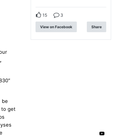
:
15
3
View on Facebook
Share
our
,
830″
d be
 to get
ps
lyses
se