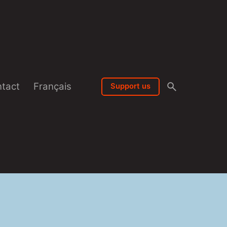
tact
Français
Support us