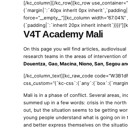
[/kc_column][/kc_row][kc_row use_container=”
{`margin|`:`40px inherit 0px inherit`,`padding|`
force=”__empty__”][kc_column width=”67.04%” 
{`padding|`:`inherit 20px inherit inherit`}}}}
V4T Academy Mali
On this page you will find articles, audiovisua
research teams in the areas of intervention 
Douentza,
Gao,
Macina,
Niono, San,
Segou
an
[/kc_column_text][kc_raw_code code=”W3B1dF
css_custom=”{`kc-css`:{`any`:{`box`:{`margin|p`
Mali is in a phase of conflict. Several areas, i
summed up in a few words: crisis in the north
out, but the situation seems to be getting w
young people understand what is going on in t
and better express themselves on the situatio