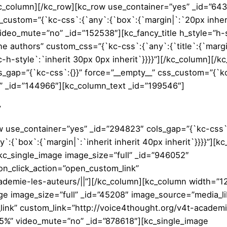
/kc_column][/kc_row][kc_row use_container=”yes” _id=”64
s_custom=”{`kc-css`:{`any`:{`box`:{`margin|`:`20px inher
 video_mute=”no” _id=”152538″][kc_fancy_title h_style=”h-
The authors” custom_css=”{`kc-css`:{`any`:{`title`:{`marg
c-h-style`:`inherit 30px 0px inherit`}}}}”][/kc_column][/k
s_gap=”{`kc-css`:{}}” force=”__empty__” css_custom=”{`k
” _id=”144966″][kc_column_text _id=”199546″]
y
w use_container=”yes” _id=”294823″ cols_gap=”{`kc-css`:
:{`box`:{`margin|`:`inherit inherit 40px inherit`}}}}”][k
c_single_image image_size=”full” _id=”946052″
n_click_action=”open_custom_link”
ademie-les-auteurs/||”][/kc_column][kc_column width=”1
e image_size=”full” _id=”45208″ image_source=”media_li
ink” custom_link=”http://voice4thought.org/v4t-academi
.5%” video_mute=”no” _id=”878618″][kc_single_image