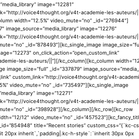
”media_library” image=”12281″
nk=”http://voice4thought.org/v4t-academie-les-auteurs/|
column width=”12.5%” video_mute=”no” _id=”276944″]
47″ image_source=”media_library” image=”12276″
k=”http://voice4thought.org/v4t-academie-les-auteurs/||
ute=”no” _id=”878493″][kc_single_image image_size=”ful
mage=”12273″ on_click_action=”open_custom_link”
ademie-les-auteurs/||”][/kc_column][kc_column width=”1
e image_size=”full” _id=”337879″ image_source=”media_l
ink” custom_link=”http://voice4thought.org/v4t-academ
.5%” video_mute=”no” _id=”735497″][kc_single_image
”media_library” image=”12271″
k=”http://voice4thought.org/v4t-academie-les-auteurs/||
mute=”no” _id=”398928″][/kc_column][/kc_row][kc_row
dth=”12/12″ video_mute=”no” _id=”457523″][kc_fancy_tit
” _id=”854948″ title=”Recent stories” custom_css=”{`kc-cs
rit 20px inherit`,`padding|.kc-h-style`:`inherit 30px 0px