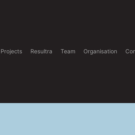
Projects
Resultra
Team
Organisation
Con