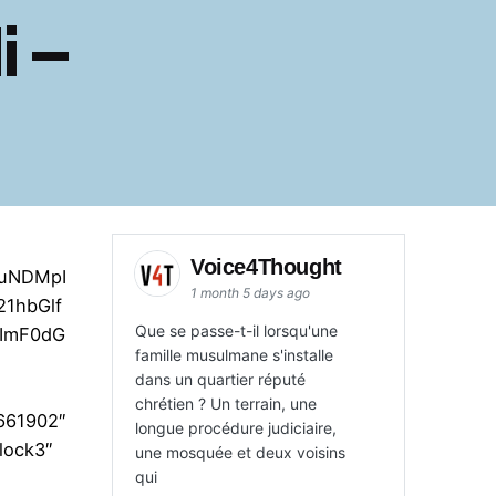
i –
Voice4Thought
AuNDMpI
1 month 5 days ago
1hbGlf
Que se passe-t-il lorsqu'une
sImF0dG
famille musulmane s'installe
dans un quartier réputé
chrétien ? Un terrain, une
”661902″
longue procédure judiciaire,
lock3″
une mosquée et deux voisins
qui