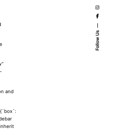
d
Follow Us
he
w”
-
on and
{`box`:
idebar
nherit