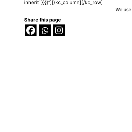
inherit`}}}}”][/kc_column][/kc_row]
We use 
Share this page
Scroll to top
© 2025 Voice4Thought