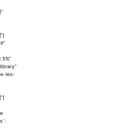
|”
”]
l”
2.5%”
ibrary”
ie-les-
”]
le
s`: