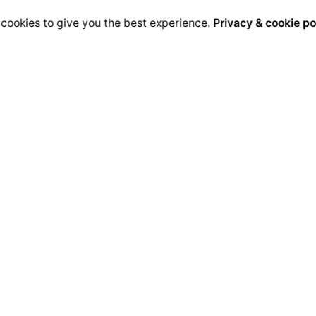
cookies to give you the best experience.
Privacy & cookie po