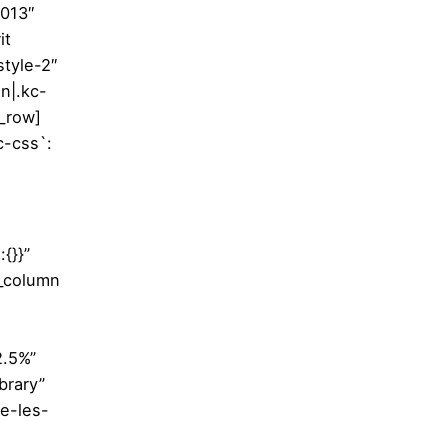
3013″
it
style-2″
in|.kc-
c_row]
c-css`:
{}}”
c_column
2.5%”
brary”
e-les-