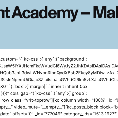
t Academy – Mal
_custom=”{`kc-css`:{`any`:{`background`:
YiLCJsaW5lYXJHcmFkaWVudCI6WyJyZ2JhKDAsIDAsIDAsID
naHQub3JnL3dwLWNvbnRlbnQvdXBsb2Fkcy8yMDIwLzAxL2
SIsInNpemUiOiJjb3ZlciIsInJlcGVhdCI6Im5vLXJlcGVhdCI
`},`box`:{`margin|`:`inherit inherit 0px
t`}}}}” cols_gap=”{`kc-css`:{`any`:{`group`:
_” row_class=”v4t-toprow”][kc_column width=”100%” _id=
mpty__” video_mute=”__empty__”][kc_posts_block block=”b
t_date” offset=”0″ _id=”777049″ category_ids=”1513,1927″]