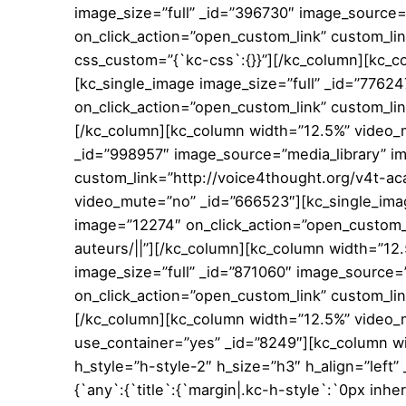
image_size=”full” _id=”396730″ image_source=
on_click_action=”open_custom_link” custom_li
css_custom=”{`kc-css`:{}}”][/kc_column][kc_
[kc_single_image image_size=”full” _id=”7762
on_click_action=”open_custom_link” custom_lin
[/kc_column][kc_column width=”12.5%” video_m
_id=”998957″ image_source=”media_library” i
custom_link=”http://voice4thought.org/v4t-ac
video_mute=”no” _id=”666523″][kc_single_imag
image=”12274″ on_click_action=”open_custom_l
auteurs/||”][/kc_column][kc_column width=”12
image_size=”full” _id=”871060″ image_source=
on_click_action=”open_custom_link” custom_lin
[/kc_column][kc_column width=”12.5%” video_
use_container=”yes” _id=”8249″][kc_column wi
h_style=”h-style-2″ h_size=”h3″ h_align=”left
{`any`:{`title`:{`margin|.kc-h-style`:`0px inhe