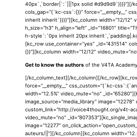
40px`,`border|`:`|||1px solid #d9d9d9`}}}}”][
cols_gap=”{`kc-css`:{}}” force=”__empty__” cs
inherit inherit`}}}}”][kc_column width=”12/12″
h_size=”h3″ h_align=”left” _id=”16801″ title=”
h-style`:`0px inherit 20px inherit`,`padding|.k
[kc_row use_container=”yes” _id=”431514″ col
{}}”][kc_column width=”12/12″ video_mute=”no
Get to know the authors
of the V4TA Academ
[/kc_column_text][/kc_column][/kc_row][kc_ro
force=”__empty__” css_custom=”{`kc-css`:{`any`
width=”12.5%” video_mute=”no” _id=”65280″][k
image_source=”media_library” image=”12278″ o
custom_link=”http://voice4thought.org/v4t-ac
video_mute=”no” _id=”807353″][kc_single_imag
image=”12277″ on_click_action=”open_custom_l
auteurs/||”][/kc_column][kc_column width=”12