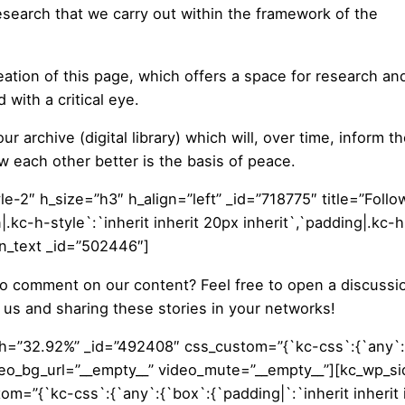
esearch that we carry out within the framework of the
ation of this page, which offers a space for research an
with a critical eye.
ur archive (digital library) which will, over time, inform t
w each other better is the basis of peace.
le-2″ h_size=”h3″ h_align=”left” _id=”718775″ title=”Follo
.kc-h-style`:`inherit inherit 20px inherit`,`padding|.kc-h
umn_text _id=”502446″]
to comment on our content? Feel free to open a discussi
us and sharing these stories in your networks!
th=”32.92%” _id=”492408″ css_custom=”{`kc-css`:{`any`:
 video_bg_url=”__empty__” video_mute=”__empty__”][kc_wp_s
=”{`kc-css`:{`any`:{`box`:{`padding|`:`inherit inherit i