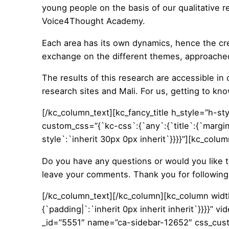
young people on the basis of our qualitative r
Voice4Thought Academy.
Each area has its own dynamics, hence the cre
exchange on the different themes, approached 
The results of this research are accessible in o
research sites and Mali. For us, getting to kno
[/kc_column_text][kc_fancy_title h_style=”h-sty
custom_css=”{`kc-css`:{`any`:{`title`:{`margin|
style`:`inherit 30px 0px inherit`}}}}”][kc_col
Do you have any questions or would you like 
leave your comments. Thank you for following 
[/kc_column_text][/kc_column][kc_column wid
{`padding|`:`inherit 0px inherit inherit`}}}}”
_id=”5551″ name=”ca-sidebar-12652″ css_custom