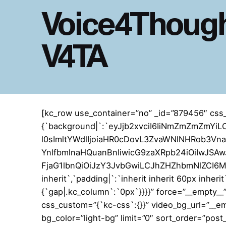
Voice4Though
V4TA
[kc_row use_container=”no” _id=”879456″ css
{`background|`:`eyJjb2xvciI6IiNmZmZmZm
l0sImltYWdlIjoiaHR0cDovL3ZvaWNlNHRob3V
YnlfbmlnaHQuanBnIiwicG9zaXRpb24iOiIwJSAwJ
FjaG1lbnQiOiJzY3JvbGwiLCJhZHZhbmNlZCI6MX0=
inherit`,`padding|`:`inherit inherit 60px inheri
{`gap|.kc_column`:`0px`}}}}” force=”__empty_
css_custom=”{`kc-css`:{}}” video_bg_url=”__e
bg_color=”light-bg” limit=”0″ sort_order=”pos