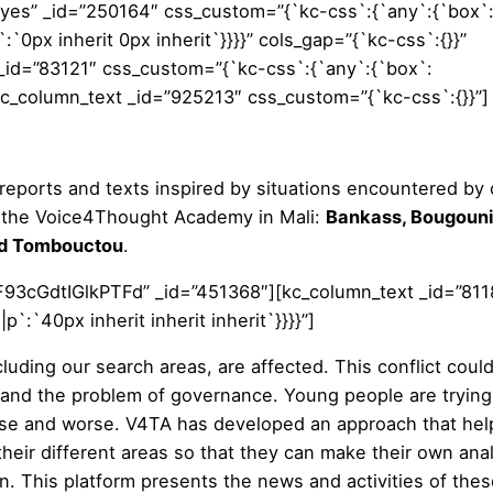
yes” _id=”250164″ css_custom=”{`kc-css`:{`any`:{`box`
:`0px inherit 0px inherit`}}}}” cols_gap=”{`kc-css`:{}}”
_id=”83121″ css_custom=”{`kc-css`:{`any`:{`box`:
”][kc_column_text _id=”925213″ css_custom=”{`kc-css`:{}}”]
l reports and texts inspired by situations encountered by 
of the Voice4Thought Academy in Mali:
Bankass, Bougouni
d Tombouctou
.
93cGdtIGlkPTFd” _id=”451368″][kc_column_text _id=”811
:`40px inherit inherit inherit`}}}}”]
ncluding our search areas, are affected. This conflict coul
 and the problem of governance. Young people are trying
orse and worse. V4TA has developed an approach that hel
heir different areas so that they can make their own ana
n. This platform presents the news and activities of the