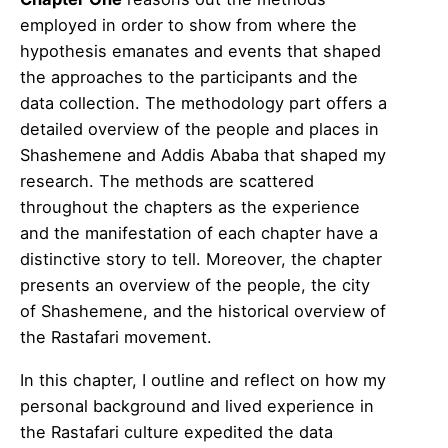
employed in order to show from where the
hypothesis emanates and events that shaped
the approaches to the participants and the
data collection. The methodology part offers a
detailed overview of the people and places in
Shashemene and Addis Ababa that shaped my
research. The methods are scattered
throughout the chapters as the experience
and the manifestation of each chapter have a
distinctive story to tell. Moreover, the chapter
presents an overview of the people, the city
of Shashemene, and the historical overview of
the Rastafari movement.
In this chapter, I outline and reflect on how my
personal background and lived experience in
the Rastafari culture expedited the data