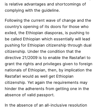
is relative advantages and shortcomings of
complying with the guideline.
Following the current wave of change and the
country’s opening of its doors for those who
exiled, the Ethiopian diasporas, is pushing to
be called Ethiopian which essentially will lead
pushing for Ethiopian citizenship through dual
citizenship. Under the condition that the
directive 21/2009 is to enable the Rastafari to
grant the rights and privileges given to foreign
nationals of Ethiopian, then, by implication the
Rastafari would as well get Ethiopian
citizenship. Yet again the requirements may
hinder the adherents from getting one in the
absence of valid passport.
In the absence of an all-inclusive resolution