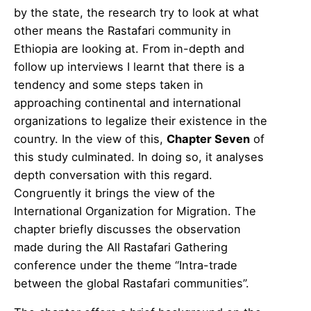
by the state, the research try to look at what
other means the Rastafari community in
Ethiopia are looking at. From in-depth and
follow up interviews I learnt that there is a
tendency and some steps taken in
approaching continental and international
organizations to legalize their existence in the
country. In the view of this,
Chapter Seven
of
this study culminated. In doing so, it analyses
depth conversation with this regard.
Congruently it brings the view of the
International Organization for Migration. The
chapter briefly discusses the observation
made during the All Rastafari Gathering
conference under the theme “Intra-trade
between the global Rastafari communities”.