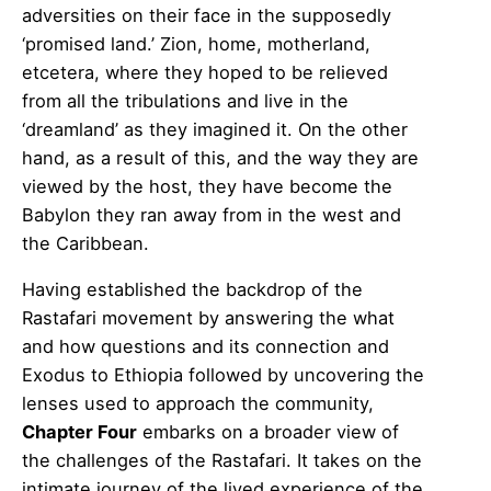
adversities on their face in the supposedly
‘promised land.’ Zion, home, motherland,
etcetera, where they hoped to be relieved
from all the tribulations and live in the
‘dreamland’ as they imagined it. On the other
hand, as a result of this, and the way they are
viewed by the host, they have become the
Babylon they ran away from in the west and
the Caribbean.
Having established the backdrop of the
Rastafari movement by answering the what
and how questions and its connection and
Exodus to Ethiopia followed by uncovering the
lenses used to approach the community,
Chapter Four
embarks on a broader view of
the challenges of the Rastafari. It takes on the
intimate journey of the lived experience of the