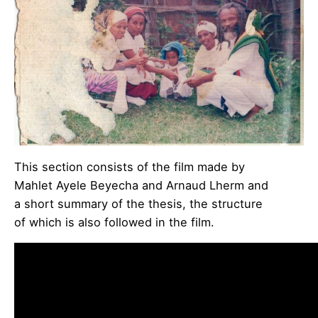
This section consists of the film made by
Mahlet Ayele Beyecha and Arnaud Lherm and
a short summary of the thesis, the structure
of which is also followed in the film.