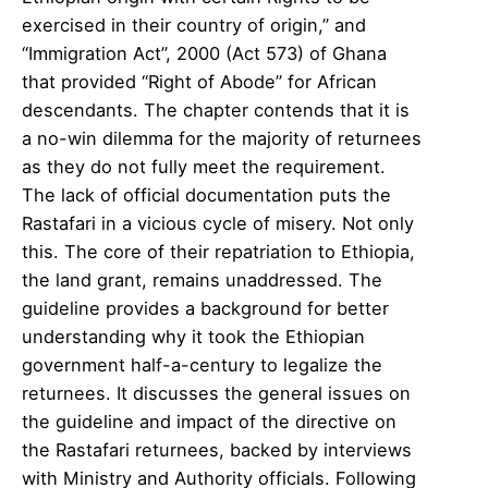
exercised in their country of origin,” and
“Immigration Act”, 2000 (Act 573) of Ghana
that provided “Right of Abode” for African
descendants. The chapter contends that it is
a no-win dilemma for the majority of returnees
as they do not fully meet the requirement.
The lack of official documentation puts the
Rastafari in a vicious cycle of misery. Not only
this. The core of their repatriation to Ethiopia,
the land grant, remains unaddressed. The
guideline provides a background for better
understanding why it took the Ethiopian
government half-a-century to legalize the
returnees. It discusses the general issues on
the guideline and impact of the directive on
the Rastafari returnees, backed by interviews
with Ministry and Authority officials. Following