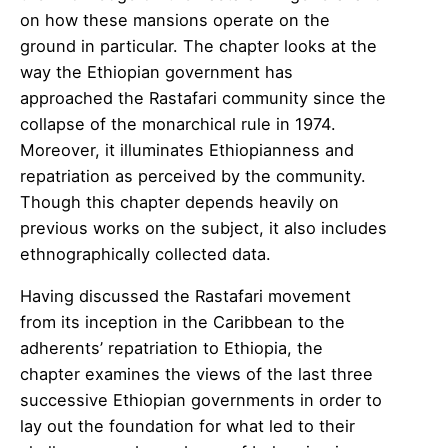
on how these mansions operate on the
ground in particular. The chapter looks at the
way the Ethiopian government has
approached the Rastafari community since the
collapse of the monarchical rule in 1974.
Moreover, it illuminates Ethiopianness and
repatriation as perceived by the community.
Though this chapter depends heavily on
previous works on the subject, it also includes
ethnographically collected data.
Having discussed the Rastafari movement
from its inception in the Caribbean to the
adherents’ repatriation to Ethiopia, the
chapter examines the views of the last three
successive Ethiopian governments in order to
lay out the foundation for what led to their