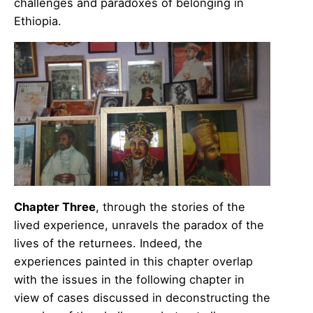
challenges and paradoxes of belonging in
Ethiopia.
Chapter Three
, through the stories of the
lived experience, unravels the paradox of the
lives of the returnees. Indeed, the
experiences painted in this chapter overlap
with the issues in the following chapter in
view of cases discussed in deconstructing the