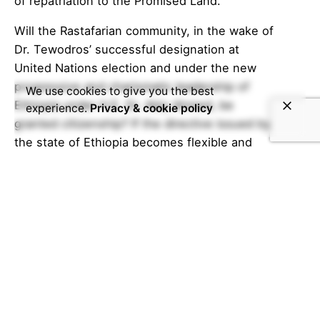
of repatriation to the Promised Land.
Will the Rastafarian community, in the wake of
Dr. Tewodros’ successful designation at
United Nations election and under the new
progressive and charismatic leadership of
We use cookies to give you the best
Ethiopia under H.E. Dr. Abiy Ahmed, be
experience.
Privacy & cookie policy
granted citizenship? If the directive issued by
the state of Ethiopia becomes flexible and
inclusive of the majority, can this mean an end
to their hardships in Ethiopia? When the
common challenges of the transnational
members of the community are shared to the
African people, will it lead to building empathy
and understanding? Will the new boom of the
Rastafari organizations become the avant-
garde of the movement? What are the
benefits and implications? All these and