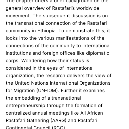
The chapter offers a brief background on the
general overview of Rastafari’s worldwide
movement. The subsequent discussion is on
the transnational connection of the Rastafari
community in Ethiopia. To demonstrate this, it
looks into the various manifestations of the
connections of the community to international
institutions and foreign offices like diplomatic
corps. Wondering how their status is
considered in the eyes of international
organization, the research delivers the view of
the United Nations International Organizations
for Migration (UN-IOM). Further it examines
the embedding of a transnational
entrepreneurship through the formation of
centralized annual meetings like All African
Rastafari Gathering (AARG) and Rastafari
Continental Council (RCC).