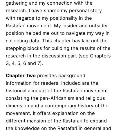
gathering and my connection with the
research. I have shared my personal story
with regards to my positionality in the
Rastafari movement. My insider and outsider
position helped me out to navigate my way in
collecting data. This chapter has laid out the
stepping blocks for building the results of the
research in the discussion part (see Chapters
3, 4, 5, 6 and 7).
Chapter Two
provides background
information for readers. Included are the
historical account of the Rastafari movement
consisting the pan-Africanism and religious
dimension and a contemporary history of the
movement. It offers explanation on the
different mansion of the Rastafari to expand
the knowledge on the Rastafari in general and