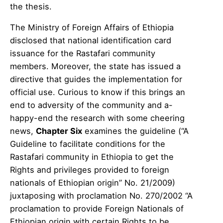
the thesis.
The Ministry of Foreign Affairs of Ethiopia
disclosed that national identification card
issuance for the Rastafari community
members. Moreover, the state has issued a
directive that guides the implementation for
official use. Curious to know if this brings an
end to adversity of the community and a-
happy-end the research with some cheering
news,
Chapter Six
examines the guideline (“A
Guideline to facilitate conditions for the
Rastafari community in Ethiopia to get the
Rights and privileges provided to foreign
nationals of Ethiopian origin” No. 21/2009)
juxtaposing with proclamation No. 270/2002 “A
proclamation to provide Foreign Nationals of
Ethiopian origin with certain Rights to be