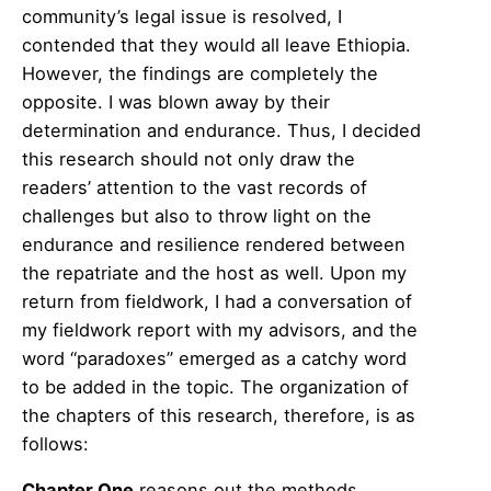
community’s legal issue is resolved, I
contended that they would all leave Ethiopia.
However, the findings are completely the
opposite. I was blown away by their
determination and endurance. Thus, I decided
this research should not only draw the
readers’ attention to the vast records of
challenges but also to throw light on the
endurance and resilience rendered between
the repatriate and the host as well. Upon my
return from fieldwork, I had a conversation of
my fieldwork report with my advisors, and the
word “paradoxes” emerged as a catchy word
to be added in the topic. The organization of
the chapters of this research, therefore, is as
follows:
Chapter One
reasons out the methods