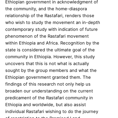
Ethiopian government in acknowledgment of
the community, and the home-diaspora
relationship of the Rastafari, renders those
who wish to study the movement an in-depth
contemporary study with indication of future
phenomenon of the Rastafari movement
within Ethiopia and Africa. Recognition by the
state is considered the ultimate goal of the
community in Ethiopia. However, this study
uncovers that this is not what is actually
sought by the group members and what the
Ethiopian government granted them. The
findings of this research not only help us
broaden our understanding on the current
predicament of the Rastafari community in
Ethiopia and worldwide, but also assist
individual Rastafari wishing to do the journey