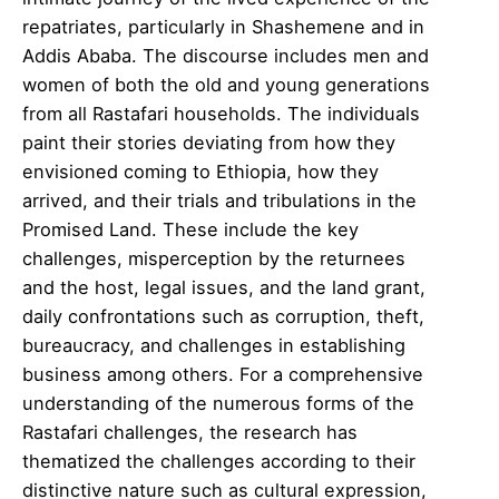
repatriates, particularly in Shashemene and in
Addis Ababa. The discourse includes men and
women of both the old and young generations
from all Rastafari households. The individuals
paint their stories deviating from how they
envisioned coming to Ethiopia, how they
arrived, and their trials and tribulations in the
Promised Land. These include the key
challenges, misperception by the returnees
and the host, legal issues, and the land grant,
daily confrontations such as corruption, theft,
bureaucracy, and challenges in establishing
business among others. For a comprehensive
understanding of the numerous forms of the
Rastafari challenges, the research has
thematized the challenges according to their
distinctive nature such as cultural expression,