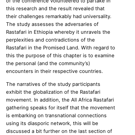
of the conference volunteered to partake in
this research and the result revealed that
their challenges remarkably had universality.
The study assesses the adversaries of
Rastafari in Ethiopia whereby it unravels the
perplexities and contradictions of the
Rastafari in the Promised Land. With regard to
this the purpose of this chapter is to examine
the personal (and the community’s)
encounters in their respective countries.
The narratives of the study participants
exhibit the globalization of the Rastafari
movement. In addition, the All Africa Rastafari
gathering speaks for itself that the movement
is embarking on transnational connections
using its diasporic network, this will be
discussed a bit further on the last section of