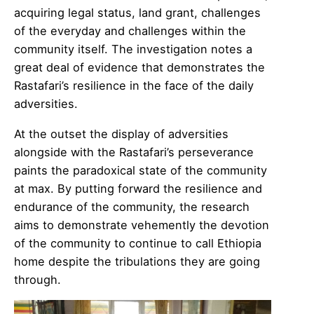
acquiring legal status, land grant, challenges
of the everyday and challenges within the
community itself. The investigation notes a
great deal of evidence that demonstrates the
Rastafari’s resilience in the face of the daily
adversities.
At the outset the display of adversities
alongside with the Rastafari’s perseverance
paints the paradoxical state of the community
at max. By putting forward the resilience and
endurance of the community, the research
aims to demonstrate vehemently the devotion
of the community to continue to call Ethiopia
home despite the tribulations they are going
through.