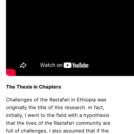
The Thesis in Chapters
Challenges of the Rastafari in Ethiopia was
originally the title of this research. In fact,
initially, I went to the field with a hypothesis
that the lives of the Rastafari community are
full of challenges. I also assumed that if the