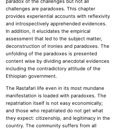
paradox of the challenges but not all
challenges are paradoxes. This chapter
provides experiential accounts with reflexivity
and introspectively apprehended evidences.
In addition, it elucidates the empirical
assessment that led to the subject matter,
deconstruction of ironies and paradoxes. The
unfolding of the paradoxes is presented
content wise by dividing anecdotal evidences
including the contradictory attitude of the
Ethiopian government.
The Rastafari life even in its most mundane
manifestation is loaded with paradoxes. The
repatriation itself is not easy economically;
and those who repatriated do not get what
they expect: citizenship, and legitimacy in the
country. The community suffers from all