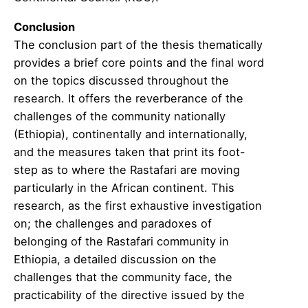
Conclusion
The conclusion part of the thesis thematically
provides a brief core points and the final word
on the topics discussed throughout the
research. It offers the reverberance of the
challenges of the community nationally
(Ethiopia), continentally and internationally,
and the measures taken that print its foot-
step as to where the Rastafari are moving
particularly in the African continent. This
research, as the first exhaustive investigation
on; the challenges and paradoxes of
belonging of the Rastafari community in
Ethiopia, a detailed discussion on the
challenges that the community face, the
practicability of the directive issued by the