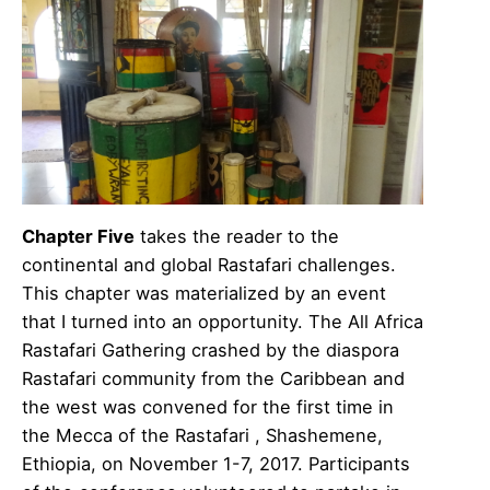
Chapter Five
takes the reader to the
continental and global Rastafari challenges.
This chapter was materialized by an event
that I turned into an opportunity. The All Africa
Rastafari Gathering crashed by the diaspora
Rastafari community from the Caribbean and
the west was convened for the first time in
the Mecca of the Rastafari , Shashemene,
Ethiopia, on November 1-7, 2017. Participants