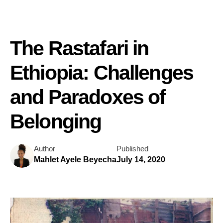
The Rastafari in
Ethiopia: Challenges
and Paradoxes of
Belonging
Author
Published
Mahlet Ayele Beyecha
July 14, 2020