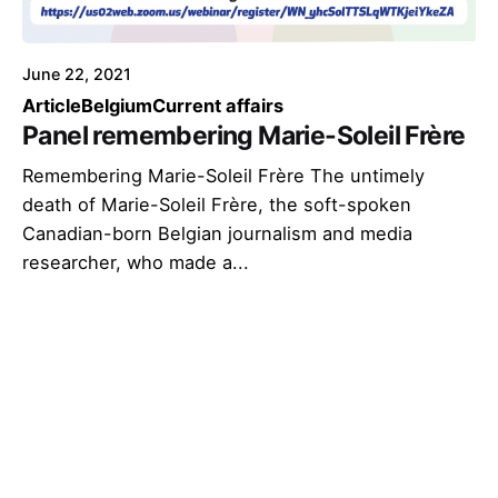
June 22, 2021
Article
Belgium
Current affairs
Panel remembering Marie-Soleil Frère
Remembering Marie-Soleil Frère The untimely
death of Marie-Soleil Frère, the soft-spoken
Canadian-born Belgian journalism and media
researcher, who made a...