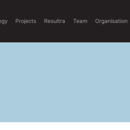
ogy
Projects
Resultra
Team
Organisation