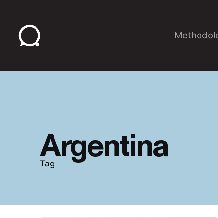
Skip
to
content
Methodol
Argentina
Tag