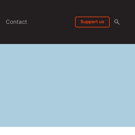
Contact
Support us