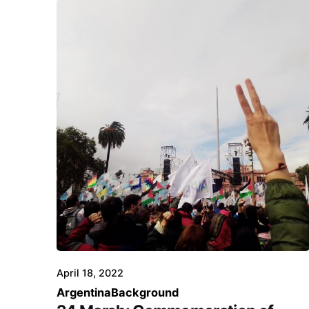
April 18, 2022
Argentina
Background