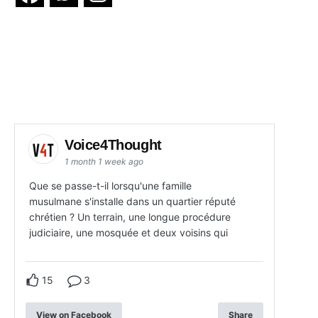
Voice4Thought
1 month 1 week ago
Que se passe-t-il lorsqu'une famille
musulmane s'installe dans un quartier réputé
chrétien ? Un terrain, une longue procédure
judiciaire, une mosquée et deux voisins qui
15
3
View on Facebook
Share