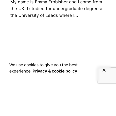
My name is Emma Frobisher and I come from
the UK. I studied for undergraduate degree at
the University of Leeds where I...
We use cookies to give you the best
experience.
Privacy & cookie policy