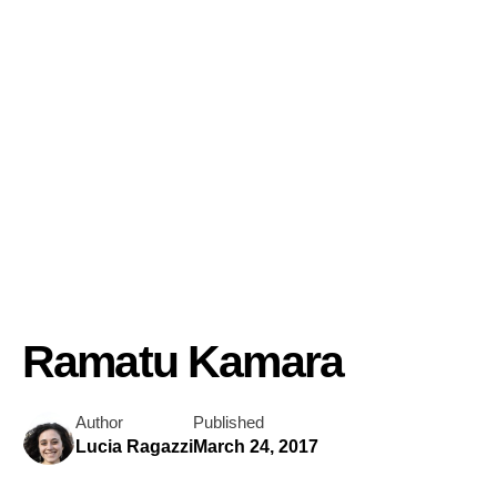
Ramatu Kamara
Author
Published
Lucia Ragazzi
March 24, 2017