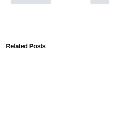
Related Posts