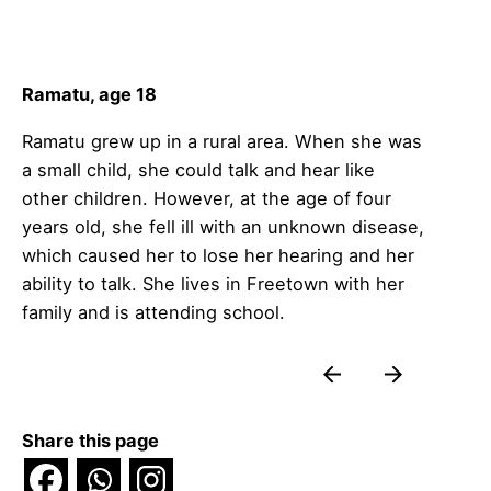
Ramatu, age 18
Ramatu grew up in a rural area. When she was
a small child, she could talk and hear like
other children. However, at the age of four
years old, she fell ill with an unknown disease,
which caused her to lose her hearing and her
ability to talk. She lives in Freetown with her
family and is attending school.
Share this page