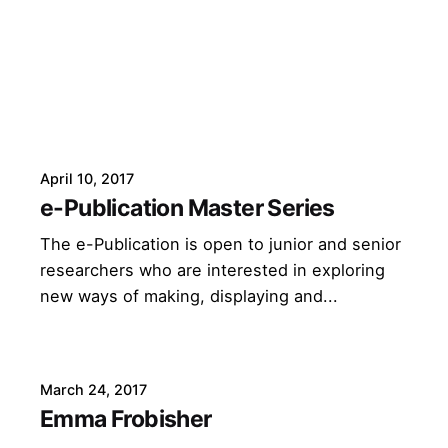
April 10, 2017
e-Publication Master Series
The e-Publication is open to junior and senior
researchers who are interested in exploring
new ways of making, displaying and...
March 24, 2017
Emma Frobisher