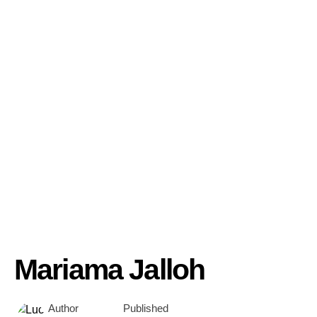
Mariama Jalloh
Author
Published