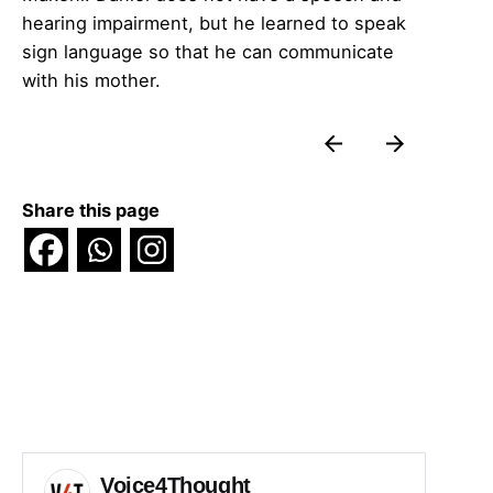
hearing impairment, but he learned to speak
sign language so that he can communicate
with his mother.
Share this page
Voice4Thought