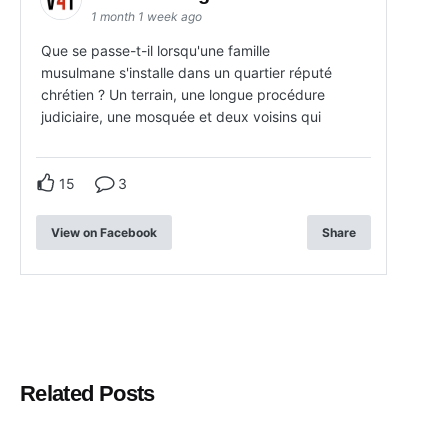
1 month 1 week ago
Que se passe-t-il lorsqu'une famille
musulmane s'installe dans un quartier réputé
chrétien ? Un terrain, une longue procédure
judiciaire, une mosquée et deux voisins qui
15
3
View on Facebook
Share
Related Posts