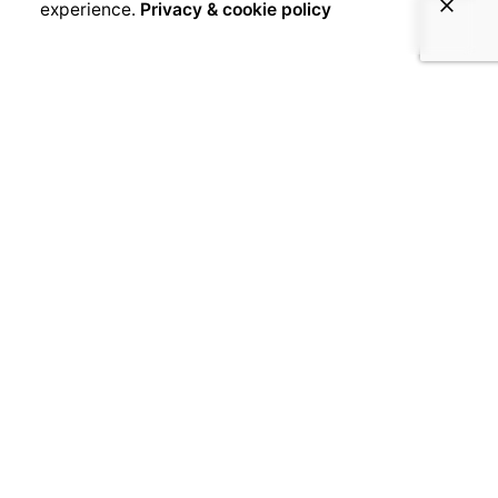
experience.
Privacy & cookie policy
March 24, 2017
Foday Mattia
Foday, age 26 Foday left school at a young
age because he did not understand what the