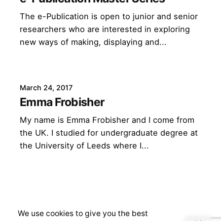
The e-Publication is open to junior and senior
researchers who are interested in exploring
new ways of making, displaying and...
March 24, 2017
Emma Frobisher
My name is Emma Frobisher and I come from
the UK. I studied for undergraduate degree at
the University of Leeds where I...
We use cookies to give you the best