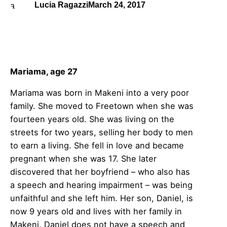
Lucia Ragazzi
March 24, 2017
Mariama, age 27
Mariama was born in Makeni into a very poor
family. She moved to Freetown when she was
fourteen years old. She was living on the
streets for two years, selling her body to men
to earn a living. She fell in love and became
pregnant when she was 17. She later
discovered that her boyfriend – who also has
a speech and hearing impairment – was being
unfaithful and she left him. Her son, Daniel, is
now 9 years old and lives with her family in
Makeni. Daniel does not have a speech and