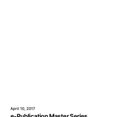
April 10, 2017
e-Publication Master Series